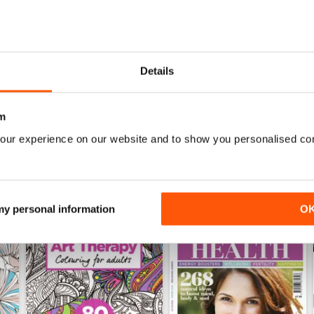
Mar-23
Feb-23
Details
Buy for
$7.99
Buy for
$7.99
View
|
Add to Cart
View
|
Add to Cart
m
our experience on our website and to show you personalised co
 my personal information
O