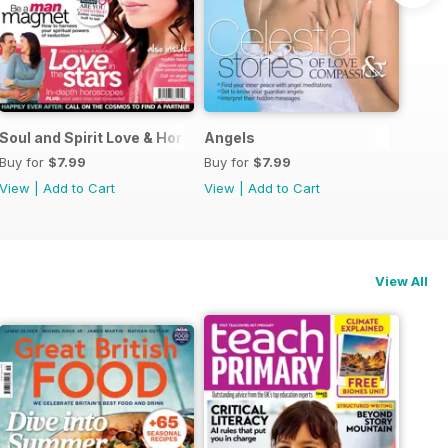
Guide
Soul and Spirit Love & Horoscopes
Angels
Buy for
$7.99
Buy for
$7.99
View
|
Add to Cart
View
|
Add to Cart
View All