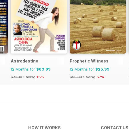
Astrodestino
Prophetic Witness
12 Months for
$60.99
12 Months for
$25.99
$71.88
Saving
15%
$59.88
Saving
57%
HOW IT WORKS
CONTACT US