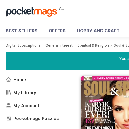
AU
BEST SELLERS
OFFERS
HOBBY AND CRAFT
Digital Subscriptions
>
General Interest
>
Spiritual & Religion
>
Soul & S
You a
Home
My Library
My Account
Pocketmags Puzzles