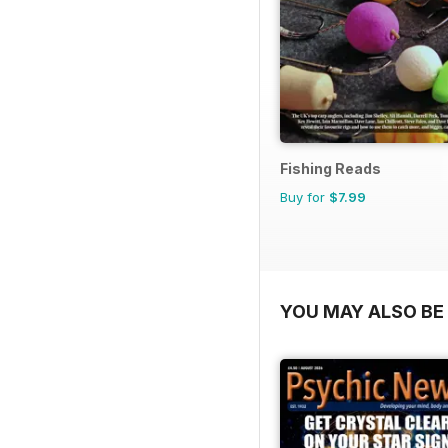
Fishing Reads
Buy for
$7.99
YOU MAY ALSO BE 