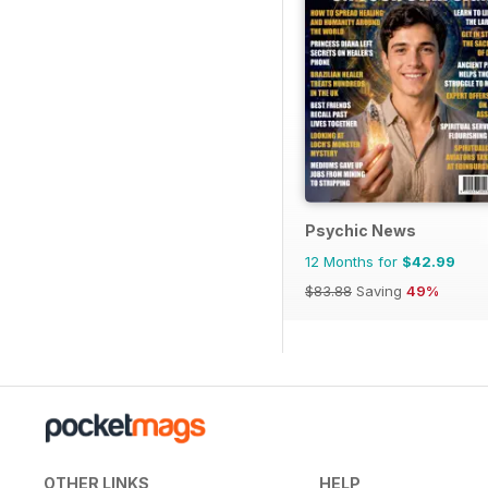
Psychic News
12 Months for
$42.99
$83.88
Saving
49%
OTHER LINKS
HELP