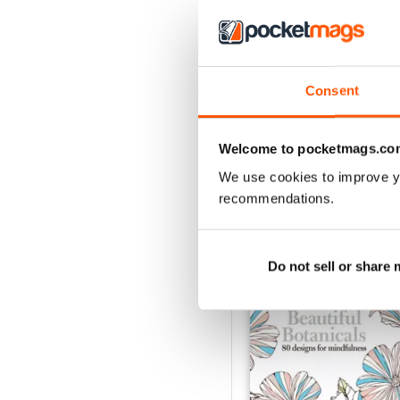
Apr-23
Consent
Buy for
$7.99
View
|
Add to Cart
Welcome to pocketmags.co
We use cookies to improve y
recommendations.
SPECIAL EDITIONS
Do not sell or share