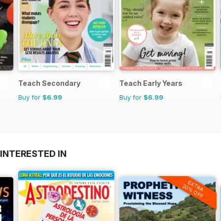
Teach Secondary
Teach Early Years
Buy for
$6.99
Buy for
$6.99
INTERESTED IN
EXTRA
20% OFF