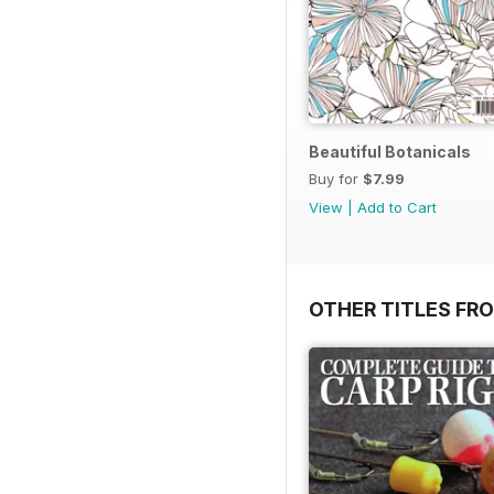
Beautiful Botanicals
Buy for
$7.99
View
|
Add to Cart
OTHER TITLES FR