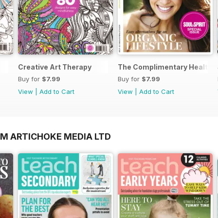
Creative Art Therapy
The Complimentary Health 
Buy for
$7.99
Buy for
$7.99
View
|
Add to Cart
View
|
Add to Cart
OM ARTICHOKE MEDIA LTD