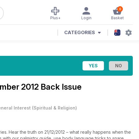
0
Plus+
Login
Basket
CATEGORIES
mber 2012 Back Issue
neral Interest
(
Spiritual & Religion
)
ries. Hear the truth on 21/12/2012 – what really happens when the
with our palmistry guide, use body language tricks to snare