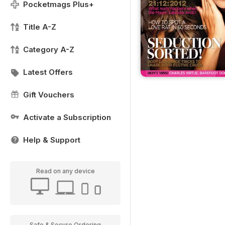
Pocketmags Plus+
Title A-Z
Category A-Z
Latest Offers
Gift Vouchers
Activate a Subscription
Help & Support
Read on any device
Safe & Secure Ordering