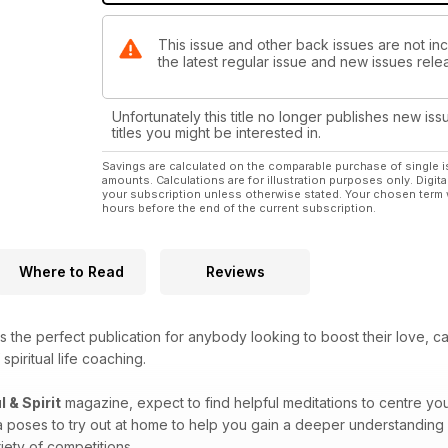
This issue and other back issues are not incl
the latest regular issue and new issues relea
Unfortunately this title no longer publishes new iss
titles you might be interested in.
Savings are calculated on the comparable purchase of single i
amounts. Calculations are for illustration purposes only. Digita
your subscription unless otherwise stated. Your chosen term 
hours before the end of the current subscription.
Where to Read
Reviews
s the perfect publication for anybody looking to boost their love, c
spiritual life coaching.
l & Spirit
magazine, expect to find helpful meditations to centre you
a poses to try out at home to help you gain a deeper understanding 
iety of competitions.