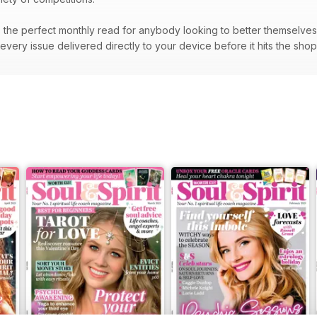
the perfect monthly read for anybody looking to better themselves a
very issue delivered directly to your device before it hits the sho