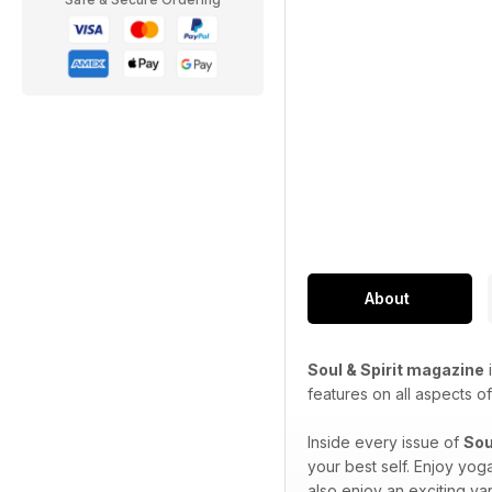
About
Soul & Spirit magazine
i
features on all aspects of 
Inside every issue of
Sou
your best self. Enjoy yog
also enjoy an exciting var