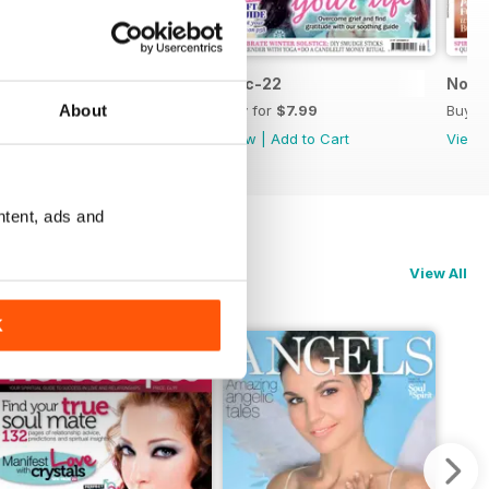
Jan-23
Dec-22
Nov-
About
Buy for
$7.99
Buy for
$7.99
Buy f
View
|
Add to Cart
View
|
Add to Cart
View
ntent, ads and
View All
K