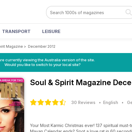
TRANSPORT
LEISURE
pirit Magazine
>
December 2012
re currently viewing the Australia version of the site.
Would you like to switch to your local site?
Soul & Spirit Magazine
Dece
30 Reviews
• English
•
Ge
Your Most Karmic Christmas ever! 137 spiritual must-t
Mayan Calendar ends? Spot a love rat in 60 seconds 