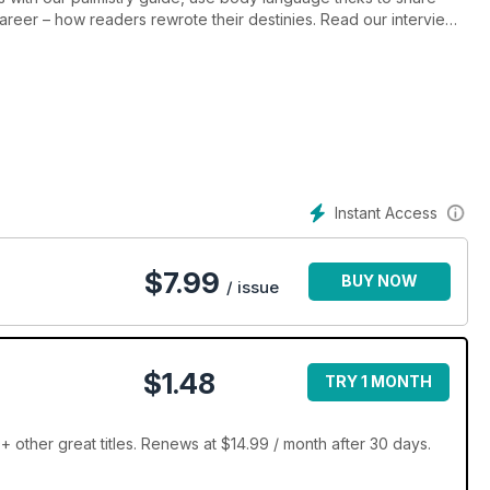
areer – how readers rewrote their destinies. Read our interview
using colour psychology, and discover the best soulful gifts,
African spa break and read dream predictions and angel advice
Barefoot Doctor, Colin Fry, Derek Acorah and more inside
Instant Access
$
7.99
BUY NOW
/ issue
$1.48
TRY 1 MONTH
+ other great titles. Renews at $14.99 / month after 30 days.