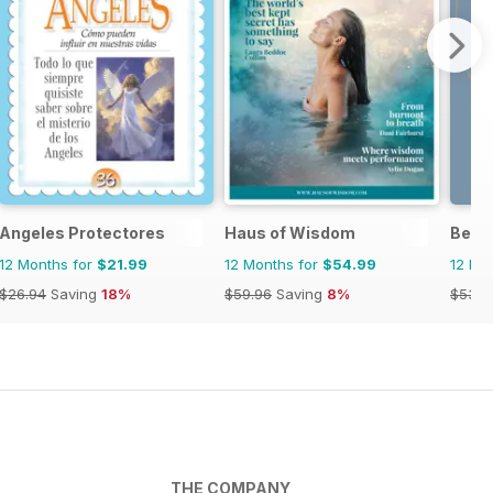
Angeles Protectores
Haus of Wisdom
Belie
12 Months for
$21.99
12 Months for
$54.99
12 Mo
$26.94
Saving
18%
$59.96
Saving
8%
$53.8
THE COMPANY