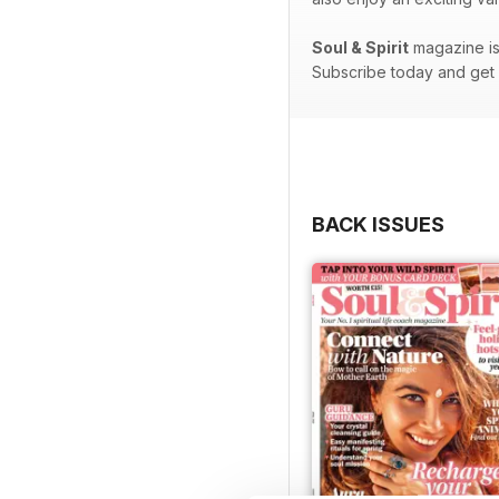
Soul & Spirit
magazine is 
Subscribe today and get e
BACK ISSUES