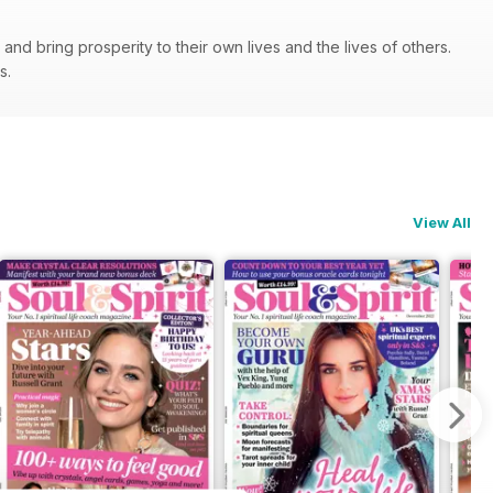
nd bring prosperity to their own lives and the lives of others.
ps.
View All