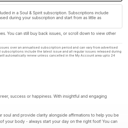
uded in a Soul & Spirit subscription. Subscriptions include
sed during your subscription and start from as little as
ues. You can still buy back issues, or scroll down to view other
ssues over an annualised subscription period and can vary from advertised
l subscriptions include the latest issue and all regular issues released during
will automatically renew unless cancelled in the My Account area upto 24
areer, success or happiness. With insightful and engaging
r soul and provide clarity alongside affirmations to help you be
of your body - always start your day on the right foot! You can