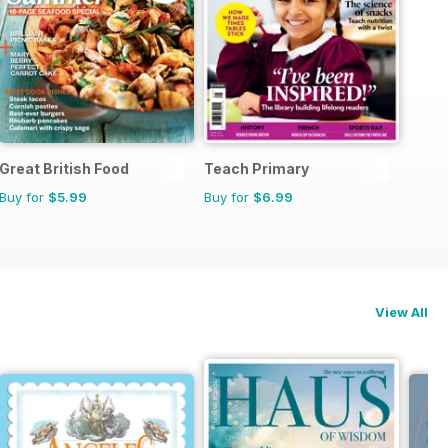
Great British Food
Teach Primary
Buy for
$5.99
Buy for
$6.99
View All