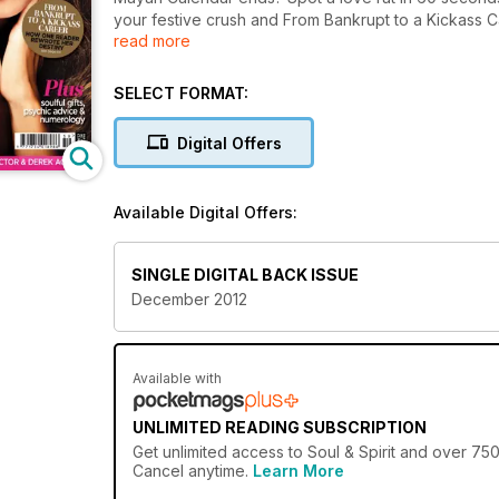
your festive crush and From Bankrupt to a Kickass C
read more
with angel expert Charles Virtue, dress for success 
psychic advice and astro predictions. Win a South 
from experts Doreen Virtue and Russell Grant. Plus 
SELECT FORMAT:
Digital Offers
Available Digital Offers:
SINGLE DIGITAL BACK ISSUE
December 2012
Available with
UNLIMITED READING SUBSCRIPTION
Get
unlimited access
to Soul & Spirit and over 750
Cancel anytime.
Learn More