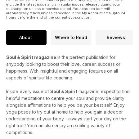
include the latest issue and all regular issues released during your
subscription unless otherwise stated. Your chosen term will
automatically renew unless cancelled in the My Account area upto 24
hours before the end of the current subscription.
About
Where to Read
Reviews
Soul & Spirit magazine
is the perfect publication for
anybody looking to boost their love, career, success or
happiness. With insightful and engaging features on all
aspects of spiritual life coaching.
Inside every issue of
Soul & Spirit
magazine, expect to find
helpful meditations to centre your soul and provide clarity
alongside affirmations to help you be your best self. Enjoy
yoga poses to try out at home to help you gain a deeper
understanding of your body - always start your day on the
right foot! You can also enjoy an exciting variety of
competitions.