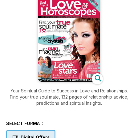
Your Spiritual Guide to Success in Love and Relationships.
Find your true soul mate, 132 pages of relationship advice,
predictions and spiritual insights.
SELECT FORMAT:
Digital Offers