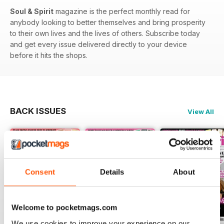
Soul & Spirit
magazine is the perfect monthly read for
anybody looking to better themselves and bring prosperity
to their own lives and the lives of others. Subscribe today
and get every issue delivered directly to your device
before it hits the shops.
BACK ISSUES
View All
Consent
Details
About
Welcome to pocketmags.com
We use cookies to improve your experience on our