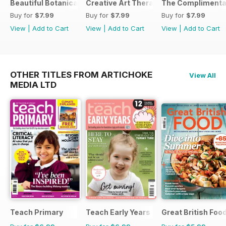
Beautiful Botanicals
Creative Art Therapy
The Complimentar
Buy for
$7.99
Buy for
$7.99
Buy for
$7.99
View
|
Add to Cart
View
|
Add to Cart
View
|
Add to Cart
OTHER TITLES FROM ARTICHOKE
View All
MEDIA LTD
Teach Primary
Teach Early Years
Great British Foo