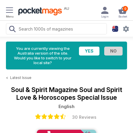
AU
0
Menu
Login
Basket
You are currently viewing the
Australia version of the site.
Would you like to switch to your
local site?
<
Latest Issue
Soul & Spirit Magazine
Soul and Spirit
Love & Horoscopes Special Issue
English
30 Reviews