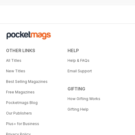
OTHER LINKS
HELP
All Titles
Help & FAQs
New Titles
Email Support
Best Selling Magazines
GIFTING
Free Magazines
How Gifting Works
Pocketmags Blog
Gifting Help
Our Publishers
Plus+ for Business
Privacy Policy