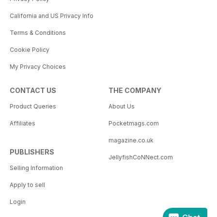
California and US Privacy Info
Terms & Conditions
Cookie Policy
My Privacy Choices
CONTACT US
THE COMPANY
Product Queries
About Us
Affiliates
Pocketmags.com
magazine.co.uk
PUBLISHERS
JellyfishCoNNect.com
Selling Information
Apply to sell
Login