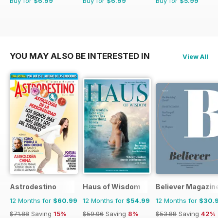
Buy for
$6.99
Buy for
$6.99
Buy for
$5.99
YOU MAY ALSO BE INTERESTED IN
View All
Astrodestino
Haus of Wisdom
Believer Magazin
12 Months for
$60.99
12 Months for
$54.99
12 Months for
$30.
$71.88
Saving
15%
$59.96
Saving
8%
$53.88
Saving
42%