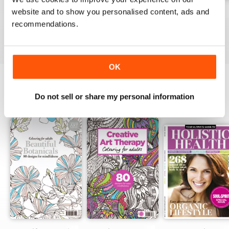
website and to show you personalised content, ads and
Apr-23
Mar-23
Feb-23
recommendations.
Buy for
$7.99
Buy for
$7.99
Buy for
$7.99
View
|
Add to Cart
View
|
Add to Cart
View
|
Add to Cart
OK
Do not sell or share my personal information
SPECIAL EDITIONS
View All