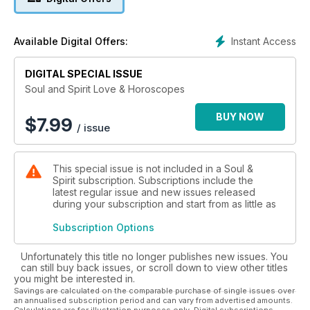
Instant Access
Available Digital Offers:
DIGITAL SPECIAL ISSUE
Soul and Spirit Love & Horoscopes
BUY NOW
$
7.99
/ issue
This special issue is not included in a Soul &
Spirit subscription. Subscriptions include the
latest regular issue and new issues released
during your subscription and start from as little as
Subscription Options
Unfortunately this title no longer publishes new issues. You
can still buy back issues, or scroll down to view other titles
you might be interested in.
Savings are calculated on the comparable purchase of single issues over
an annualised subscription period and can vary from advertised amounts.
Calculations are for illustration purposes only. Digital subscriptions