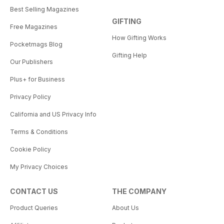
Best Selling Magazines
GIFTING
Free Magazines
How Gifting Works
Pocketmags Blog
Gifting Help
Our Publishers
Plus+ for Business
Privacy Policy
California and US Privacy Info
Terms & Conditions
Cookie Policy
My Privacy Choices
CONTACT US
THE COMPANY
Product Queries
About Us