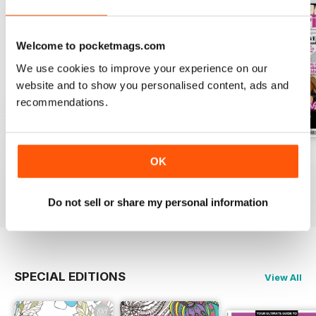
Welcome to pocketmags.com
We use cookies to improve your experience on our
website and to show you personalised content, ads and
recommendations.
Apr-23
Mar-23
Feb-23
OK
Buy for
$7.99
Buy for
$7.99
Buy for
$7.99
View
|
Add to Cart
View
|
Add to Cart
View
|
Add to Cart
Do not sell or share my personal information
SPECIAL EDITIONS
View All