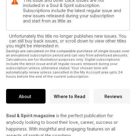
This issue and other back issues are not
included in a Soul & Spirit subscription.
Subscriptions include the latest regular issue and
new issues released during your subscription
and start from as little as
Unfortunately this title no longer publishes new issues. You
can still buy back issues, or scroll down to view other titles
you might be interested in.
Savings are calculated on the comparable purchase of single issues over
an annualised subscription period and can vary from advertised amounts.
Calculations are for illustration purposes only. Digital subscriptions
include the latest issue and all regular issues released during your
subscription unless otherwise stated. Your chosen term will
automatically renew unless cancelled in the My Account area upto 24
hours before the end of the current subscription.
About
Where to Read
Reviews
Soul & Spirit magazine
is the perfect publication for
anybody looking to boost their love, career, success or
happiness. With insightful and engaging features on all
aspects of spiritual life coaching.