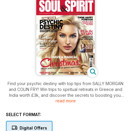
Find your psychic destiny with top tips from SALLY MORGAN
and COLIN FRY! Win trips to spiritual retreats in Greece and
India worth £3k, and discover the secrets to boosting your
read more
love luck today. Read our masterclass on how to have a
magical Christmas, and find peace and joy under your tree.
EXCLUSIVE CELEBRITY INTERVIEWS! Kyle Gray reveals why
SELECT FORMAT:
he's no angel, and self-help's biggest names give us their
tips on how to banish bad thoughts. Read our in-depth
Digital Offers
DECEMBER HOROSCOPES on love, luck and career, and take