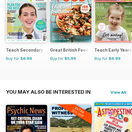
Teach Secondary
Great British Food
Teach Early Years
Buy for
$6.99
Buy for
$5.99
Buy for
$6.99
YOU MAY ALSO BE INTERESTED IN
View All
EXTRA
20% OFF