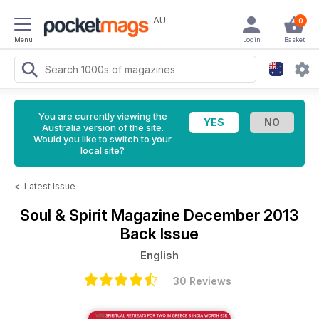
AU
0
Menu
Login
Basket
You are currently viewing the
Australia version of the site.
Would you like to switch to your
local site?
<
Latest Issue
Soul & Spirit Magazine
December 2013
Back Issue
English
30 Reviews