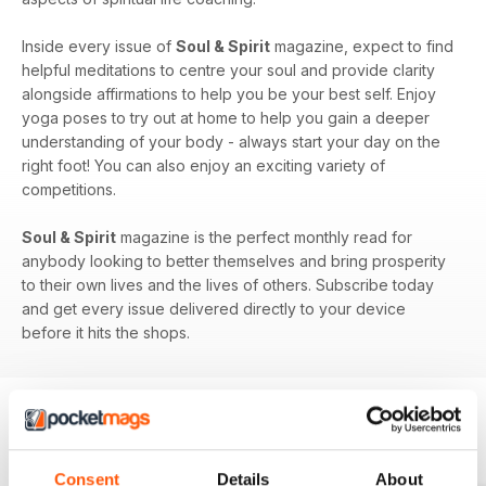
Inside every issue of
Soul & Spirit
magazine, expect to find
helpful meditations to centre your soul and provide clarity
alongside affirmations to help you be your best self. Enjoy
yoga poses to try out at home to help you gain a deeper
understanding of your body - always start your day on the
right foot! You can also enjoy an exciting variety of
competitions.
Soul & Spirit
magazine is the perfect monthly read for
anybody looking to better themselves and bring prosperity
to their own lives and the lives of others. Subscribe today
and get every issue delivered directly to your device
before it hits the shops.
BACK ISSUES
View All
Consent
Details
About