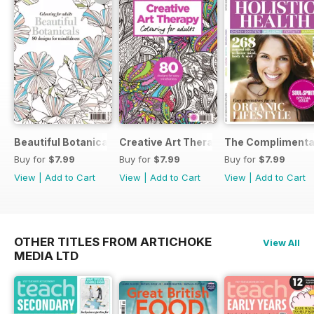
Beautiful Botanicals
Creative Art Therapy
The Complimentar
Buy for
$7.99
Buy for
$7.99
Buy for
$7.99
View
|
Add to Cart
View
|
Add to Cart
View
|
Add to Cart
OTHER TITLES FROM ARTICHOKE
View All
MEDIA LTD