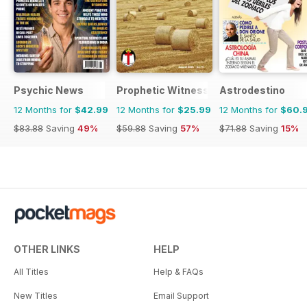
Psychic News
Prophetic Witness
Astrodestino
12 Months for
$42.99
12 Months for
$25.99
12 Months for
$60.
$83.88
Saving
49%
$59.88
Saving
57%
$71.88
Saving
15%
OTHER LINKS
HELP
All Titles
Help & FAQs
New Titles
Email Support