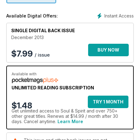
our fun ANGEL QUIZ to find out how angel-savvy you are.
Plus, tips from DEREK ACORAH, TONY STOCKWELL and
Instant Access
Available Digital Offers:
RUSSELL GRANT, feng shui and meditation advice, and all the
best spiritual gifts to buy your loved ones in our CHRISTMAS
GIFT GUIDE! Find out how to have a cash-free Christmas, vote
SINGLE DIGITAL BACK ISSUE
in our S&S Awards and read our REAL LIFE STORIES about
December 2013
readers' alternative festive plans.
BUY NOW
$
7.99
/ issue
Available with
UNLIMITED READING SUBSCRIPTION
TRY 1 MONTH
$1.48
Get
unlimited access
to Soul & Spirit and over 750+
other great titles. Renews at $14.99 / month after 30
days. Cancel anytime.
Learn More