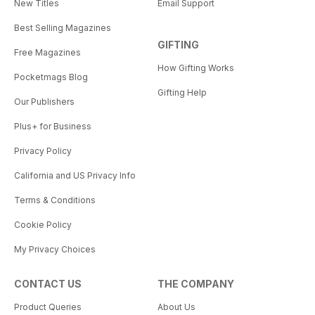
New Titles
Email Support
Best Selling Magazines
GIFTING
Free Magazines
How Gifting Works
Pocketmags Blog
Gifting Help
Our Publishers
Plus+ for Business
Privacy Policy
California and US Privacy Info
Terms & Conditions
Cookie Policy
My Privacy Choices
CONTACT US
THE COMPANY
Product Queries
About Us