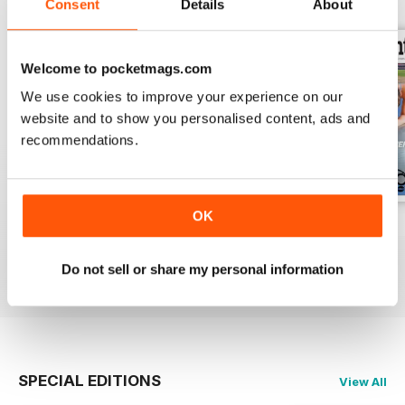
Consent
Details
About
Welcome to pocketmags.com
We use cookies to improve your experience on our
website and to show you personalised content, ads and
recommendations.
OK
Vol 17 Issue 155
Dec 2019
Sep 2019
FREE
FREE
FREE
Do not sell or share my personal information
View
|
Add to Cart
View
|
Add to Cart
View
|
Add to Cart
SPECIAL EDITIONS
View All