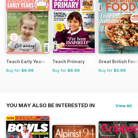
Teach Early Years
Teach Primary
Great British Foo
Buy for
$6.99
Buy for
$6.99
Buy for
$5.99
YOU MAY ALSO BE INTERESTED IN
View All