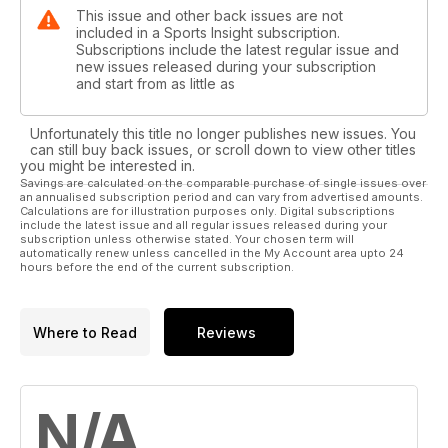
This issue and other back issues are not
included in a Sports Insight subscription.
Subscriptions include the latest regular issue and
new issues released during your subscription
and start from as little as
Unfortunately this title no longer publishes new issues. You
can still buy back issues, or scroll down to view other titles
you might be interested in.
Savings are calculated on the comparable purchase of single issues over
an annualised subscription period and can vary from advertised amounts.
Calculations are for illustration purposes only. Digital subscriptions
include the latest issue and all regular issues released during your
subscription unless otherwise stated. Your chosen term will
automatically renew unless cancelled in the My Account area upto 24
hours before the end of the current subscription.
Where to Read
Reviews
N/A