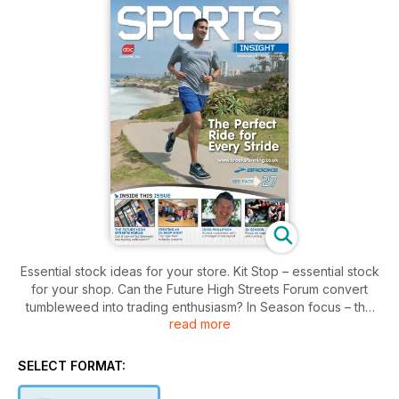
Essential stock ideas for your store. Kit Stop – essential stock
for your shop. Can the Future High Streets Forum convert
tumbleweed into trading enthusiasm? In Season focus – the
read more
latest rugby and running products. Creating an in-store event
– top tips from industry experts. How to attract customers with
a stronger shop layout. Mark Ilott, brand manager at
SELECT FORMAT:
OPRO360, talks about his first class cricket career. The
business benefits of going green. Under The Counter. A