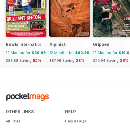
Bowls International
Alpinist
Gripped
12 Months for
$39.99
12 Months for
$62.99
12 Months for
$19.9
$83.88
Saving
52%
$87.96
Saving
28%
$26.94
Saving
26%
OTHER LINKS
HELP
All Titles
Help & FAQs