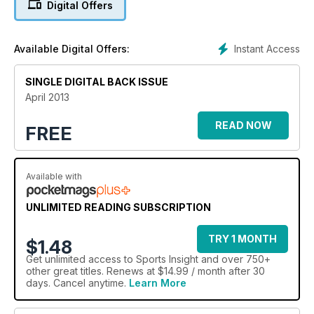
Digital Offers
sideways look at the world of independent retailing.
Instant Access
Available Digital Offers:
SINGLE DIGITAL BACK ISSUE
April 2013
READ NOW
FREE
Available with
UNLIMITED READING SUBSCRIPTION
TRY 1 MONTH
$1.48
Get
unlimited access
to Sports Insight and over 750+
other great titles. Renews at $14.99 / month after 30
days. Cancel anytime.
Learn More