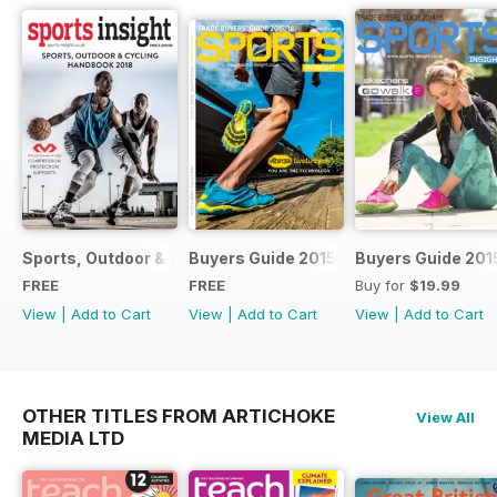
Sports, Outdoor & Cycling Handbook 2018
Buyers Guide 2015
Buyers Guide 201
FREE
FREE
Buy for
$19.99
View
|
Add to Cart
View
|
Add to Cart
View
|
Add to Cart
OTHER TITLES FROM ARTICHOKE
View All
MEDIA LTD