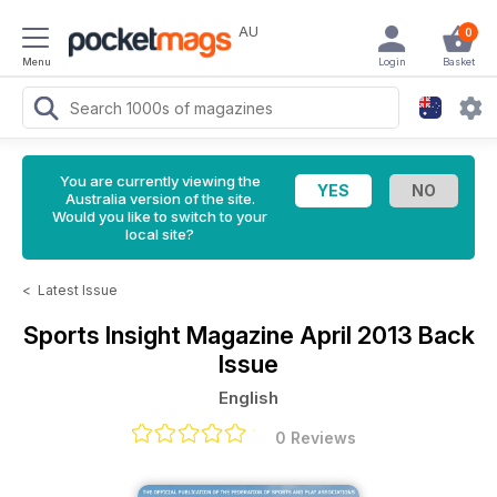
AU
0
Menu
Login
Basket
You are currently viewing the
Australia version of the site.
Would you like to switch to your
local site?
<
Latest Issue
Sports Insight Magazine
April 2013 Back
Issue
English
0 Reviews