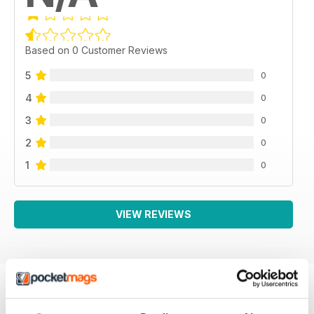
Based on 0 Customer Reviews
5
0
4
0
3
0
2
0
1
0
VIEW REVIEWS
BACK ISSUES
View All