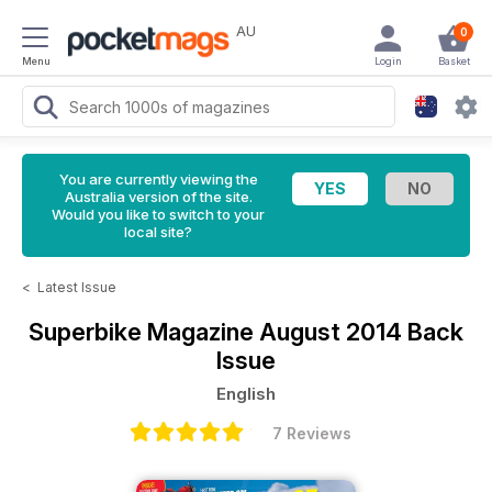
AU
0
Menu
Login
Basket
You are currently viewing the
Australia version of the site.
Would you like to switch to your
local site?
<
Latest Issue
Superbike Magazine
August 2014 Back
Issue
English
7 Reviews