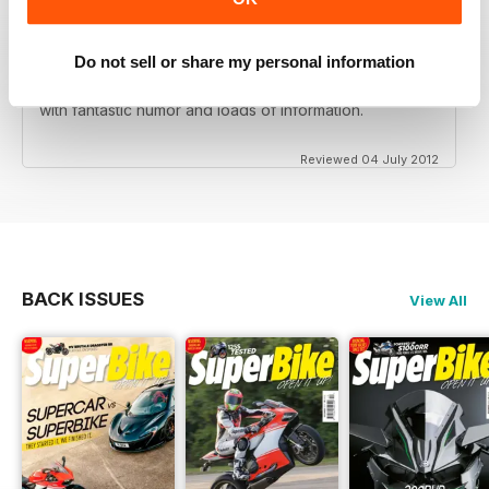
Do not sell or share my personal information
Love this magazine! Great team of writers and riders
with fantastic humor and loads of information.
Reviewed 04 July 2012
BACK ISSUES
View All