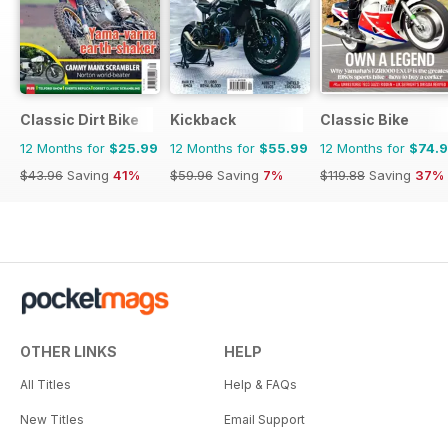
Classic Dirt Bike
Kickback
Classic Bike
12 Months for
$25.99
12 Months for
$55.99
12 Months for
$74.
$43.96
Saving
41%
$59.96
Saving
7%
$119.88
Saving
37%
OTHER LINKS
HELP
All Titles
Help & FAQs
New Titles
Email Support