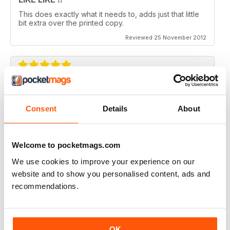
This does exactly what it needs to, adds just that little
bit extra over the printed copy.
Reviewed 25 November 2012
DO IT
Not the greatest navigation (could be my fingers on
Consent
Details
About
this screen) but an absolutely epic mag!
Reviewed 23 November 2012
Welcome to pocketmags.com
We use cookies to improve your experience on our
website and to show you personalised content, ads and
recommendations.
Excellent mag, still one of the best need more sales!!
Reviewed 05 October 2012
OK