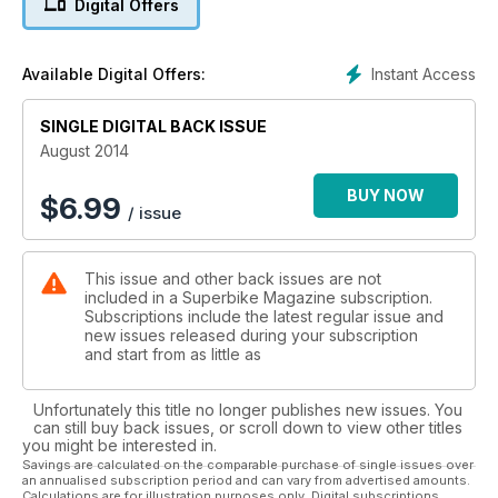
Digital Offers
Instant Access
Available Digital Offers:
SINGLE DIGITAL BACK ISSUE
August 2014
BUY NOW
$
6.99
/ issue
This issue and other back issues are not
included in a Superbike Magazine subscription.
Subscriptions include the latest regular issue and
new issues released during your subscription
and start from as little as
Unfortunately this title no longer publishes new issues. You
can still buy back issues, or scroll down to view other titles
you might be interested in.
Savings are calculated on the comparable purchase of single issues over
an annualised subscription period and can vary from advertised amounts.
Calculations are for illustration purposes only. Digital subscriptions