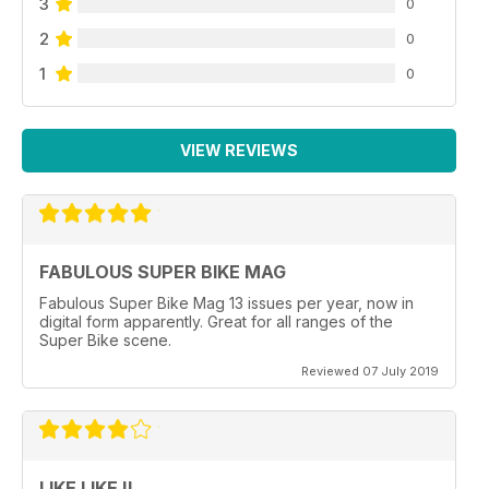
3
0
2
0
1
0
VIEW REVIEWS
FABULOUS SUPER BIKE MAG
Fabulous Super Bike Mag 13 issues per year, now in
digital form apparently. Great for all ranges of the
Super Bike scene.
Reviewed 07 July 2019
LIKE LIKE !!