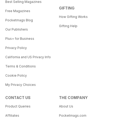
Best Selling Magazines
GIFTING
Free Magazines
How Gifting Works
Pocketmags Blog
Gifting Help
Our Publishers
Plus+ for Business
Privacy Policy
California and US Privacy Info
Terms & Conditions
Cookie Policy
My Privacy Choices
CONTACT US
THE COMPANY
Product Queries
About Us
Affiliates
Pocketmags.com