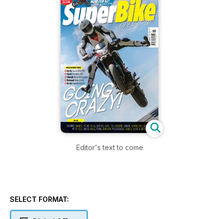
Editor's text to come
SELECT FORMAT: