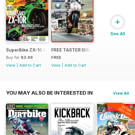
+
See All
SuperBike ZX-10 Special
FREE TASTER ISSUE
Buy for
$3.99
FREE
View
|
Add to Cart
View
|
Add to Cart
YOU MAY ALSO BE INTERESTED IN
View All
EXTRA
20% OFF