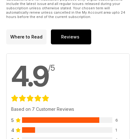
include the latest issue and all regular issues released during your
subscription unless otherwise stated. Your chosen term will
automatically renew unless cancelled in the My Account area upto 24
hours before the end of the current subscription.
Where to Read
Reviews
4.9
/5
Based on 7 Customer Reviews
5
6
4
1