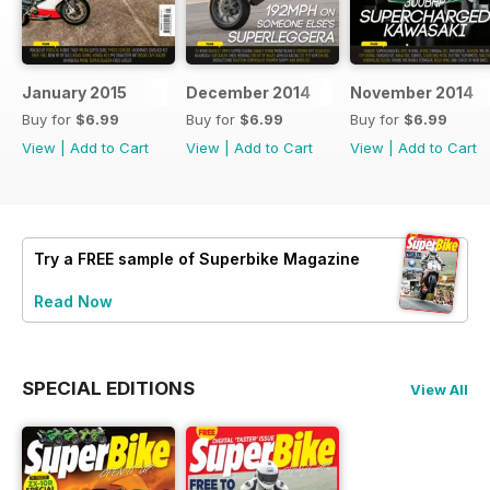
January 2015
December 2014
November 2014
Buy for
$6.99
Buy for
$6.99
Buy for
$6.99
View
|
Add to Cart
View
|
Add to Cart
View
|
Add to Cart
Try a
FREE
sample of Superbike Magazine
Read Now
SPECIAL EDITIONS
View All