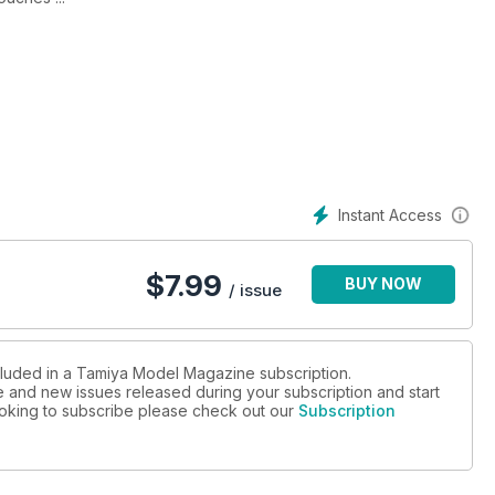
:20th of the Honda RA 107
ouches ...
Instant Access
$
7.99
BUY NOW
/ issue
ncluded in a Tamiya Model Magazine subscription.
ue and new issues released during your subscription and start
looking to subscribe please check out our
Subscription