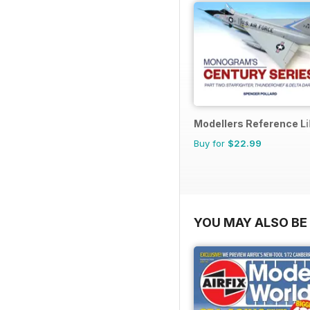
Modellers Reference Li
Buy for
$22.99
YOU MAY ALSO BE 