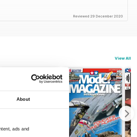
Reviewed 29 December 2020
View All
About
ntent, ads and