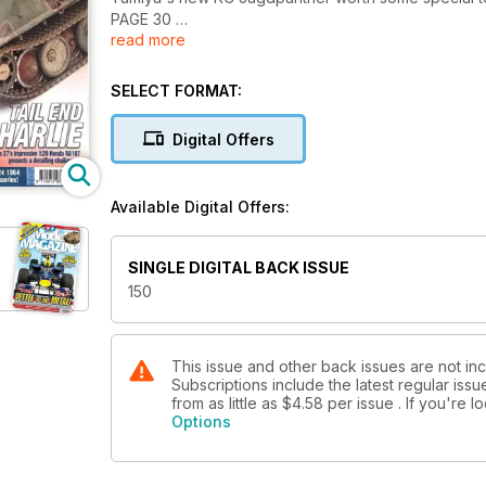
PAGE 30
read more
TAIL END CHARLIE
on Winter builds and decals Studio 27's high-tech 1
SELECT FORMAT:
HUNTING PANTHER
Digital Offers
Tam1ya's new RC Jagdpanther worth some special t
PAGE 30
Available Digital Offers:
SINGLE DIGITAL BACK ISSUE
150
This issue and other back issues are not i
Subscriptions include the latest regular iss
from as little as
$4.58
per issue . If you're 
Options