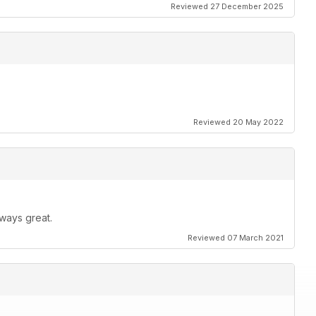
Reviewed 27 December 2025
Reviewed 20 May 2022
ways great.
Reviewed 07 March 2021