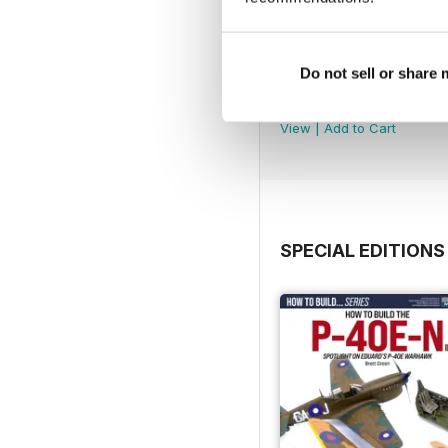
Do not sell or share
369
Buy for
$7.99
View
|
Add to Cart
SPECIAL EDITIONS