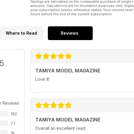
Savings are calculated on the comparable purchase of single i
amounts. Calculations are for illustration purposes only. Digita
your subscription unless otherwise stated. Your chosen term 
hours before the end of the current subscription.
Where to Read
Reviews
/5
TAMIYA MODEL MAGAZINE
Love it!
r Reviews
192
TAMIYA MODEL MAGAZINE
77
Overall an excellent read
16