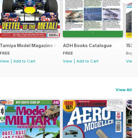
Tamiya Model Magazine Sample
ADH Books Catalogue
153
FREE
FREE
Buy f
View
|
Add to Cart
View
|
Add to Cart
View
View All