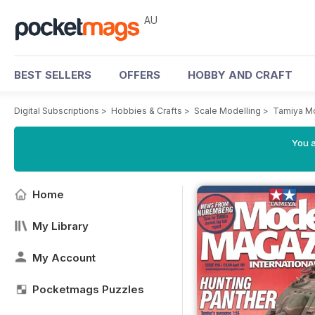
AU
BEST SELLERS
OFFERS
HOBBY AND CRAFT
Digital Subscriptions
>
Hobbies & Crafts
>
Scale Modelling
>
Tamiya M
You a
Home
My Library
My Account
Pocketmags Puzzles