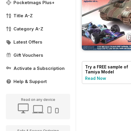
Pocketmags Plus+
Title A-Z
Category A-Z
Latest Offers
Gift Vouchers
Try a
FREE
sample of
Activate a Subscription
Tamiya Model
Magazine
Read Now
Help & Support
Read on any device
Safe & Secure Ordering