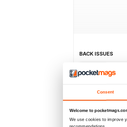
BACK ISSUES
Consent
Welcome to pocketmags.co
We use cookies to improve y
recommendations.