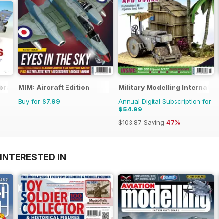
brary
MIM: Aircraft Edition
Military Modelling Internati
Buy for
$7.99
Annual Digital Subscription for
$54.99
$103.87
Saving
47%
INTERESTED IN