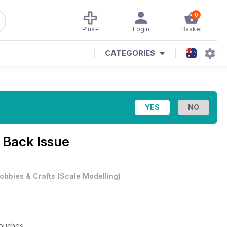
0
Plus+
Login
Basket
CATEGORIES
 Back Issue
obbies & Crafts
(
Scale Modelling
)
uches ...