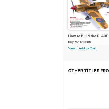
How to Build the P-40E-
Buy for
$19.99
View
|
Add to Cart
OTHER TITLES FR