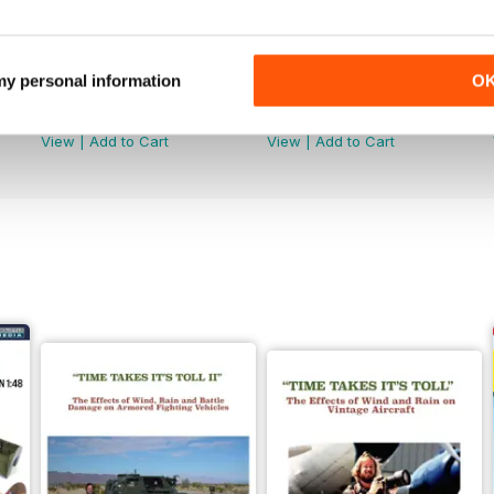
 my personal information
O
368
367
Buy for
$7.99
Buy for
$7.99
View
|
Add to Cart
View
|
Add to Cart