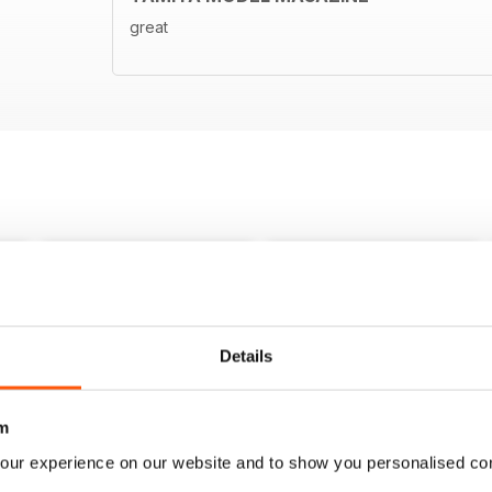
great
Details
m
our experience on our website and to show you personalised co