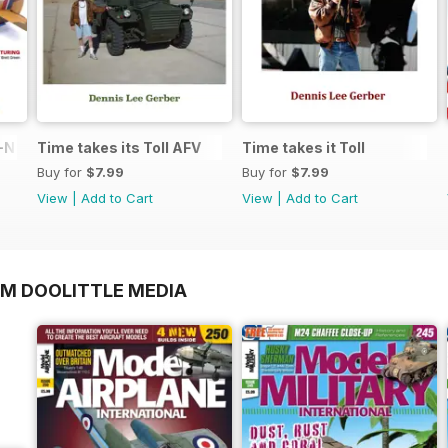
N in 1:48
Time takes its Toll AFV
Time takes it Toll
Buy for
$7.99
Buy for
$7.99
View
|
Add to Cart
View
|
Add to Cart
OM DOOLITTLE MEDIA