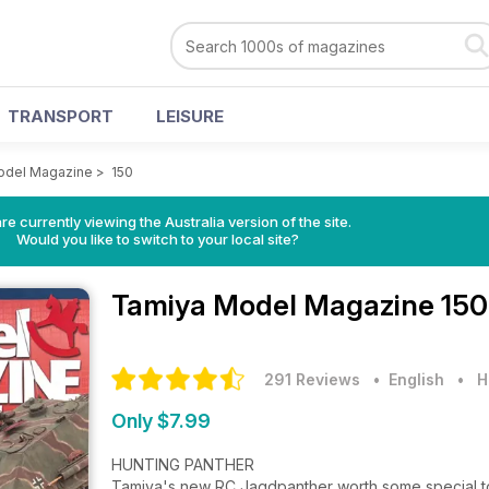
TRANSPORT
LEISURE
odel Magazine
>
150
re currently viewing the Australia version of the site.
Would you like to switch to your local site?
Tamiya Model Magazine
150
291 Reviews
• English
•
H
Only $7.99
HUNTING PANTHER
Tamiya's new RC Jagdpanther worth some special to