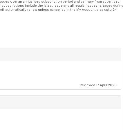
ssues over an annualised subscription period and can vary from advertised
l subscriptions include the latest issue and all regular issues released during
will automatically renew unless cancelled in the My Account area upto 24
Reviewed 17 April 2026