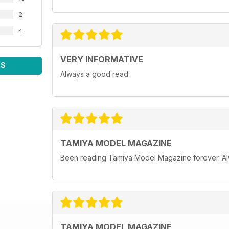
2
4
VERY INFORMATIVE
WS
Always a good read
TAMIYA MODEL MAGAZINE
Been reading Tamiya Model Magazine forever. Al
TAMIYA MODEL MAGAZINE