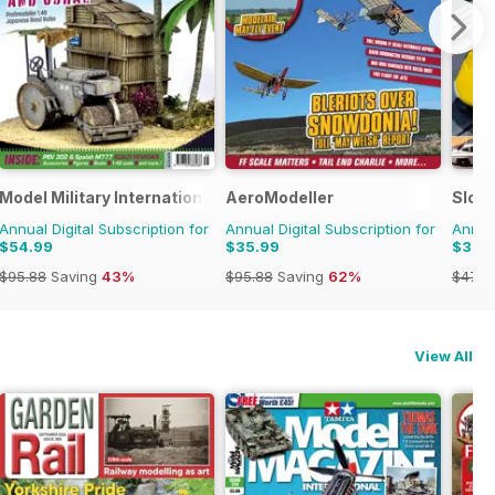
onal Magazine
Model Military International
AeroModeller
Slot
Annual Digital Subscription for
Annual Digital Subscription for
Annual
$54.99
$35.99
$32.
$95.88
Saving
43%
$95.88
Saving
62%
$47.9
View All