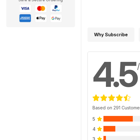
Why Subscribe
4.5
Based on 291 Custome
5
4
3