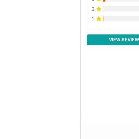
2
1
VIEW REVIE