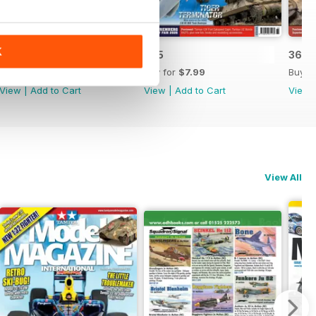
K
366
365
364
Buy for
$7.99
Buy for
$7.99
Buy f
View
|
Add to Cart
View
|
Add to Cart
View
View All