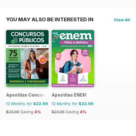
YOU MAY ALSO BE INTERESTED IN
View All
Apostilas Concursos Públicos
Apostilas ENEM
12 Months for
$22.99
12 Months for
$22.99
$23.96
Saving
4%
$23.96
Saving
4%