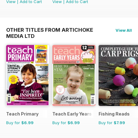
View
|
Add to Cart
View
|
Add to Cart
OTHER TITLES FROM ARTICHOKE
View All
MEDIA LTD
Teach Primary
Teach Early Years
Fishing Reads
Buy for
$6.99
Buy for
$6.99
Buy for
$7.99