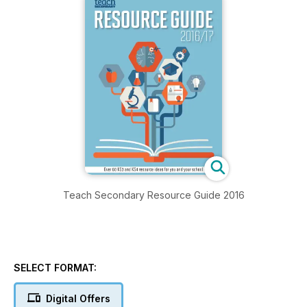
Teach Secondary Resource Guide 2016
SELECT FORMAT:
Digital Offers