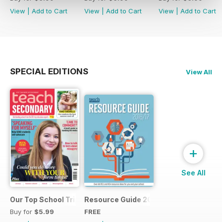
View
|
Add to Cart
View
|
Add to Cart
View
|
Add to Cart
SPECIAL EDITIONS
View All
+
See All
Our Top School Trips
Resource Guide 2016
Buy for
$5.99
FREE