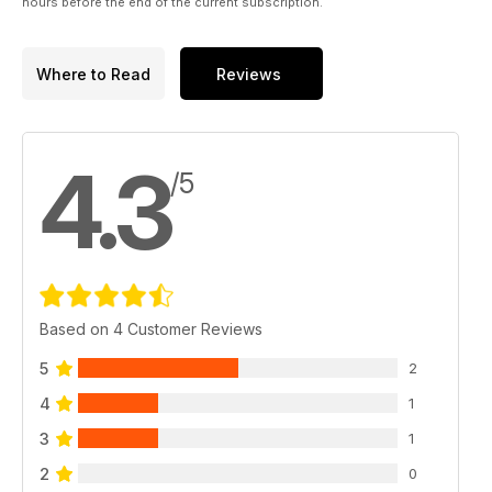
hours before the end of the current subscription.
Where to Read
Reviews
4.3
/5
Based on 4 Customer Reviews
5
2
4
1
3
1
2
0