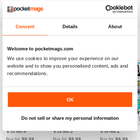
Reviewed 25 February 2021
Consent
Details
About
Welcome to pocketmags.com
BACK ISSUES
View All
We use cookies to improve your experience on our
website and to show you personalised content, ads and
recommendations.
OK
Do not sell or share my personal information
V.15 No.4
V.15 No.3
V.15 No.2
Buy for
$6.99
Buy for
$6.99
Buy for
$6.99