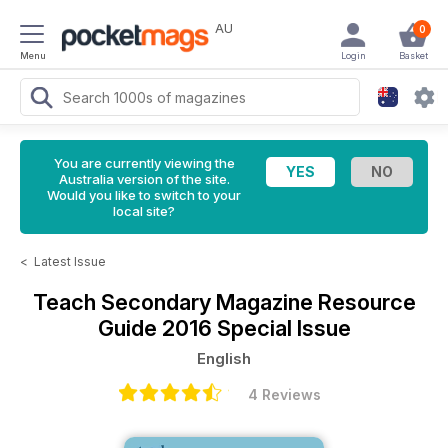
AU
0
Menu
Login
Basket
You are currently viewing the
Australia version of the site.
Would you like to switch to your
local site?
<
Latest Issue
Teach Secondary Magazine
Resource
Guide 2016 Special Issue
English
4 Reviews