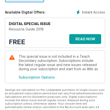
Instant Access
Available Digital Offers:
DIGITAL SPECIAL ISSUE
Resource Guide 2016
READ NOW
FREE
This special issue is not included in a Teach
Secondary subscription. Subscriptions include
the latest regular issue and new issues released
during your subscription and start from as little as
Subscription Options
Savings are calculated on the comparable purchase of single issues over
an annualised subscription period and can vary from advertised amounts.
Calculations are for illustration purposes only. Digital subscriptions
include the latest issue and all regular issues released during your
subscription unless otherwise stated. Your chosen term will
automatically renew unless cancelled in the My Account area upto 24