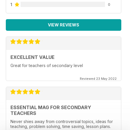
1
0
VIEW REVIEWS
EXCELLENT VALUE
Great for teachers of secondary level
Reviewed 23 May 2022
ESSENTIAL MAG FOR SECONDARY
TEACHERS
Never shies away from controversial topics, ideas for
teaching, problem solving, time saving, lesson plans.