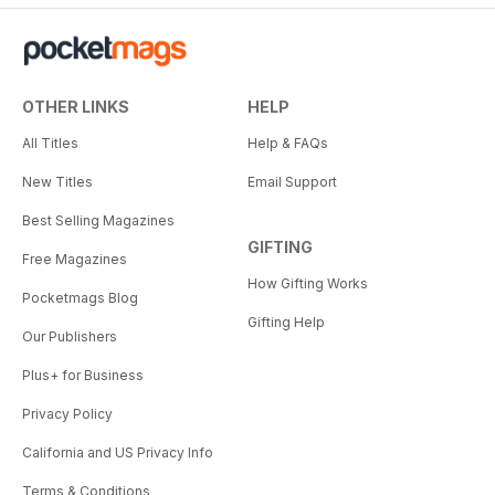
OTHER LINKS
HELP
All Titles
Help & FAQs
New Titles
Email Support
Best Selling Magazines
GIFTING
Free Magazines
How Gifting Works
Pocketmags Blog
Gifting Help
Our Publishers
Plus+ for Business
Privacy Policy
California and US Privacy Info
Terms & Conditions