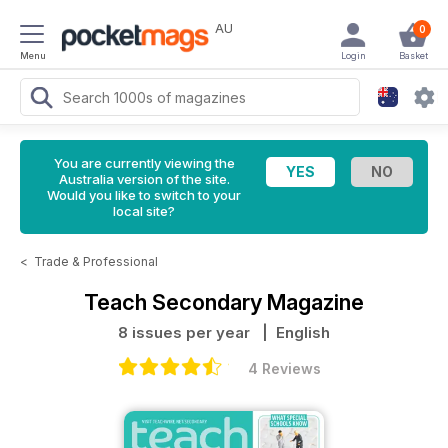
AU
0
Menu
Login
Basket
You are currently viewing the
Australia version of the site.
Would you like to switch to your
local site?
<
Trade & Professional
Teach Secondary Magazine
8 issues per year
| English
4 Reviews