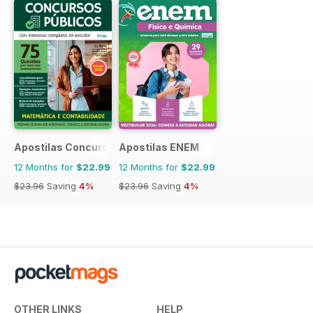
Apostilas Concursos Públicos
Apostilas ENEM
12 Months for
$22.99
12 Months for
$22.99
$23.96
Saving
4%
$23.96
Saving
4%
OTHER LINKS
HELP