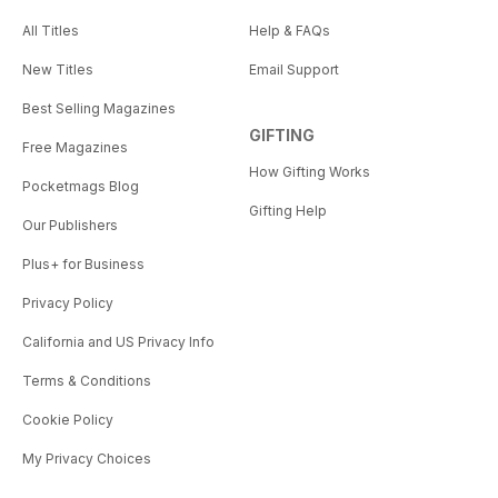
All Titles
Help & FAQs
New Titles
Email Support
Best Selling Magazines
GIFTING
Free Magazines
How Gifting Works
Pocketmags Blog
Gifting Help
Our Publishers
Plus+ for Business
Privacy Policy
California and US Privacy Info
Terms & Conditions
Cookie Policy
My Privacy Choices