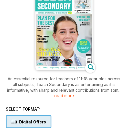
An essential resource for teachers of 11-18 year olds across
all subjects, Teach Secondary is as entertaining as it is
informative, with sharp and relevant contributions from some
read more
of the most innovative and respected educational thinkers
and practitioners around.
SELECT FORMAT:
Highlighting best practice; encouraging lively (and at times,
controversial) debate; putting new products and resources to
Digital Offers
the test; and always listening to voices from the chalkface, it’s