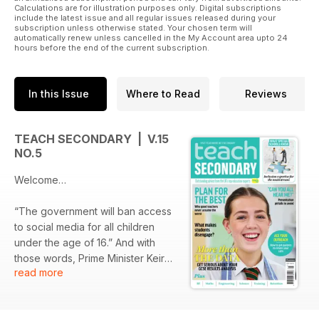
Calculations are for illustration purposes only. Digital subscriptions
include the latest issue and all regular issues released during your
subscription unless otherwise stated. Your chosen term will
automatically renew unless cancelled in the My Account area upto 24
hours before the end of the current subscription.
In this Issue
Where to Read
Reviews
TEACH SECONDARY | V.15
NO.5
Welcome…
“The government will ban access
to social media for all children
under the age of 16.” And with
those words, Prime Minister Keir
read more
Starmer ended a two decade-
long experiment in seeing what
happens when children and