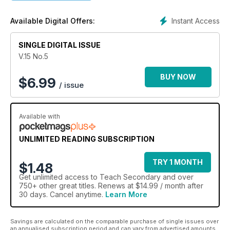
an inspiring celebration of all that’s genuinely outstanding in
education today, especially the people.
Instant Access
Available Digital Offers:
20+ pages of original lesson plans every issue
SINGLE DIGITAL ISSUE
Regular columnists include Phil Beadle and Vic Goddard
(Educating Essex)
V.15 No.5
Expert advice for better teaching and learning
The latest technology explained and evaluated
BUY NOW
$
6.99
/ issue
Stories from real teachers, in real classrooms
Available with
UNLIMITED READING SUBSCRIPTION
TRY 1 MONTH
$1.48
Get
unlimited access
to Teach Secondary and over
750+ other great titles. Renews at $14.99 / month after
30 days. Cancel anytime.
Learn More
Savings are calculated on the comparable purchase of single issues over
an annualised subscription period and can vary from advertised amounts.