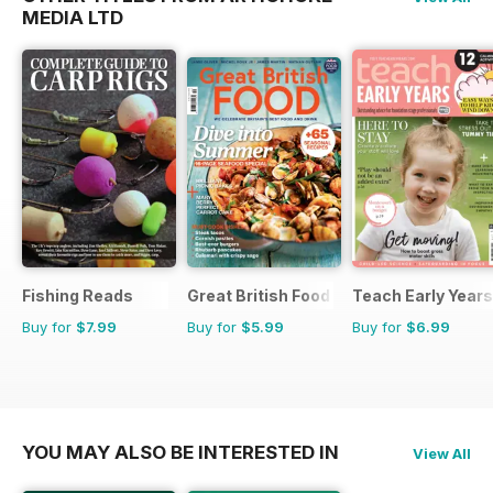
MEDIA LTD
Fishing Reads
Great British Food
Teach Early Years
Buy for
$7.99
Buy for
$5.99
Buy for
$6.99
YOU MAY ALSO BE INTERESTED IN
View All