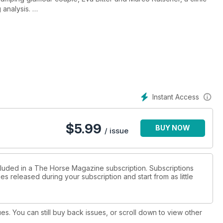
 analysis.
with Wolfram Wittig in Europe, SBS - Jumping to the Top, the
 with rider of the month star, Chris Chugg.
rds.
Instant Access
$
5.99
BUY NOW
/ issue
cluded in a The Horse Magazine subscription. Subscriptions
es released during your subscription and start from as little
ues. You can still buy back issues, or scroll down to view other