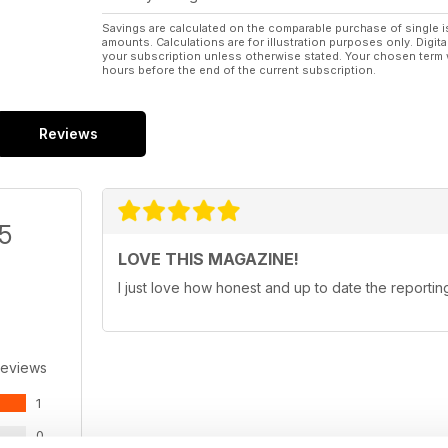
Savings are calculated on the comparable purchase of single i
amounts. Calculations are for illustration purposes only. Digita
your subscription unless otherwise stated. Your chosen term 
hours before the end of the current subscription.
Reviews
/5
LOVE THIS MAGAZINE!
I just love how honest and up to date the reporting
Reviews
1
0