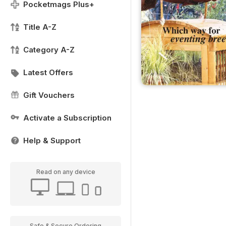
Pocketmags Plus+
Title A-Z
Category A-Z
Latest Offers
Gift Vouchers
Activate a Subscription
Help & Support
Read on any device
Safe & Secure Ordering