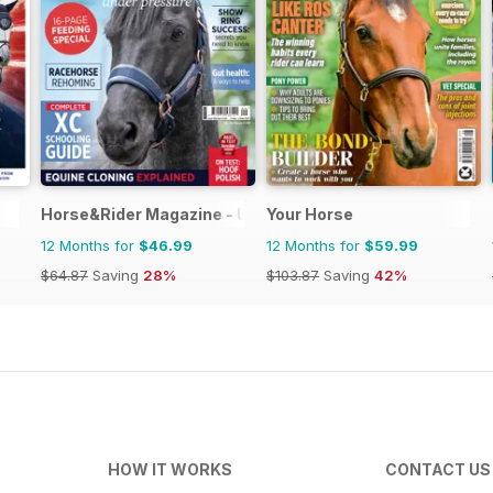
Horse&Rider Magazine - UK equestrian magazine for Hor
Your Horse
12 Months for
$46.99
12 Months for
$59.99
$64.87
Saving
28%
$103.87
Saving
42%
HOW IT WORKS
CONTACT US