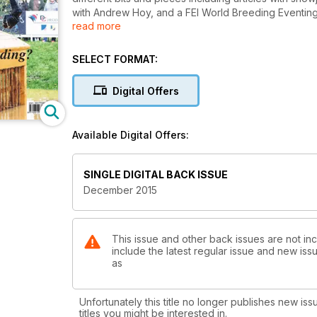
with Andrew Hoy, and a FEI World Breeding Eventing
read more
Plus, Grace Kay reports back to us on how she went 
tradition lives on with Ingrid Klimke, and an interview
SELECT FORMAT:
Plus our regular transitions, horsetalk and leaderboa
Digital Offers
Available Digital Offers:
SINGLE DIGITAL BACK ISSUE
December 2015
This issue and other back issues are not in
include the latest regular issue and new issu
as
Unfortunately this title no longer publishes new iss
titles you might be interested in.