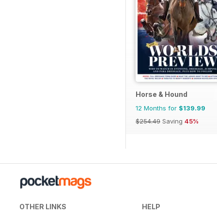
Horse & Hound
12 Months for
$139.99
$254.49
Saving
45%
OTHER LINKS
HELP