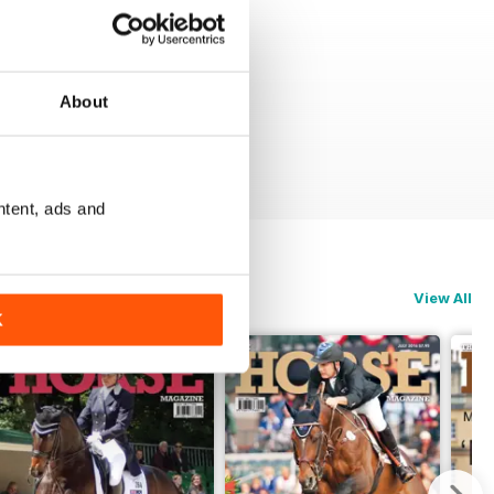
About
ntent, ads and
View All
K