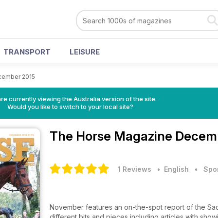
TRANSPORT
LEISURE
cember 2015
re currently viewing the Australia version of the site.
Would you like to switch to your local site?
The Horse Magazine
Decemb
1 Reviews
• English
•
Spo
November features an on-the-spot report of the Sad
different bits and pieces including articles with sho