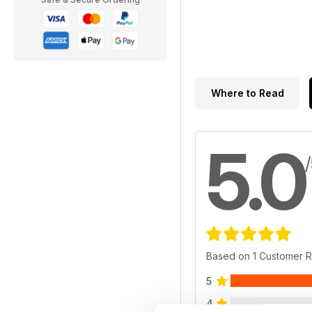
Where to Read
5.0
Based on 1 Customer 
5
4