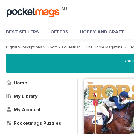
AU
BEST SELLERS
OFFERS
HOBBY AND CRAFT
Digital Subscriptions
>
Sport
>
Equestrian
>
The Horse Magazine
>
De
You a
Home
My Library
My Account
Pocketmags Puzzles