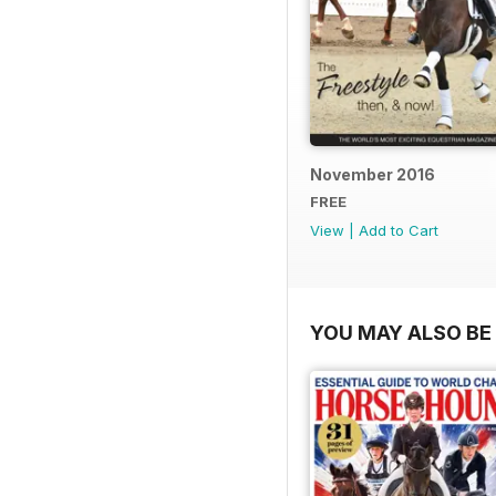
November 2016
FREE
View
|
Add to Cart
YOU MAY ALSO BE 