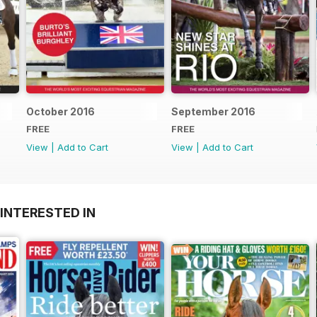
October 2016
September 2016
FREE
FREE
View
|
Add to Cart
View
|
Add to Cart
INTERESTED IN