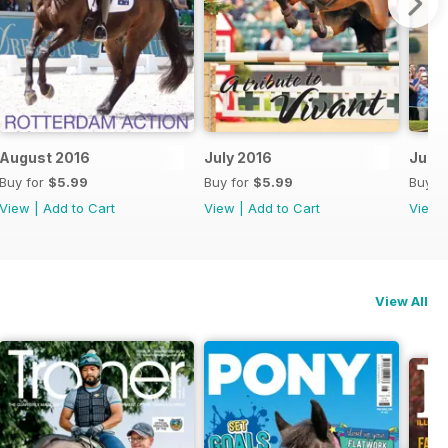
August 2016
July 2016
June
Buy for
$5.99
Buy for
$5.99
Buy f
View
|
Add to Cart
View
|
Add to Cart
View
View All