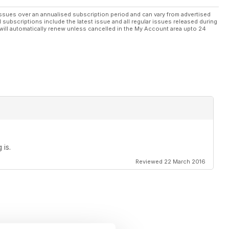
ssues over an annualised subscription period and can vary from advertised
l subscriptions include the latest issue and all regular issues released during
will automatically renew unless cancelled in the My Account area upto 24
 is.
Reviewed 22 March 2016