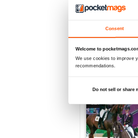
3
2
1
Consent
VIEW REVIE
Welcome to pocketmags.co
We use cookies to improve y
recommendations.
BACK ISSUES
Do not sell or share