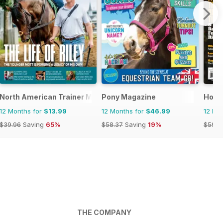
se and Rider
North American Trainer Magazine - horse racing
Pony Magazine
Horse
12 Months for
$13.99
12 Months for
$46.99
12 Mo
$39.96
Saving
65%
$58.37
Saving
19%
$59.9
THE COMPANY