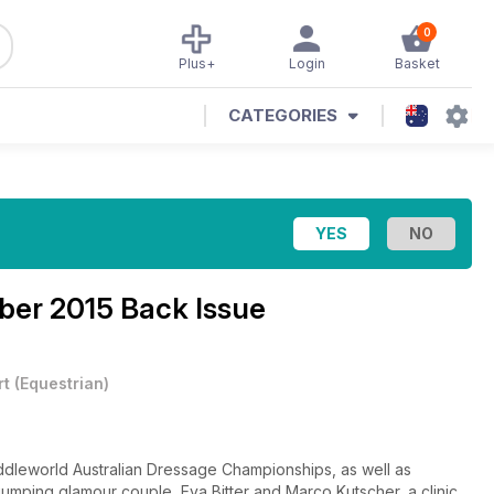
0
Plus+
Login
Basket
CATEGORIES
er 2015 Back Issue
rt
(
Equestrian
)
dleworld Australian Dressage Championships, as well as
wjumping glamour couple, Eva Bitter and Marco Kutscher, a clinic