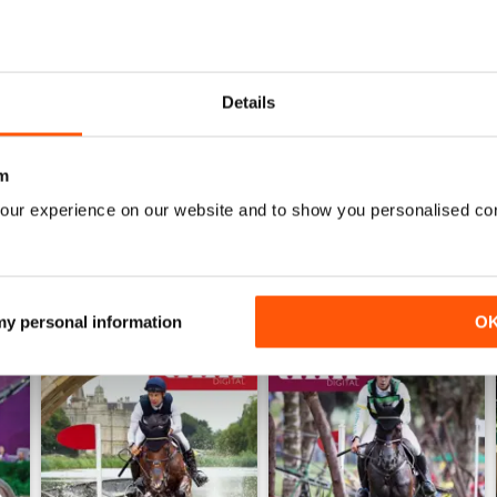
0
0
0
Details
WS
m
our experience on our website and to show you personalised co
 my personal information
O