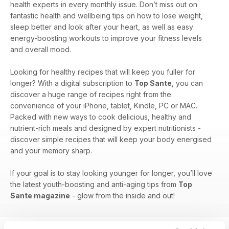
health experts in every monthly issue. Don’t miss out on
fantastic health and wellbeing tips on how to lose weight,
sleep better and look after your heart, as well as easy
energy-boosting workouts to improve your fitness levels
and overall mood.
Looking for healthy recipes that will keep you fuller for
longer? With a digital subscription to
Top Sante
, you can
discover a huge range of recipes right from the
convenience of your iPhone, tablet, Kindle, PC or MAC.
Packed with new ways to cook delicious, healthy and
nutrient-rich meals and designed by expert nutritionists -
discover simple recipes that will keep your body energised
and your memory sharp.
If your goal is to stay looking younger for longer, you’ll love
the latest youth-boosting and anti-aging tips from
Top
Sante magazine
- glow from the inside and out!