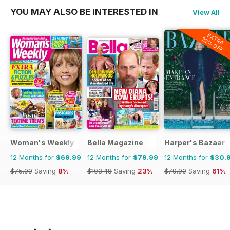
YOU MAY ALSO BE INTERESTED IN
View All
EXTRA
20% OFF
Woman's Weekly
Bella Magazine
Harper's Bazaar
12 Months for
$69.99
12 Months for
$79.99
12 Months for
$30.
$75.99
Saving
8%
$103.48
Saving
23%
$79.90
Saving
61%