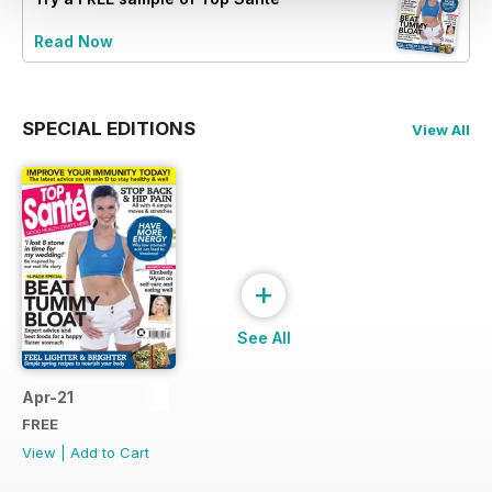
Read Now
SPECIAL EDITIONS
View All
+
See All
Apr-21
FREE
View
|
Add to Cart