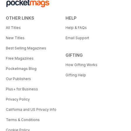
OTHER LINKS
HELP
All Titles
Help & FAQs
New Titles
Email Support
Best Selling Magazines
GIFTING
Free Magazines
How Gifting Works
Pocketmags Blog
Gifting Help
Our Publishers
Plus+ for Business
Privacy Policy
California and US Privacy Info
Terms & Conditions
Cookie Policy