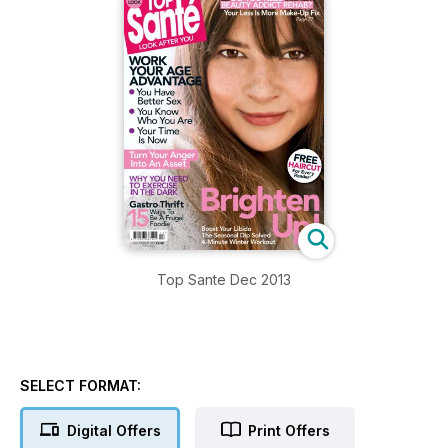
Top Sante Dec 2013
SELECT FORMAT:
Digital Offers
Print Offers