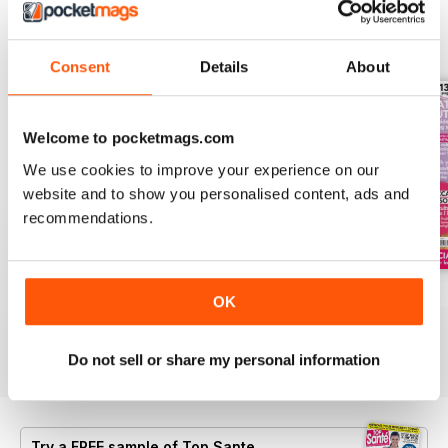
BACK ISSUES
View All
Consent
Details
About
Welcome to pocketmags.com
We use cookies to improve your experience on our
website and to show you personalised content, ads and
recommendations.
Summer 2026
Jul-26
Jun-26
OK
Buy for
$8.99
Buy for
$8.99
Buy for
$8.99
View
|
Add to Cart
View
|
Add to Cart
View
|
Add to Cart
Do not sell or share my personal information
Try a
FREE
sample of Top Sante