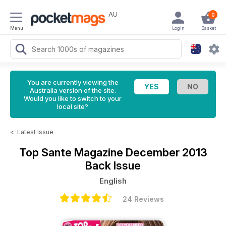
AU
0
Menu
Login
Basket
You are currently viewing the
Australia version of the site.
Would you like to switch to your
local site?
<
Latest Issue
Top Sante Magazine
December 2013
Back Issue
English
24 Reviews