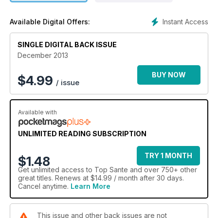
Instant Access
Available Digital Offers:
SINGLE DIGITAL BACK ISSUE
December 2013
BUY NOW
$
4.99
/ issue
Available with
UNLIMITED READING SUBSCRIPTION
TRY 1 MONTH
$1.48
Get
unlimited access
to Top Sante and over 750+ other
great titles. Renews at $14.99 / month after 30 days.
Cancel anytime.
Learn More
This issue and other back issues are not