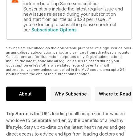
included in a Top Sante subscription.
Subscriptions include the latest regular issue and
new issues released during your subscription
and start from as little as
$4.23
per issue . If
you're looking to subscribe please check out
our
Subscription Options
Savings are calculated on the comparable purchase of single issues over
an annualised subscription period and can vary from advertised amounts.
Calculations are for illustration purposes only. Digital subscriptions
include the latest issue and all regular issues released during your
subscription unless otherwise stated. Your chosen term will
automatically renew unless cancelled in the My Account area upto 24
hours before the end of the current subscription.
About
Why Subscribe
Where to Read
Top Sante
is the UK’s leading health magazine for women
who love to celebrate and enjoy the benefits of a healthy
lifestyle. Stay up-to-date on the latest health news and get
direct access to advice and tips from leading doctors and