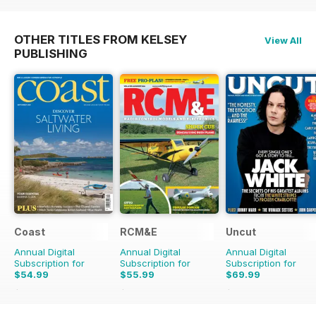
OTHER TITLES FROM KELSEY
View All
PUBLISHING
Coast
RCM&E
Uncut
Annual Digital
Annual Digital
Annual Digital
Subscription for
Subscription for
Subscription for
$54.99
$55.99
$69.99
$95.88
Saving
43%
$107.88
Saving
48%
$129.87
Saving
46%