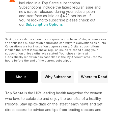
included in a Top Sante subscription.
Subscriptions include the latest regular issue and
new issues released during your subscription
and start from as little as
$4.23
per issue . If
you're looking to subscribe please check out
our
Subscription Options
Savings are calculated on the comparable purchase of single issues over
an annualised subscription period and can vary from advertised amounts.
Calculations are for illustration purposes only. Digital subscriptions
include the latest issue and all regular issues released during your
subscription unless otherwise stated. Your chosen term will
automatically renew unless cancelled in the My Account area upto 24
hours before the end of the current subscription.
About
Why Subscribe
Where to Read
Top Sante
is the UK’s leading health magazine for women
who love to celebrate and enjoy the benefits of a healthy
lifestyle. Stay up-to-date on the latest health news and get
direct access to advice and tips from leading doctors and