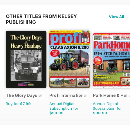
OTHER TITLES FROM KELSEY
View All
PUBLISHING
The Glory Days of Heavy Haulage
Profi International
Park Home & Holid
Buy for
$7.99
Annual Digital
Annual Digital
Subscription for
Subscription for
$59.99
$38.99
$116.87
Saving
49%
$64.87
Saving
40%