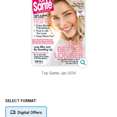
Top Sante Jan 2014
SELECT FORMAT:
Digital Offers