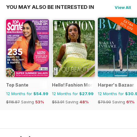
YOU MAY ALSO BE INTERESTED IN
View All
EXTRA
20% OFF
Top Sante
Hello! Fashion Monthly
Harper's Bazaar
12 Months for
$54.99
12 Months for
$27.99
12 Months for
$30.
$116.87
Saving
53%
$53.91
Saving
48%
$79.90
Saving
61%