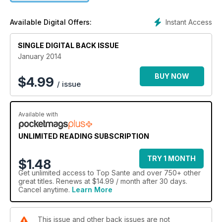
Instant Access
Available Digital Offers:
SINGLE DIGITAL BACK ISSUE
January 2014
BUY NOW
$
4.99
/ issue
Available with
UNLIMITED READING SUBSCRIPTION
TRY 1 MONTH
$1.48
Get
unlimited access
to Top Sante and over 750+ other
great titles. Renews at $14.99 / month after 30 days.
Cancel anytime.
Learn More
This issue and other back issues are not