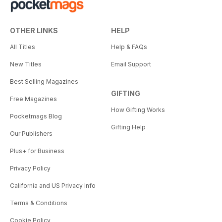
OTHER LINKS
HELP
All Titles
Help & FAQs
New Titles
Email Support
Best Selling Magazines
GIFTING
Free Magazines
How Gifting Works
Pocketmags Blog
Gifting Help
Our Publishers
Plus+ for Business
Privacy Policy
California and US Privacy Info
Terms & Conditions
Cookie Policy