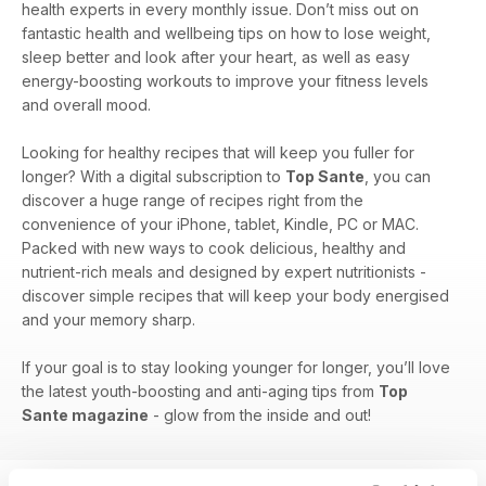
health experts in every monthly issue. Don’t miss out on
fantastic health and wellbeing tips on how to lose weight,
sleep better and look after your heart, as well as easy
energy-boosting workouts to improve your fitness levels
and overall mood.
Looking for healthy recipes that will keep you fuller for
longer? With a digital subscription to
Top Sante
, you can
discover a huge range of recipes right from the
convenience of your iPhone, tablet, Kindle, PC or MAC.
Packed with new ways to cook delicious, healthy and
nutrient-rich meals and designed by expert nutritionists -
discover simple recipes that will keep your body energised
and your memory sharp.
If your goal is to stay looking younger for longer, you’ll love
the latest youth-boosting and anti-aging tips from
Top
Sante magazine
- glow from the inside and out!