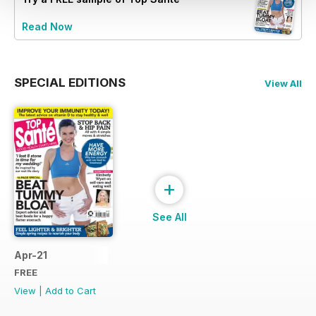
Read Now
SPECIAL EDITIONS
View All
+
See All
Apr-21
FREE
View
|
Add to Cart