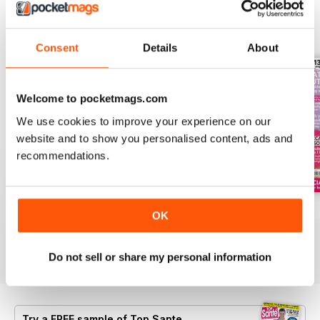
BACK ISSUES
View All
Consent
Details
About
Welcome to pocketmags.com
We use cookies to improve your experience on our
website and to show you personalised content, ads and
recommendations.
Summer 2026
Jul-26
Jun-26
OK
Buy for
$8.99
Buy for
$8.99
Buy for
$8.99
View
|
Add to Cart
View
|
Add to Cart
View
|
Add to Cart
Do not sell or share my personal information
Try a
FREE
sample of Top Sante