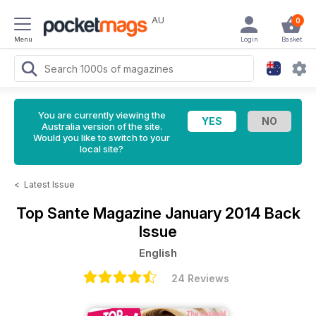
AU
0
Menu
Login
Basket
You are currently viewing the
Australia version of the site.
Would you like to switch to your
local site?
<
Latest Issue
Top Sante Magazine
January 2014 Back
Issue
English
24 Reviews