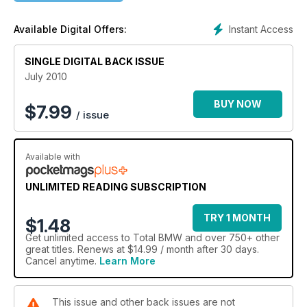
Instant Access
Available Digital Offers:
SINGLE DIGITAL BACK ISSUE
July 2010
BUY NOW
$
7.99
/ issue
Available with
UNLIMITED READING SUBSCRIPTION
TRY 1 MONTH
$1.48
Get
unlimited access
to Total BMW and over 750+ other
great titles. Renews at $14.99 / month after 30 days.
Cancel anytime.
Learn More
This issue and other back issues are not