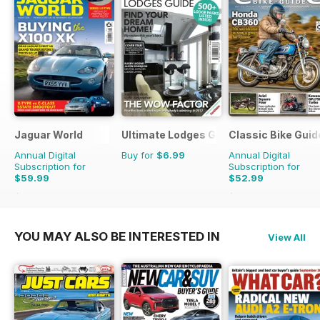
Jaguar World
Ultimate Lodges Guide
Classic Bike Guid
Annual Digital
Buy for
$6.99
Annual Digital
Subscription for
Subscription for
$59.99
$52.99
$142.87
Saving
58%
$107.88
Saving
51%
YOU MAY ALSO BE INTERESTED IN
View All