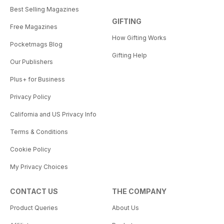
Best Selling Magazines
GIFTING
Free Magazines
How Gifting Works
Pocketmags Blog
Gifting Help
Our Publishers
Plus+ for Business
Privacy Policy
California and US Privacy Info
Terms & Conditions
Cookie Policy
My Privacy Choices
CONTACT US
THE COMPANY
Product Queries
About Us