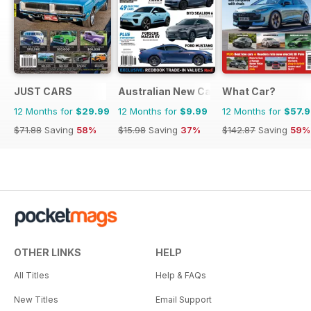
JUST CARS
Australian New Car & SUV Buyers Guid
What Car?
12 Months for
$29.99
12 Months for
$9.99
12 Months for
$57.
$71.88
Saving
58%
$15.98
Saving
37%
$142.87
Saving
59%
OTHER LINKS
HELP
All Titles
Help & FAQs
New Titles
Email Support