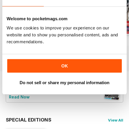
Welcome to pocketmags.com
We use cookies to improve your experience on our
website and to show you personalised content, ads and
recommendations.
Jun-24
May-24
Apr-24
Buy for
$9.99
Buy for
$9.99
Buy for
$9.99
View
|
Add to Cart
View
|
Add to Cart
View
|
Add to Cart
OK
Do not sell or share my personal information
Try a
FREE
sample of Total BMW
Read Now
SPECIAL EDITIONS
View All