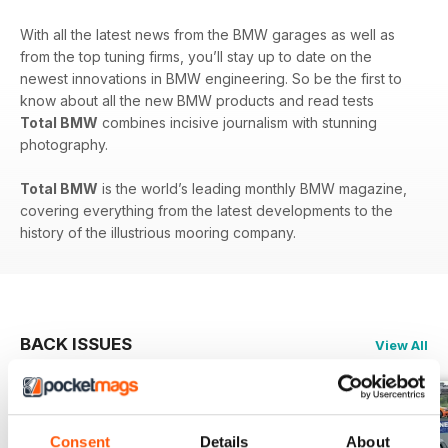
With all the latest news from the BMW garages as well as
from the top tuning firms, you’ll stay up to date on the
newest innovations in BMW engineering. So be the first to
know about all the new BMW products and read tests
Total BMW
combines incisive journalism with stunning
photography.
Total BMW
is the world’s leading monthly BMW magazine,
covering everything from the latest developments to the
history of the illustrious mooring company.
BACK ISSUES
View All
Consent
Details
About