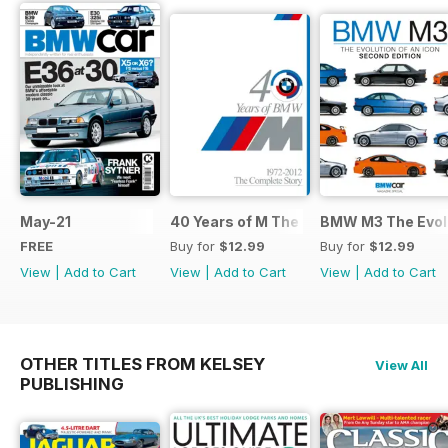
May-21
40 Years of M The Complete Story
BMW M3 The Evolu
FREE
Buy for
$12.99
Buy for
$12.99
View
|
Add to Cart
View
|
Add to Cart
View
|
Add to Cart
OTHER TITLES FROM KELSEY
View All
PUBLISHING