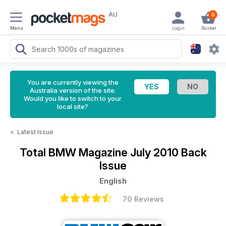
AU
0
Menu
Login
Basket
You are currently viewing the
Australia version of the site.
Would you like to switch to your
local site?
<
Latest Issue
Total BMW Magazine
July 2010 Back
Issue
English
70 Reviews