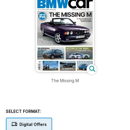
The Missing M
SELECT FORMAT:
Digital Offers