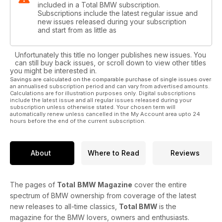
included in a Total BMW subscription.
Subscriptions include the latest regular issue and
new issues released during your subscription
and start from as little as
Unfortunately this title no longer publishes new issues. You
can still buy back issues, or scroll down to view other titles
you might be interested in.
Savings are calculated on the comparable purchase of single issues over
an annualised subscription period and can vary from advertised amounts.
Calculations are for illustration purposes only. Digital subscriptions
include the latest issue and all regular issues released during your
subscription unless otherwise stated. Your chosen term will
automatically renew unless cancelled in the My Account area upto 24
hours before the end of the current subscription.
About
Where to Read
Reviews
The pages of
Total
BMW Magazine
cover the entire
spectrum of BMW ownership from coverage of the latest
new releases to all-time classics,
Total BMW
is the
magazine for the BMW lovers, owners and enthusiasts.