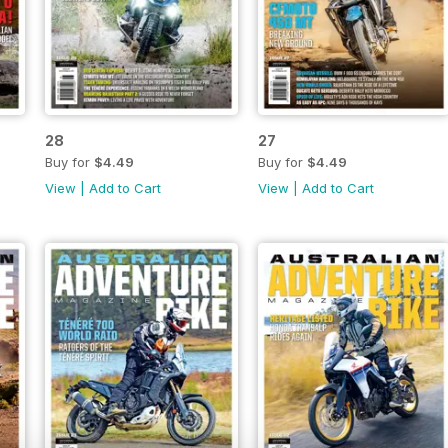
28
27
Buy for
$4.49
Buy for
$4.49
View
|
Add to Cart
View
|
Add to Cart