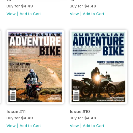
Buy for
$4.49
Buy for
$4.49
View
|
Add to Cart
View
|
Add to Cart
Issue #11
Issue #10
Buy for
$4.49
Buy for
$4.49
View
|
Add to Cart
View
|
Add to Cart