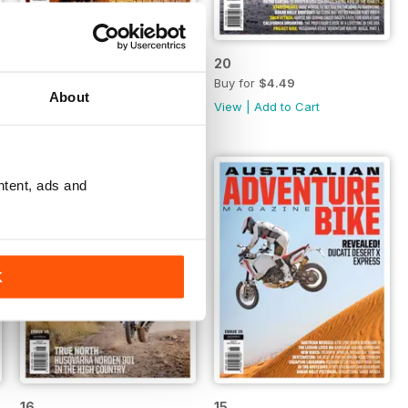
21
20
Buy for
$4.49
Buy for
$4.49
About
View
|
Add to Cart
View
|
Add to Cart
ntent, ads and
K
16
15