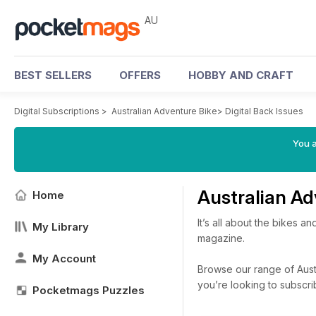
AU
BEST SELLERS
OFFERS
HOBBY AND CRAFT
Digital Subscriptions
>
Australian Adventure Bike
>
Digital Back Issues
You a
Australian Ad
Home
It’s all about the bikes 
My Library
magazine.
My Account
Browse our range of Austr
you’re looking to subscr
Pocketmags Puzzles