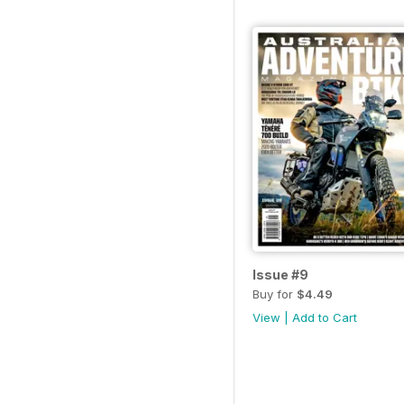
Issue #9
Buy for
$4.49
View
|
Add to Cart