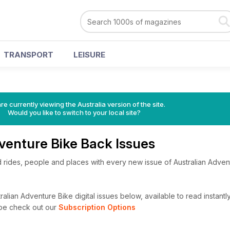
TRANSPORT
LEISURE
re currently viewing the Australia version of the site.
Would you like to switch to your local site?
venture Bike Back Issues
and rides, people and places with every new issue of Australian Adve
alian Adventure Bike digital issues below, available to read instantl
ibe check out our
Subscription Options