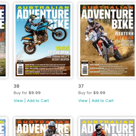
38
37
Buy for
$9.99
Buy for
$9.99
View
|
Add to Cart
View
|
Add to Cart