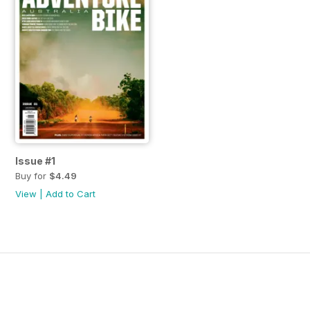
Issue #1
Buy for
$4.49
View
|
Add to Cart