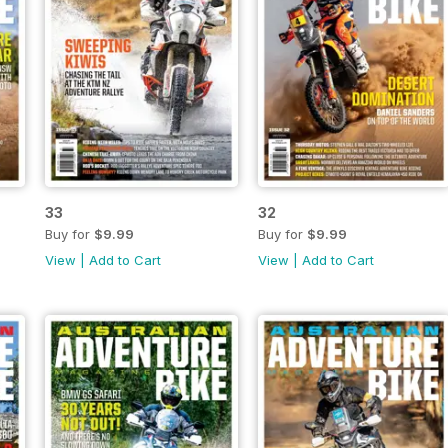
33
32
Buy for
$9.99
Buy for
$9.99
View
|
Add to Cart
View
|
Add to Cart