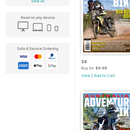
View All
Read on any device
Safe & Secure Ordering
34
Buy for
$9.99
View
|
Add to Cart