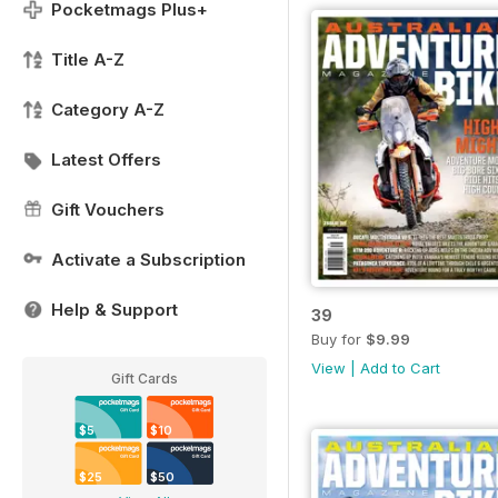
Pocketmags Plus+
Title A-Z
Category A-Z
Latest Offers
Gift Vouchers
Activate a Subscription
Help & Support
39
Buy for
$9.99
View
|
Add to Cart
Gift Cards
$5
$10
$25
$50