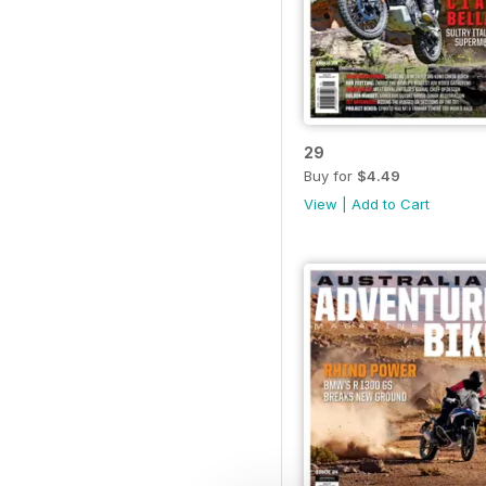
29
Buy for
$4.49
View
|
Add to Cart