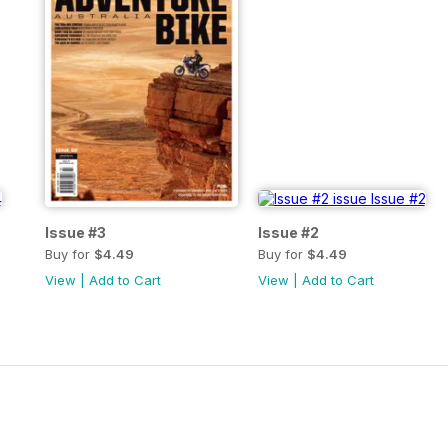
Issue #3
Issue #2
Buy for
$4.49
Buy for
$4.49
View
|
Add to Cart
View
|
Add to Cart