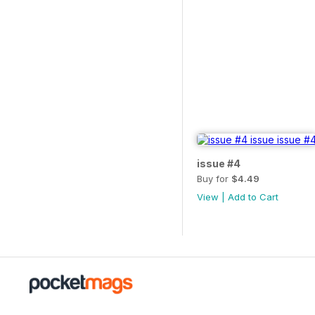
issue #4
Buy for
$4.49
View
|
Add to Cart