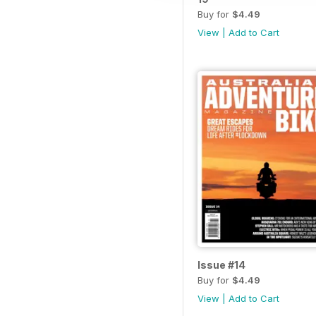
Buy for
$4.49
View
|
Add to Cart
Issue #14
Buy for
$4.49
View
|
Add to Cart