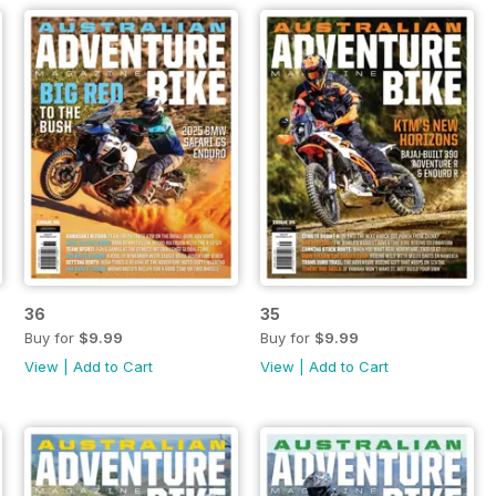
36
35
Buy for
$9.99
Buy for
$9.99
View
|
Add to Cart
View
|
Add to Cart