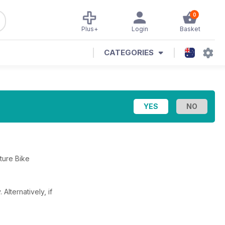
0
Plus+
Login
Basket
CATEGORIES
nture Bike
y.
Alternatively, if