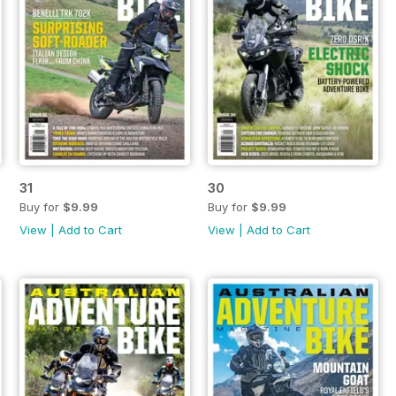
31
30
Buy for
$9.99
Buy for
$9.99
View
|
Add to Cart
View
|
Add to Cart