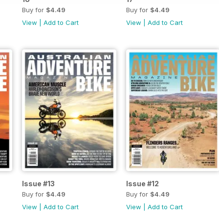
Buy for
$4.49
Buy for
$4.49
View
|
Add to Cart
View
|
Add to Cart
Issue #13
Issue #12
Buy for
$4.49
Buy for
$4.49
View
|
Add to Cart
View
|
Add to Cart