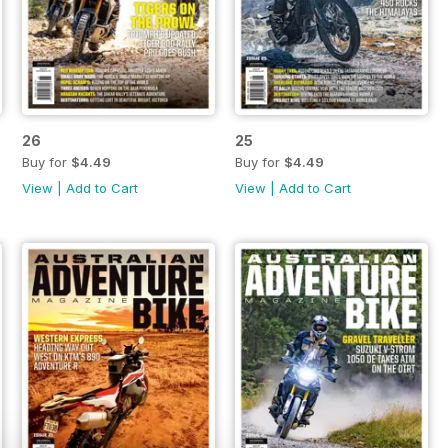
26
25
Buy for
$4.49
Buy for
$4.49
View
|
Add to Cart
View
|
Add to Cart