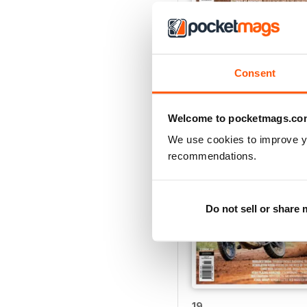
24
Buy for
$4.49
Consent
View
|
Add to Cart
Welcome to pocketmags.co
We use cookies to improve y
recommendations.
Do not sell or share
19