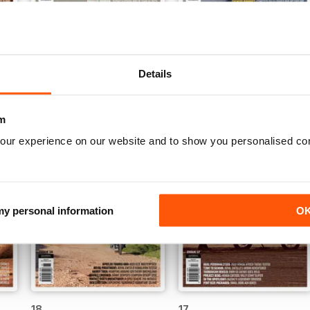
23
22
Buy for
$4.49
Buy for
$4.49
Details
View
|
Add to Cart
View
|
Add to Cart
m
our experience on our website and to show you personalised co
 my personal information
O
18
17