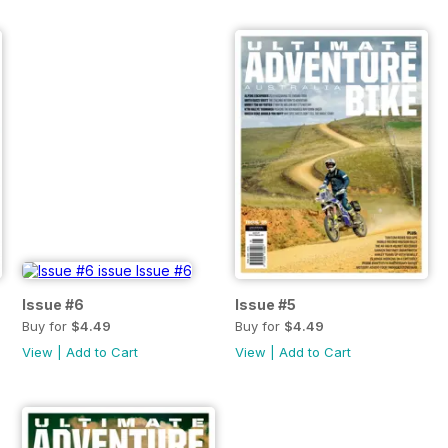
Issue #6
Issue #5
Buy for
$4.49
Buy for
$4.49
View
|
Add to Cart
View
|
Add to Cart