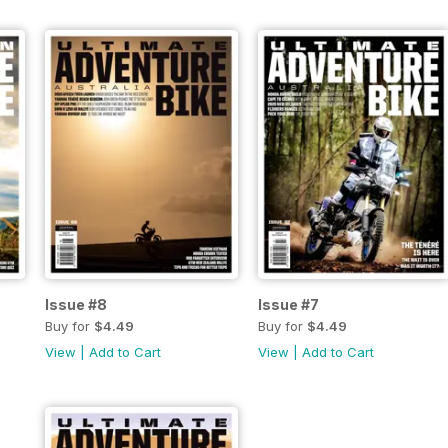
Issue #8
Issue #7
Buy for
$4.49
Buy for
$4.49
View
|
Add to Cart
View
|
Add to Cart