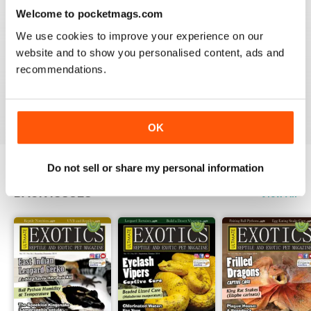
3
0
Welcome to pocketmags.com
2
0
We use cookies to improve your experience on our
1
0
website and to show you personalised content, ads and
recommendations.
VIEW REVIEWS
OK
Do not sell or share my personal information
BACK ISSUES
View All