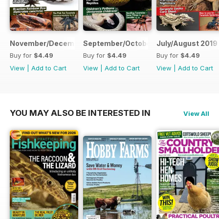
November/December 2019
September/October 2019
July/August 2019
Buy for
$4.49
Buy for
$4.49
Buy for
$4.49
View
|
Add to Cart
View
|
Add to Cart
View
|
Add to Cart
YOU MAY ALSO BE INTERESTED IN
View All