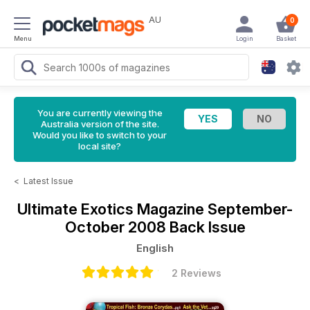
AU
0
Menu
Login
Basket
You are currently viewing the
Australia version of the site.
Would you like to switch to your
local site?
<
Latest Issue
Ultimate Exotics Magazine
September-
October 2008 Back Issue
English
2 Reviews