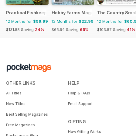
Practical Fishkeeping
Hobby Farms Magazine
The Country Smal
12 Months for
$99.99
12 Months for
$22.99
12 Months for
$60.
$131.88
Saving
24%
$65.94
Saving
65%
$103.87
Saving
41%
OTHER LINKS
HELP
All Titles
Help & FAQs
New Titles
Email Support
Best Selling Magazines
GIFTING
Free Magazines
How Gifting Works
Pocketmags Blog