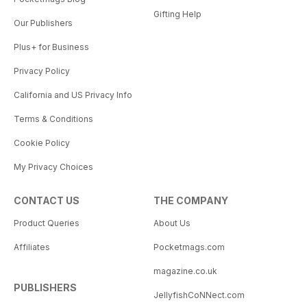
Gifting Help
Our Publishers
Plus+ for Business
Privacy Policy
California and US Privacy Info
Terms & Conditions
Cookie Policy
My Privacy Choices
CONTACT US
THE COMPANY
Product Queries
About Us
Affiliates
Pocketmags.com
magazine.co.uk
PUBLISHERS
JellyfishCoNNect.com