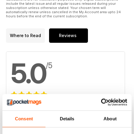
include the latest issue and all regular issues released during your
subscription unless otherwise stated. Your chosen term will
automatically renew unless cancelled in the My Account area upto 24
hours before the end of the current subscription.
Where to Read
Reviews
5.0
/5
Based on 2 Customer Reviews
5
2
Consent
Details
About
4
0