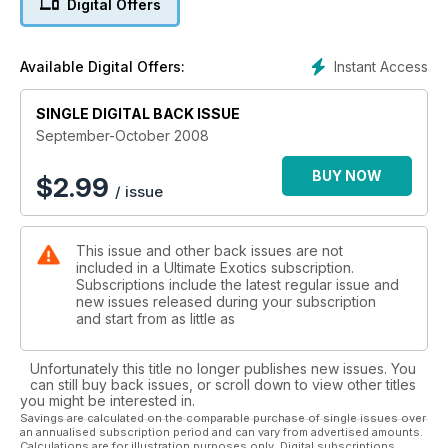
Digital Offers
Instant Access
Available Digital Offers:
SINGLE DIGITAL BACK ISSUE
September-October 2008
BUY NOW
$
2.99
/ issue
This issue and other back issues are not
included in a Ultimate Exotics subscription.
Subscriptions include the latest regular issue and
new issues released during your subscription
and start from as little as
Unfortunately this title no longer publishes new issues. You
can still buy back issues, or scroll down to view other titles
you might be interested in.
Savings are calculated on the comparable purchase of single issues over
an annualised subscription period and can vary from advertised amounts.
Calculations are for illustration purposes only. Digital subscriptions