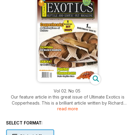
Vol 02. No 05
Our feature article in this great issue of Ultimate Exotics is
Copperheads. This is a brilliant article written by Richard
read more
Boynton and will be of great importance to reptile
enthusiasts, as venomous snakes are becoming increasing
popular within the pet industry. The captive care of
SELECT FORMAT:
venomous snakes is extremely important, in order to avoid
being bitten, which is a number one necessity.