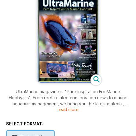
UltraMarine magazine is "Pure Inspiration For Marine
Hobbyists". From reef-related conservation news to marine
aquarium management, we bring you the latest material,
read more
beginner to advanced, from top experts in the field - all
illustrated with gorgeous imagery to fire your passion for
marine life.
SELECT FORMAT: