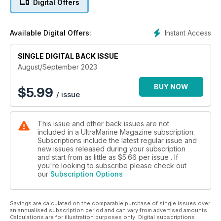
Digital Offers
Instant Access
Available Digital Offers:
SINGLE DIGITAL BACK ISSUE
August/September 2023
BUY NOW
$
5.99
/ issue
This issue and other back issues are not
included in a UltraMarine Magazine subscription.
Subscriptions include the latest regular issue and
new issues released during your subscription
and start from as little as
$5.66
per issue . If
you're looking to subscribe please check out
our
Subscription Options
Savings are calculated on the comparable purchase of single issues over
an annualised subscription period and can vary from advertised amounts.
Calculations are for illustration purposes only. Digital subscriptions