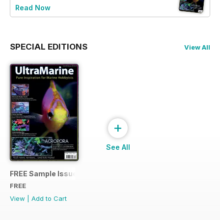
Read Now
SPECIAL EDITIONS
View All
+
See All
FREE Sample Issue
FREE
View
|
Add to Cart