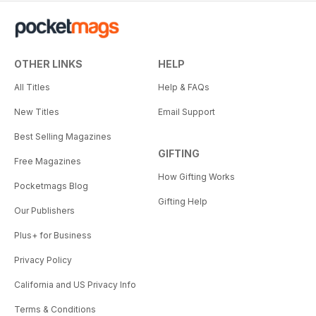
OTHER LINKS
HELP
All Titles
Help & FAQs
New Titles
Email Support
Best Selling Magazines
GIFTING
Free Magazines
How Gifting Works
Pocketmags Blog
Gifting Help
Our Publishers
Plus+ for Business
Privacy Policy
California and US Privacy Info
Terms & Conditions