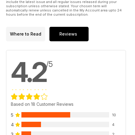
include the latest issue and all regular issues released during your
subscription unless otherwise stated. Your chosen term will
automatically renew unless cancelled in the My Account area upto 24
hours before the end of the current subscription.
Where to Read
Reviews
4.2
/5
Based on 18 Customer Reviews
5
10
4
4
3
2