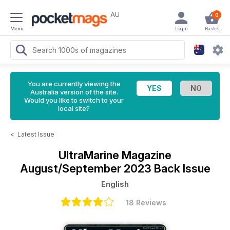
AU
0
Menu
Login
Basket
You are currently viewing the
Australia version of the site.
Would you like to switch to your
local site?
<
Latest Issue
UltraMarine Magazine
August/September 2023 Back Issue
English
18 Reviews