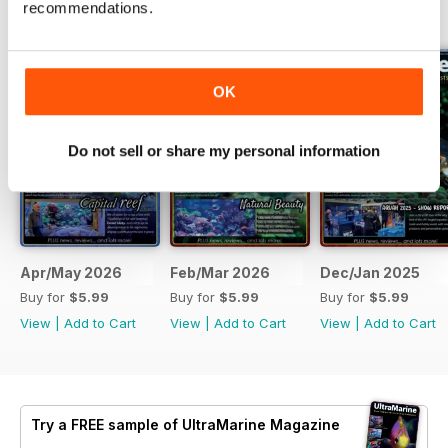
recommendations.
BACK ISSUES
View All
OK
Do not sell or share my personal information
Apr/May 2026
Feb/Mar 2026
Dec/Jan 2025
Buy for
$5.99
Buy for
$5.99
Buy for
$5.99
View
|
Add to Cart
View
|
Add to Cart
View
|
Add to Cart
Try a
FREE
sample of UltraMarine Magazine