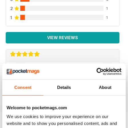
2
1
1
1
VIEW REVIEWS
IMMERSE YOURSELF...
...in the world of saltwater fishkeeping! Love
UltraMarine for inspiration and laid-back reading.
Consent
Details
About
Reviewed 03 September 2025
Welcome to pocketmags.com
We use cookies to improve your experience on our
website and to show you personalised content, ads and