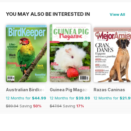
YOU MAY ALSO BE INTERESTED IN
View All
Australian Birdkeeper Magazine
Guinea Pig Magazine
Razas Caninas
12 Months for
$44.99
12 Months for
$39.99
12 Months for
$21.9
$89.94
Saving
50%
$47.94
Saving
17%