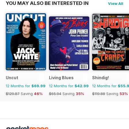
YOU MAY ALSO BE INTERESTED IN
View All
Uncut
Living Blues
Shindig!
12 Months for
$69.99
12 Months for
$42.99
12 Months for
$55.
$129.87
Saving
46%
$65.94
Saving
35%
$119.88
Saving
53%