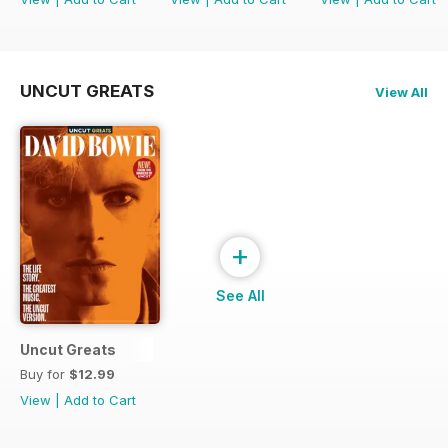
UNCUT GREATS
View All
+
See All
Uncut Greats
Buy for
$12.99
View
|
Add to Cart