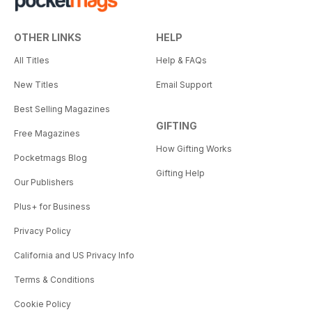
OTHER LINKS
HELP
All Titles
Help & FAQs
New Titles
Email Support
Best Selling Magazines
GIFTING
Free Magazines
How Gifting Works
Pocketmags Blog
Gifting Help
Our Publishers
Plus+ for Business
Privacy Policy
California and US Privacy Info
Terms & Conditions
Cookie Policy