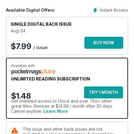
Instant Access
Available Digital Offers:
SINGLE DIGITAL BACK ISSUE
Aug-24
BUY NOW
$
7.99
/ issue
Available with
UNLIMITED READING SUBSCRIPTION
TRY 1 MONTH
$1.48
Get
unlimited access
to Uncut and over 750+ other
great titles. Renews at $14.99 / month after 30 days.
Cancel anytime.
Learn More
This issue and other back issues are not