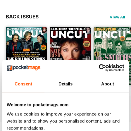
BACK ISSUES
View All
Consent
Details
About
August 2026
July 2026
June 2026
Buy for
$9.99
Buy for
$9.99
Buy for
$9.99
Welcome to pocketmags.com
View
|
Add to Cart
View
|
Add to Cart
View
|
Add to Cart
We use cookies to improve your experience on our
website and to show you personalised content, ads and
recommendations.