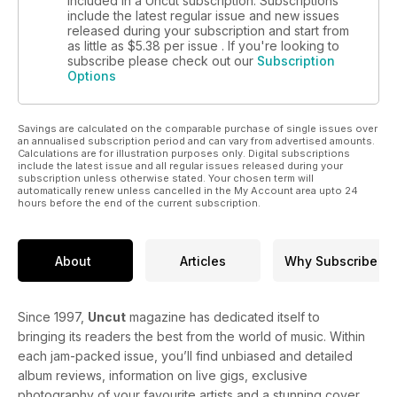
included in a Uncut subscription. Subscriptions
include the latest regular issue and new issues
released during your subscription and start from
as little as
$5.38
per issue . If you're looking to
subscribe please check out our
Subscription
Options
Savings are calculated on the comparable purchase of single issues over
an annualised subscription period and can vary from advertised amounts.
Calculations are for illustration purposes only. Digital subscriptions
include the latest issue and all regular issues released during your
subscription unless otherwise stated. Your chosen term will
automatically renew unless cancelled in the My Account area upto 24
hours before the end of the current subscription.
About
Articles
Why Subscribe
Since 1997,
Uncut
magazine has dedicated itself to
bringing its readers the best from the world of music. Within
each jam-packed issue, you’ll find unbiased and detailed
album reviews, information on live gigs, exclusive
photography of your favourite artists and a stunning cover