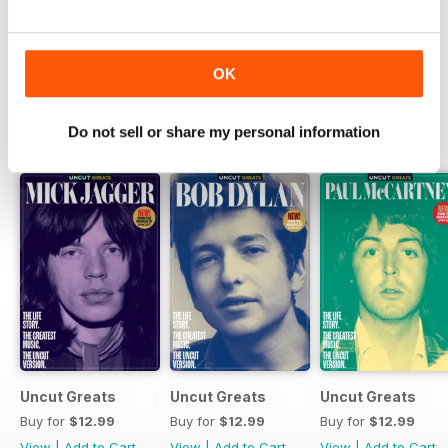
Try a
FREE
sample of Uncut
Read Now
OK
Do not sell or share my personal information
SPECIAL EDITIONS
View All
Uncut Greats
Uncut Greats
Uncut Greats
Buy for
$12.99
Buy for
$12.99
Buy for
$12.99
View
|
Add to Cart
View
|
Add to Cart
View
|
Add to Cart