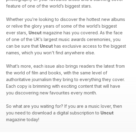
feature of one of the world’s biggest stars.
Whether you’re looking to discover the hottest new albums
or relive the glory years of some of the world’s biggest
ever stars,
Uncut
magazine has you covered. As the face
of one of the UK’s largest music awards ceremonies, you
can be sure that
Uncut
has exclusive access to the biggest
names, which you won't find anywhere else.
What’s more, each issue also brings readers the latest from
the world of film and books, with the same level of
authoritative journalism they bring to everything they cover.
Each copy is brimming with exciting content that will have
you discovering new favourites every month.
So what are you waiting for? If you are a music lover, then
you need to download a digital subscription to
Uncut
magazine today!