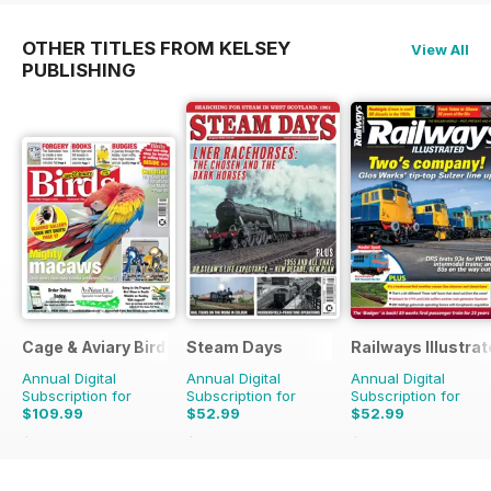
OTHER TITLES FROM KELSEY
View All
PUBLISHING
Cage & Aviary Birds
Steam Days
Railways Illustra
Annual Digital
Annual Digital
Annual Digital
Subscription for
Subscription for
Subscription for
$109.99
$52.99
$52.99
$152.49
Saving
28%
$107.88
Saving
51%
$107.88
Saving
51%