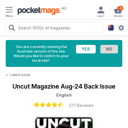
AU
0
Menu
Login
Basket
You are currently viewing the
Australia version of the site.
Would you like to switch to your
local site?
<
Latest Issue
Uncut Magazine
Aug-24 Back Issue
English
371 Reviews