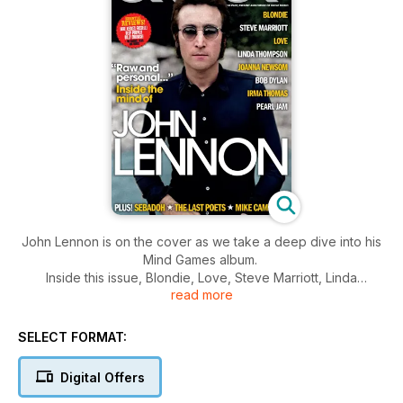
John Lennon is on the cover as we take a deep dive into his
Mind Games album.
Inside this issue, Blondie, Love, Steve Marriott, Linda
read more
Thompson, Joanna Newsom, Bob Dylan, Irma Thomas,
Lambchop, Beak>, Shellac, Stax, Billy Childish, Jake Xerxes
Fussell, Pearl Jam, Sebadoh, The Last Poets, Mike Campbell
SELECT FORMAT:
and more alongside your essential album, films and books for
the month ahead.
Digital Offers