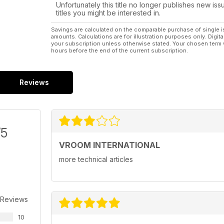
Unfortunately this title no longer publishes new iss
titles you might be interested in.
Savings are calculated on the comparable purchase of single i
amounts. Calculations are for illustration purposes only. Digita
your subscription unless otherwise stated. Your chosen term 
hours before the end of the current subscription.
Reviews
/5
VROOM INTERNATIONAL
more technical articles
 Reviews
10