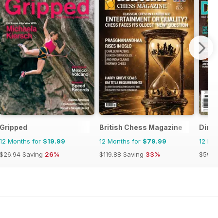
Gripped
British Chess Magazine
Dirt 
12 Months for
$19.99
12 Months for
$79.99
12 Mo
$26.94
Saving
26%
$119.88
Saving
33%
$59.9