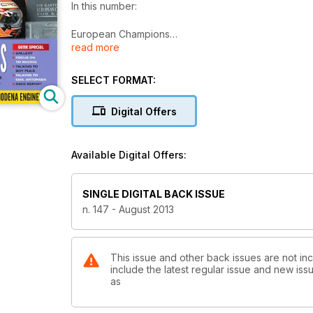
In this number:
European Champions
read more
Max Verstappen (Crg/Tm) in KZ and Emil Antonsen (Dr/
in Genk (B).
SELECT FORMAT:
Genk special:
• Gallery
Digital Offers
• Focus on TM Racing
• Talking to Boy Pijls
• Talking to Emil Antonsen
Available Digital Offers:
• Race report
Garage:
SINGLE DIGITAL BACK ISSUE
• Making the most of summer
n. 147 - August 2013
• “Freshen up” your kart with japankart part II
Track test:
TB Kart S55 & Modena Engines Kk1
This issue and other back issues are not inc
include the latest regular issue and new issu
as