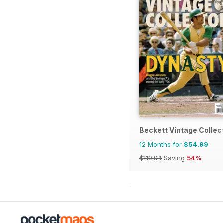
Beckett Vintage Collec
12 Months for
$54.99
$119.94
Saving
54%