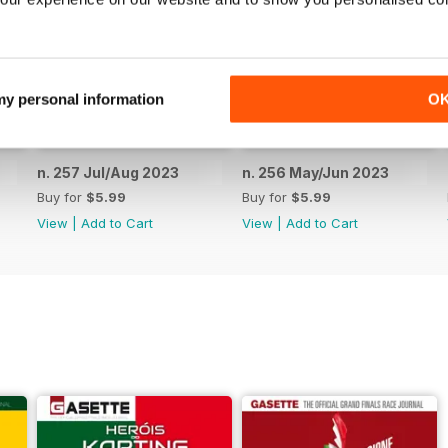
 my personal information
O
n. 257 Jul/Aug 2023
n. 256 May/Jun 2023
Buy for
$5.99
Buy for
$5.99
View
|
Add to Cart
View
|
Add to Cart