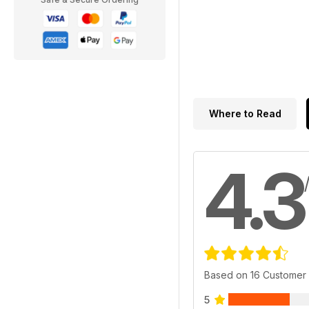
Where to Read
4.3
Based on 16 Customer
5