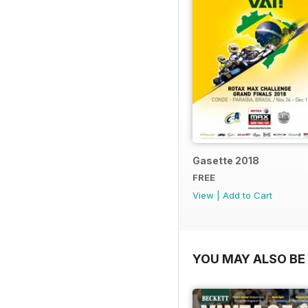
Gasette 2018
FREE
View
|
Add to Cart
YOU MAY ALSO BE 