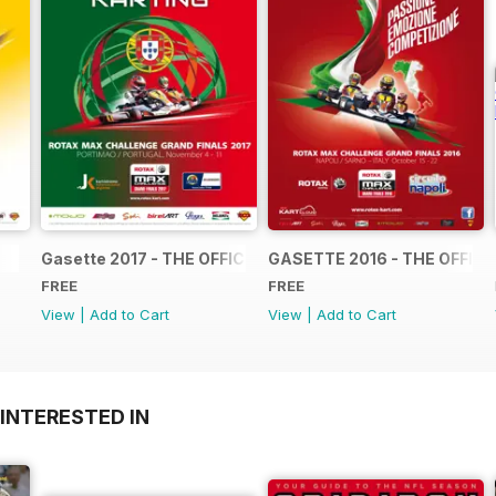
Gasette 2017 - THE OFFICIAL GRAND FINALS RACE JOUR
GASETTE 2016 - THE OFFIC
FREE
FREE
View
|
Add to Cart
View
|
Add to Cart
INTERESTED IN