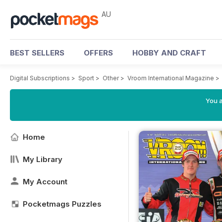
AU
BEST SELLERS
OFFERS
HOBBY AND CRAFT
Digital Subscriptions
>
Sport
>
Other
>
Vroom International Magazine
>
You a
Home
My Library
My Account
Pocketmags Puzzles