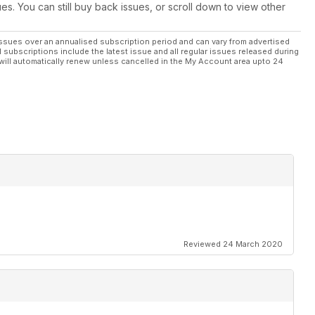
ues. You can still buy back issues, or scroll down to view other
ssues over an annualised subscription period and can vary from advertised
l subscriptions include the latest issue and all regular issues released during
will automatically renew unless cancelled in the My Account area upto 24
Reviewed 24 March 2020