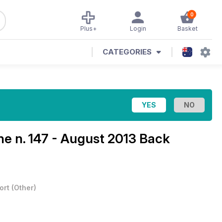
0
Plus+
Login
Basket
CATEGORIES
ine
n. 147 - August 2013 Back
ort
(
Other
)