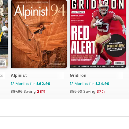
tor Magazine
Alpinist
Gridiron
12 Months for
$62.99
12 Months for
$34.99
$87.96
Saving
28%
$55.93
Saving
37%