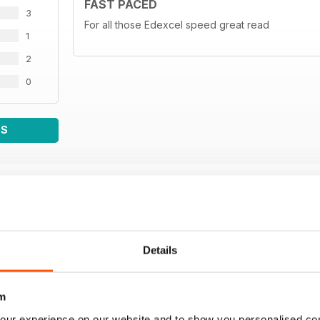
FAST PACED
3
For all those Edexcel speed great read
1
2
0
WS
Details
m
our experience on our website and to show you personalised co