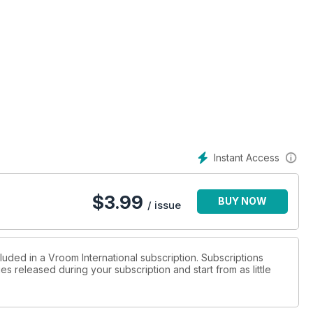
Tm) in KZ2 grab their first Cik Title in an action-packed finale
Instant Access
$
3.99
BUY NOW
/ issue
luded in a Vroom International subscription. Subscriptions
es released during your subscription and start from as little