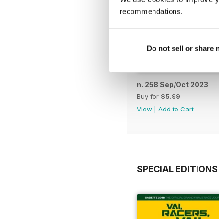
recommendations.
Do not sell or share
n. 258 Sep/Oct 2023
Buy for
$5.99
View
|
Add to Cart
SPECIAL EDITIONS