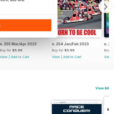
K
n. 255 Mar/Apr 2023
n. 254 Jan/Feb 2023
n. 25
Buy for
$5.99
Buy for
$5.99
Buy f
View
|
Add to Cart
View
|
Add to Cart
View
View All