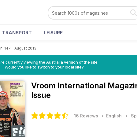
TRANSPORT
LEISURE
n. 147 - August 2013
re currently viewing the Australia version of the site.
Would you like to switch to your local site?
Vroom International Magaz
Issue
16 Reviews
• English
•
Sp