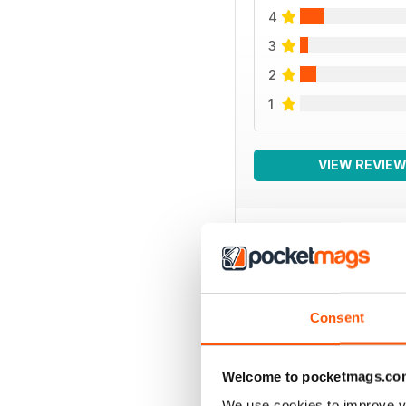
4
3
2
1
VIEW REVIE
BACK ISSUES
Consent
Welcome to pocketmags.co
We use cookies to improve y