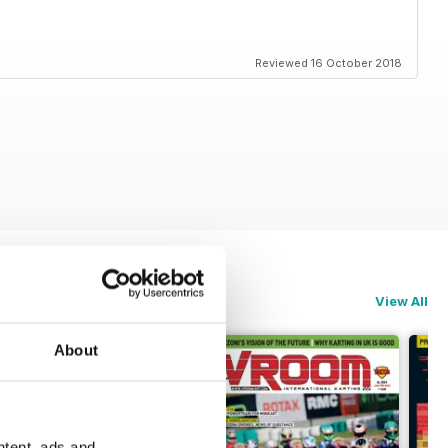
Reviewed 16 October 2018
View All
About
ntent, ads and