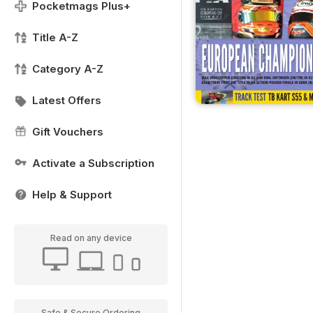
Pocketmags Plus+
Title A-Z
Category A-Z
Latest Offers
Gift Vouchers
Activate a Subscription
Help & Support
Read on any device
Safe & Secure Ordering