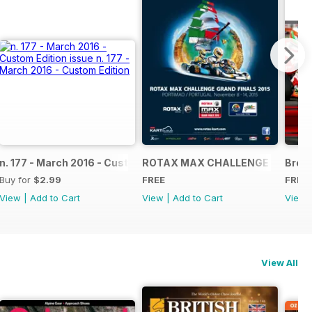
NAL
IAL GRAND FINALS RACE JOURNAL
n. 177 - March 2016 - Custom Edition
ROTAX MAX CHALLENGE GRAND F
Broch
Buy for
$2.99
FREE
FREE
View
|
Add to Cart
View
|
Add to Cart
View
View All