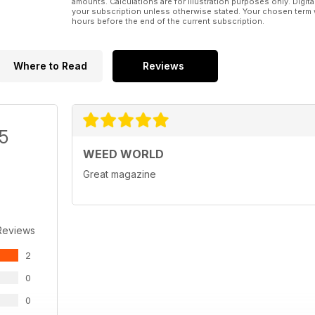
amounts. Calculations are for illustration purposes only. Digita
your subscription unless otherwise stated. Your chosen term 
hours before the end of the current subscription.
Where to Read
Reviews
/5
WEED WORLD
Great magazine
Reviews
2
0
0