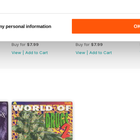
 my personal information
O
WW176
WW175
Buy for
$7.99
Buy for
$7.99
View
|
Add to Cart
View
|
Add to Cart