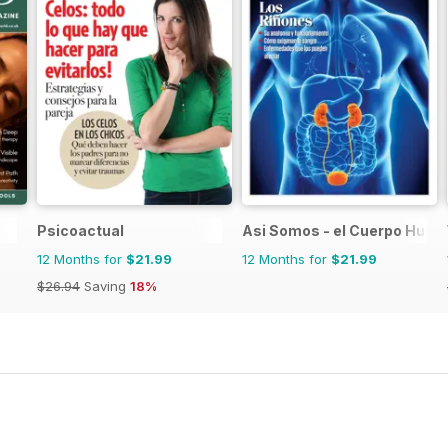
Psicoactual
Asi Somos - el Cuerpo Hum
12 Months for
$21.99
12 Months for
$21.99
$26.94
Saving
18%