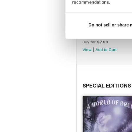
recommendations.
Do not sell or share
WW177
Buy for
$7.99
View
|
Add to Cart
SPECIAL EDITIONS