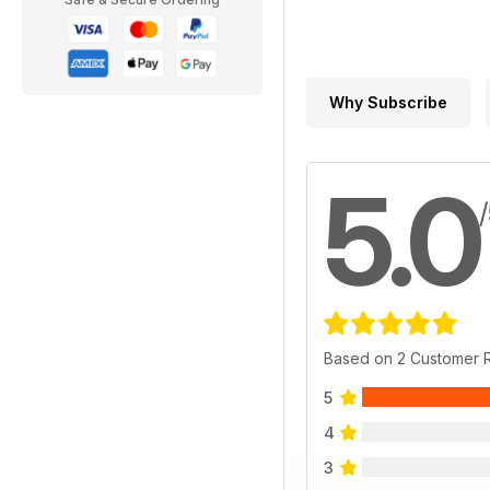
Why Subscribe
5.0
Based on 2 Customer 
5
4
3