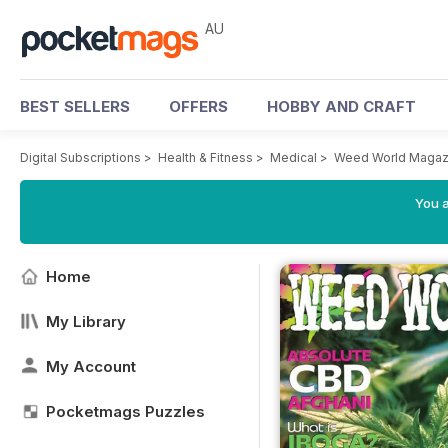
AU
BEST SELLERS
OFFERS
HOBBY AND CRAFT
Digital Subscriptions
>
Health & Fitness
>
Medical
>
Weed World Magaz
You a
Home
My Library
My Account
Pocketmags Puzzles