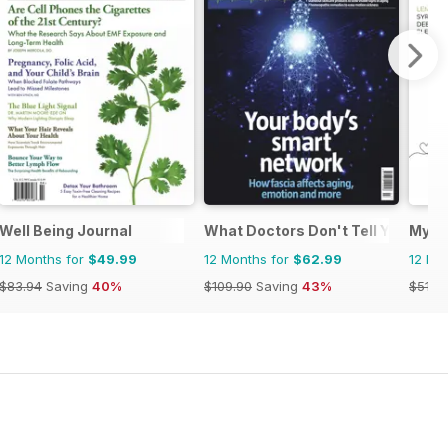
ano
Well Being Journal
What Doctors Don't Tell You
My H
12 Months for
$49.99
12 Months for
$62.99
12 Mo
$83.94
Saving
40%
$109.90
Saving
43%
$51.9