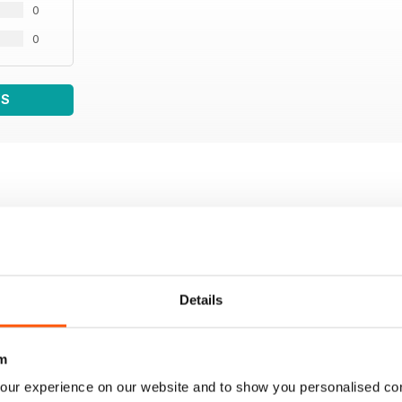
0
0
WS
Details
m
our experience on our website and to show you personalised co