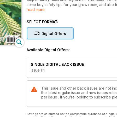
some key safety tips for your grow room, and also fin
read more
here too! Download your copy now!
SELECT FORMAT:
Digital Offers
Available Digital Offers:
SINGLE DIGITAL BACK ISSUE
Issue 111
This issue and other back issues are not in
the latest regular issue and new issues relea
per issue . If you're looking to subscribe 
Savings are calculated on the comparable purchase of single i