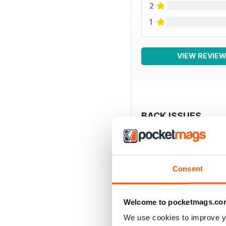
2
1
VIEW REVIE
BACK ISSUES
Consent
Welcome to pocketmags.co
We use cookies to improve y