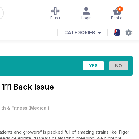
0
Plus+
Login
Basket
CATEGORIES
 111 Back Issue
lth & Fitness
(
Medical
)
atients and growers” is packed full of amazing strains like Tiger
 Seeds celebrate 20 years of amazing breeding; we highlight