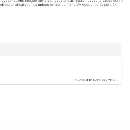
l subscriptions include the latest issue and all regular issues released during
will automatically renew unless cancelled in the My Account area upto 24
Reviewed 10 February 2026