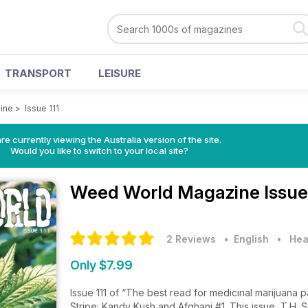
TRANSPORT
LEISURE
ine
>
Issue 111
re currently viewing the Australia version of the site.
Would you like to switch to your local site?
Weed World Magazine
Issue
2 Reviews
• English
•
Hea
Only $7.99
Issue 111 of “The best read for medicinal marijuana p
Stripe; Kandy Kush and Afghani #1. This issue, T.H.