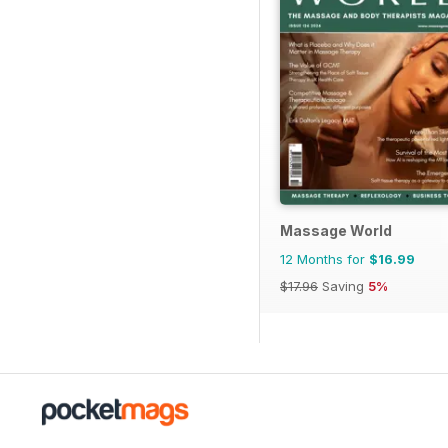
Massage World
12 Months for
$16.99
$17.96
Saving
5%