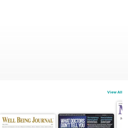
View All