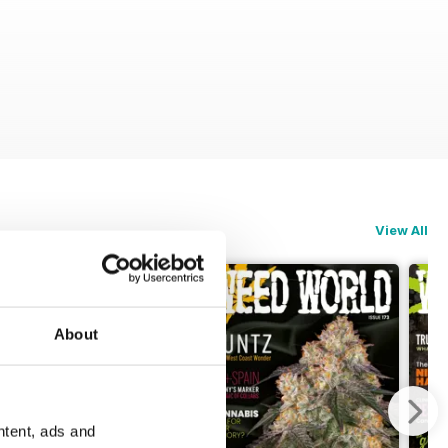
View All
About
ntent, ads and