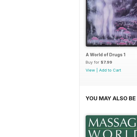
A World of Drugs 1
Buy for
$7.99
View
|
Add to Cart
YOU MAY ALSO BE 