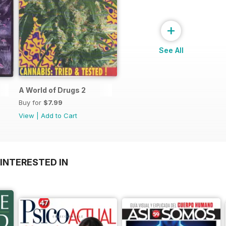
+
See All
A World of Drugs 2
Buy for
$7.99
View
|
Add to Cart
INTERESTED IN