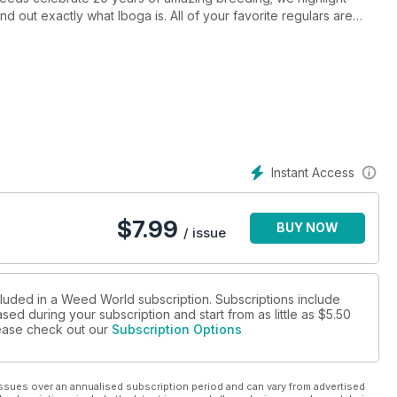
d out exactly what Iboga is. All of your favorite regulars are
Instant Access
$
7.99
BUY NOW
/ issue
cluded in a Weed World subscription. Subscriptions include
sed during your subscription and start from as little as
$5.50
please check out our
Subscription Options
ssues over an annualised subscription period and can vary from advertised