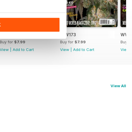
K
WW174
WW173
WW1
Buy for
$7.99
Buy for
$7.99
Buy f
View
|
Add to Cart
View
|
Add to Cart
View
View All