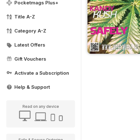
Pocketmags Plus+
Title A-Z
Category A-Z
Latest Offers
Gift Vouchers
Activate a Subscription
Help & Support
Read on any device
Safe & Secure Ordering