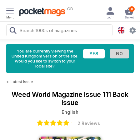
GB
0
Menu
Login
Basket
You are currently viewing the
United Kingdom version of the site.
Would you like to switch to your
local site?
<
Latest Issue
Weed World Magazine
Issue 111 Back
Issue
English
2 Reviews