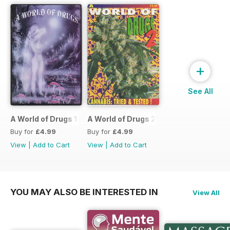
+
See All
A World of Drugs 1
A World of Drugs 2
Buy for
£4.99
Buy for
£4.99
View
|
Add to Cart
View
|
Add to Cart
YOU MAY ALSO BE INTERESTED IN
View All