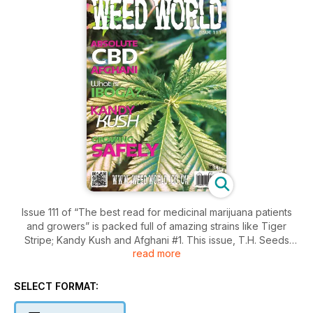
Issue 111 of “The best read for medicinal marijuana patients
and growers” is packed full of amazing strains like Tiger
Stripe; Kandy Kush and Afghani #1. This issue, T.H. Seeds
read more
celebrate 20 years of amazing breeding; we highlight some
key safety tips for your grow room, and also find out exactly
what Iboga is. All of your favorite regulars are here too!
SELECT FORMAT:
Download your copy now!