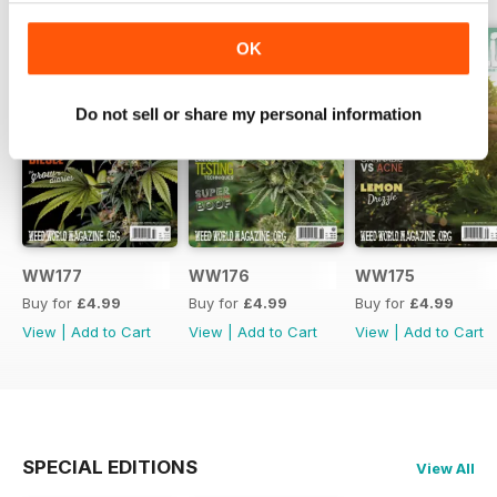
OK
Do not sell or share my personal information
WW177
WW176
WW175
Buy for
£4.99
Buy for
£4.99
Buy for
£4.99
View
|
Add to Cart
View
|
Add to Cart
View
|
Add to Cart
SPECIAL EDITIONS
View All