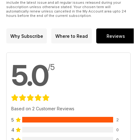
include the latest issue and all regular issues released during your
subscription unless otherwise stated. Your chosen term will
automatically renew unless cancelled in the My Account area upto 24
hours before the end of the current subscription.
Why Subscribe
Where to Read
Reviews
5.0
/5
Based on 2 Customer Reviews
5
2
4
0
3
0