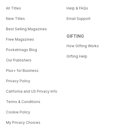
All Titles
Help & FAQs
New Titles
Email Support
Best Selling Magazines
GIFTING
Free Magazines
How Gifting Works
Pocketmags Blog
Gifting Help
Our Publishers
Plus+ for Business
Privacy Policy
California and US Privacy Info
Terms & Conditions
Cookie Policy
My Privacy Choices