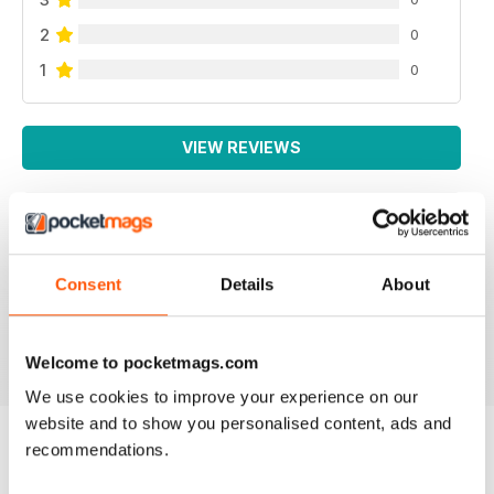
2
0
1
0
VIEW REVIEWS
WEED WORLD
Consent
Details
About
Great magazine
Reviewed 10 February 2026
Welcome to pocketmags.com
We use cookies to improve your experience on our
website and to show you personalised content, ads and
recommendations.
BACK ISSUES
View All