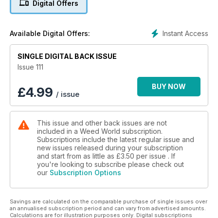
Digital Offers
Instant Access
Available Digital Offers:
SINGLE DIGITAL BACK ISSUE
Issue 111
BUY NOW
£
4.99
/ issue
This issue and other back issues are not
included in a Weed World subscription.
Subscriptions include the latest regular issue and
new issues released during your subscription
and start from as little as
£3.50
per issue . If
you're looking to subscribe please check out
our
Subscription Options
Savings are calculated on the comparable purchase of single issues over
an annualised subscription period and can vary from advertised amounts.
Calculations are for illustration purposes only. Digital subscriptions