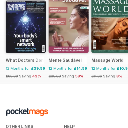
What Doctors Don't Tell You
Mente Saudável
Massage World
12 Months for
£39.99
12 Months for
£14.99
12 Months for
£10.
£69.90
Saving
43%
£35.88
Saving
58%
£11.96
Saving
8%
OTHER LINKS
HELP