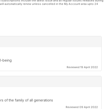
l subscriptions include the latest issue and all regular issues released during
will automatically renew unless cancelled in the My Account area upto 24
ll-being
Reviewed 19 April 2022
s of the family of all generations
Reviewed 09 April 2022