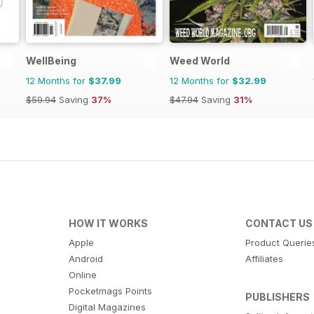
WellBeing
Weed World
12 Months for
$37.99
12 Months for
$32.99
$59.94
Saving
37%
$47.94
Saving
31%
HOW IT WORKS
CONTACT US
Apple
Product Querie
Android
Affiliates
Online
Pocketmags Points
PUBLISHERS
Digital Magazines