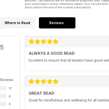
amounts. Calculations are for illustration purposes only. Digita
your subscription unless otherwise stated. Your chosen term 
hours before the end of the current subscription.
Where to Read
Reviews
/5
ALWAYS A GOOD READ
Excellent to ensure that all leaders have good we
 Reviews
17
GREAT READ
4
Great for mindfulness and wellbeing for all member
0