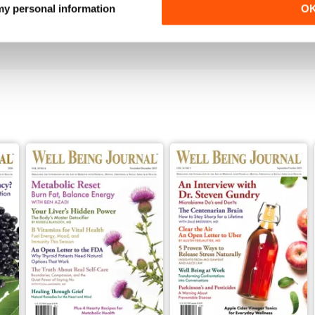
our health. Recommend to anyone.
 my personal information
O