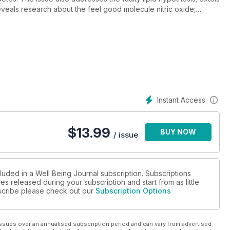
 reveals research about the feel good molecule nitric oxide;
d stress; and offers stress management techniques All of this and
s.
Instant Access
$
13.99
BUY NOW
/ issue
luded in a Well Being Journal subscription. Subscriptions
es released during your subscription and start from as little
ubscribe please check out our
Subscription Options
ssues over an annualised subscription period and can vary from advertised