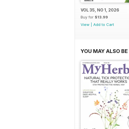
VOL 35, NO 1, 2026
Buy for
$13.99
View
|
Add to Cart
YOU MAY ALSO BE 