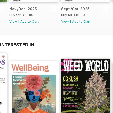
Nov./Dec. 2025
Sept./Oct. 2025
Buy for
$13.99
Buy for
$13.99
View
|
Add to Cart
View
|
Add to Cart
INTERESTED IN