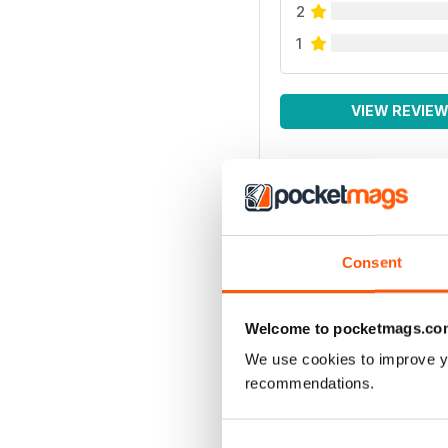
2
1
VIEW REVIE
Consent
Welcome to pocketmags.co
We use cookies to improve y
recommendations.