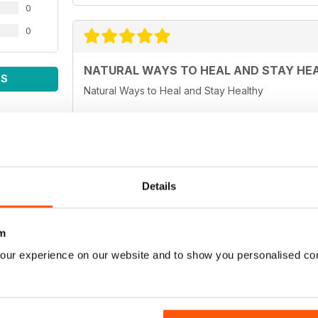
0
0
NATURAL WAYS TO HEAL AND STAY HE
WS
Natural Ways to Heal and Stay Healthy
WELL BEING JOURNAL
Details
Easy to read and informative articles.
m
our experience on our website and to show you personalised co
Fabulous - very informative and interesting. It ma