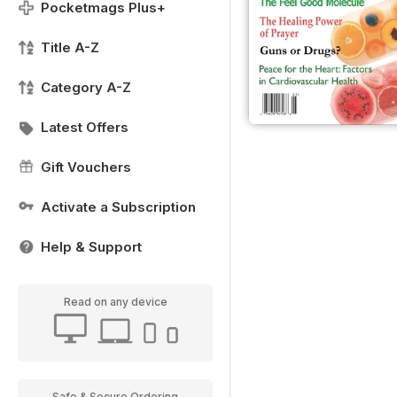
Pocketmags Plus+
Title A-Z
Category A-Z
Latest Offers
Gift Vouchers
Activate a Subscription
Help & Support
Read on any device
Safe & Secure Ordering