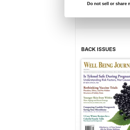
Do not sell or share
BACK ISSUES