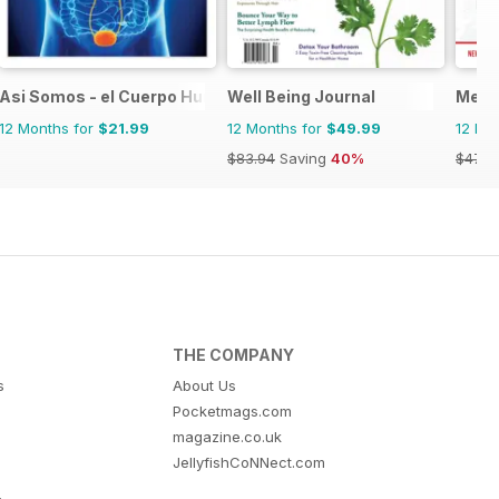
Asi Somos - el Cuerpo Humano
Well Being Journal
Menta
12 Months for
$21.99
12 Months for
$49.99
12 Mo
$83.94
Saving
40%
$47.9
THE COMPANY
s
About Us
Pocketmags.com
magazine.co.uk
JellyfishCoNNect.com