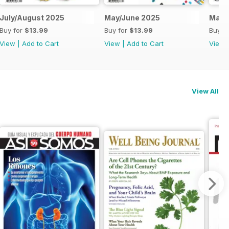
July/August 2025
May/June 2025
Marc
Buy for
$13.99
Buy for
$13.99
Buy f
View
|
Add to Cart
View
|
Add to Cart
View
View All