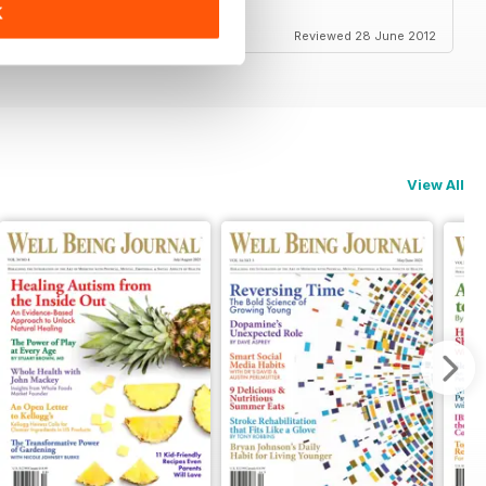
K
Reviewed 28 June 2012
View All