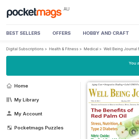
AU
BEST SELLERS
OFFERS
HOBBY AND CRAFT
Digital Subscriptions
>
Health & Fitness
>
Medical
>
Well Being Journal
You a
Home
My Library
My Account
Pocketmags Puzzles