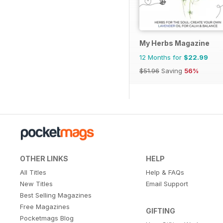
My Herbs Magazine
12 Months for
$22.99
$51.96
Saving
56%
OTHER LINKS
HELP
All Titles
Help & FAQs
New Titles
Email Support
Best Selling Magazines
Free Magazines
GIFTING
Pocketmags Blog