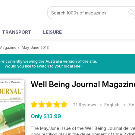
TRANSPORT
LEISURE
 Magazine
>
May-June 2013
re currently viewing the Australia version of the site.
Would you like to switch to your local site?
Well Being Journal Magazi
21 Reviews
• English
•
He
Only $13.99
The May/June issue of the Well Being Journal delive
poor nutrition play in the development of type 2 diab