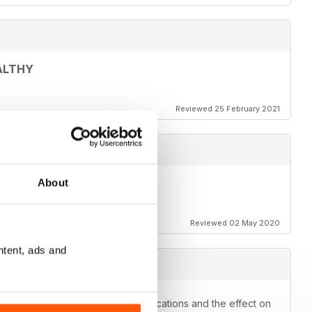
ALTHY
Reviewed 25 February 2021
About
Reviewed 02 May 2020
ntent, ads and
kes you think about prescribe medications and the effect on