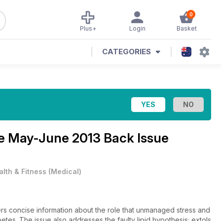
0
Plus+
Login
Basket
CATEGORIES
ne
May-June 2013 Back Issue
alth & Fitness
(
Medical
)
rs concise information about the role that unmanaged stress and
etes. The issue also addresses the faulty lipid hypothesis; extols