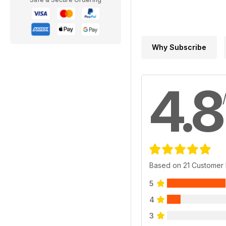
Why Subscribe
4.8
Based on 21 Customer
5
4
3