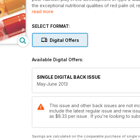
the exceptional nutritional qualities of red palm oil;
read more
highlights diseases that can be related to unmanage
much more; including our regular health note feature
SELECT FORMAT:
Digital Offers
Available Digital Offers:
SINGLE DIGITAL BACK ISSUE
May-June 2013
This issue and other back issues are not inc
include the latest regular issue and new issu
as
$8.33
per issue . If you're looking to s
Savings are calculated on the comparable purchase of single i