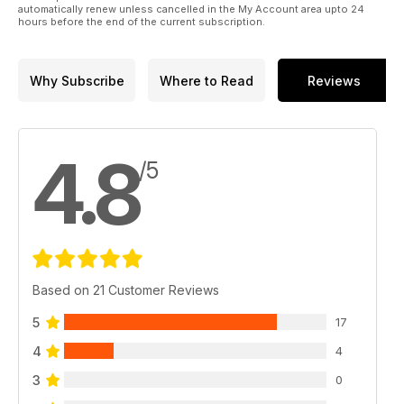
automatically renew unless cancelled in the My Account area upto 24
hours before the end of the current subscription.
Why Subscribe
Where to Read
Reviews
4.8
/5
Based on 21 Customer Reviews
5
17
4
4
3
0