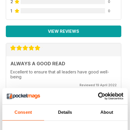
2
0
1
0
VIEW REVIEWS
ALWAYS A GOOD READ
Excellent to ensure that all leaders have good well-
being
Reviewed 19 April 2022
Consent
Details
About
GREAT READ
Great for mindfulness and wellbeing for all members of
the family of all generations