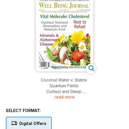
Coconut Water v. Statins
Quantum Fields
Cortisol and Sleep
read more
Artificial Sweeteners
Vital Molecule: Cholesterol
Optimal Nutrient Absorption and Stomach Acid
SELECT FORMAT:
Rest to Refuel
Minerals & Alzheimer's Disease
Digital Offers
Natural Healing with Herbs & Spices