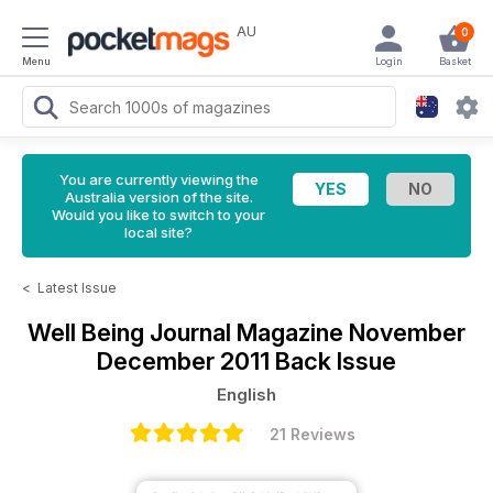
AU
0
Menu
Login
Basket
You are currently viewing the
Australia version of the site.
Would you like to switch to your
local site?
<
Latest Issue
Well Being Journal Magazine
November
December 2011 Back Issue
English
21 Reviews