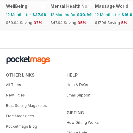
WellBeing
Mental Health Nursing
Massage World
12 Months for
$37.99
12 Months for
$30.99
12 Months for
$16.9
$59.94
Saving
37%
$47.94
Saving
35%
$17.96
Saving
5%
OTHER LINKS
HELP
All Titles
Help & FAQs
New Titles
Email Support
Best Selling Magazines
GIFTING
Free Magazines
How Gifting Works
Pocketmags Blog
Gifting Help