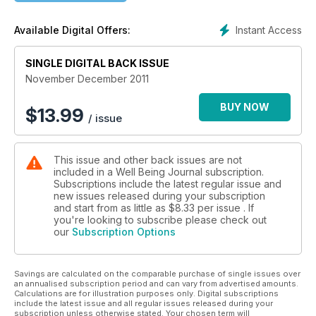
Instant Access
Available Digital Offers:
SINGLE DIGITAL BACK ISSUE
November December 2011
BUY NOW
$
13.99
/ issue
This issue and other back issues are not
included in a Well Being Journal subscription.
Subscriptions include the latest regular issue and
new issues released during your subscription
and start from as little as
$8.33
per issue . If
you're looking to subscribe please check out
our
Subscription Options
Savings are calculated on the comparable purchase of single issues over
an annualised subscription period and can vary from advertised amounts.
Calculations are for illustration purposes only. Digital subscriptions
include the latest issue and all regular issues released during your
subscription unless otherwise stated. Your chosen term will