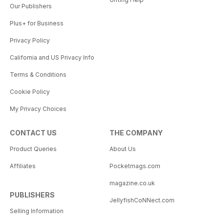
Our Publishers
Plus+ for Business
Privacy Policy
California and US Privacy Info
Terms & Conditions
Cookie Policy
My Privacy Choices
CONTACT US
THE COMPANY
Product Queries
About Us
Affiliates
Pocketmags.com
magazine.co.uk
PUBLISHERS
JellyfishCoNNect.com
Selling Information