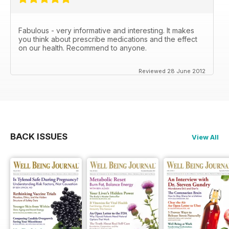
Fabulous - very informative and interesting. It makes
you think about prescribe medications and the effect
on our health. Recommend to anyone.
Reviewed 28 June 2012
BACK ISSUES
View All