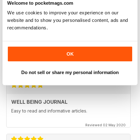
Welcome to pocketmags.com
Reviewed 09 April 2022
We use cookies to improve your experience on our
website and to show you personalised content, ads and
recommendations.
NATURAL WAYS TO HEAL AND STAY
HEALTHY
OK
Natural Ways to Heal and Stay Healthy
Reviewed 25 February 2021
Do not sell or share my personal information
WELL BEING JOURNAL
Easy to read and informative articles.
Reviewed 02 May 2020