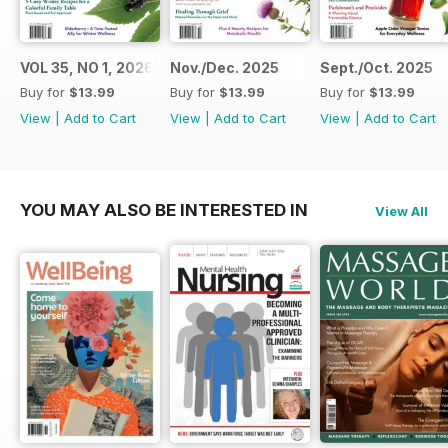
VOL 35, NO 1, 2026
Nov./Dec. 2025
Sept./Oct. 2025
Buy for
$13.99
Buy for
$13.99
Buy for
$13.99
View
|
Add to Cart
View
|
Add to Cart
View
|
Add to Cart
YOU MAY ALSO BE INTERESTED IN
View All