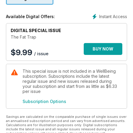
Instant Access
Available Digital Offers:
DIGITAL SPECIAL ISSUE
The Fat Trap
BUY NOW
$
9.99
/ issue
This special issue is not included in a WellBeing
subscription. Subscriptions include the latest
regular issue and new issues released during
your subscription and start from as little as
$6.33
per issue
Subscription Options
Savings are calculated on the comparable purchase of single issues over
an annualised subscription period and can vary from advertised amounts.
Calculations are for illustration purposes only. Digital subscriptions
include the latest issue and all regular issues released during your