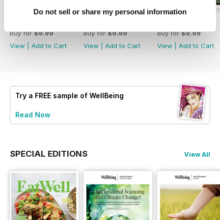
Do not sell or share my personal information
Eat Well
222
221
Buy for
$9.99
Buy for
$9.99
Buy for
$9.99
View
|
Add to Cart
View
|
Add to Cart
View
|
Add to Cart
Try a
FREE
sample of WellBeing
Read Now
SPECIAL EDITIONS
View All