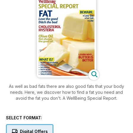
As well as bad fats there are also good fats that your body
needs. Here, we discover how to find a fat you need and
avoid the fat you don't. A WellBeing Special Report.
SELECT FORMAT:
Digital Offers