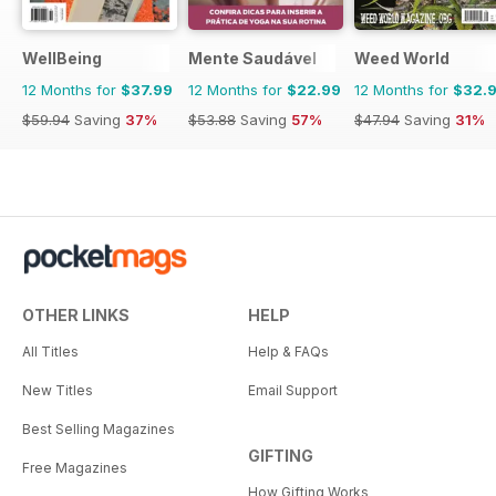
WellBeing
Mente Saudável
Weed World
12 Months for
$37.99
12 Months for
$22.99
12 Months for
$32.
$59.94
Saving
37%
$53.88
Saving
57%
$47.94
Saving
31%
OTHER LINKS
HELP
All Titles
Help & FAQs
New Titles
Email Support
Best Selling Magazines
GIFTING
Free Magazines
How Gifting Works