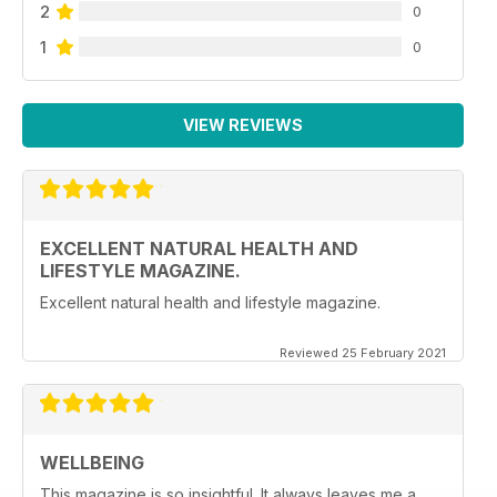
2
0
1
0
VIEW REVIEWS
EXCELLENT NATURAL HEALTH AND
LIFESTYLE MAGAZINE.
Excellent natural health and lifestyle magazine.
Reviewed 25 February 2021
WELLBEING
This magazine is so insightful. It always leaves me a