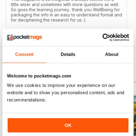
little wiser and sometimes with more questions as well.
So goes the learning journey.. thank you WellBeing for
packaging the info in an easy to understand format and
for deciphering the research for us :)
Reviewed 14 June 2020
Consent
Details
About
BACK ISSUES
View All
Welcome to pocketmags.com
We use cookies to improve your experience on our
website and to show you personalised content, ads and
recommendations.
OK