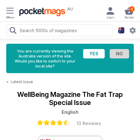
AU
0
Menu
Login
Basket
You are currently viewing the
Australia version of the site.
Would you like to switch to your
local site?
<
Latest Issue
WellBeing Magazine
The Fat Trap
Special Issue
English
13 Reviews