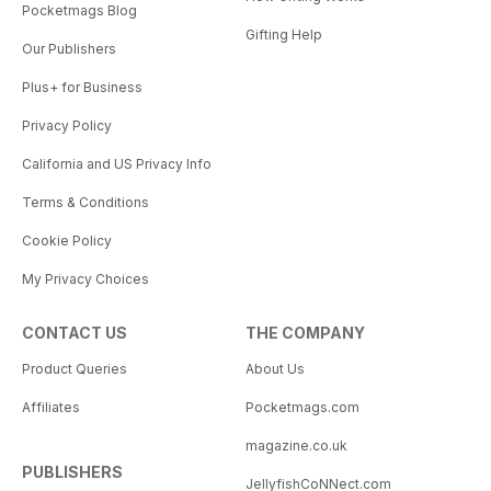
Pocketmags Blog
Gifting Help
Our Publishers
Plus+ for Business
Privacy Policy
California and US Privacy Info
Terms & Conditions
Cookie Policy
My Privacy Choices
CONTACT US
THE COMPANY
Product Queries
About Us
Affiliates
Pocketmags.com
magazine.co.uk
PUBLISHERS
JellyfishCoNNect.com