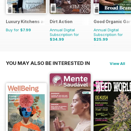
Luxury Kitchens and Bathrooms
Dirt Action
Good Organic Gar
Buy for
$7.99
Annual Digital
Annual Digital
Subscription for
Subscription for
$34.99
$25.99
$59.94
Saving
42%
$47.94
Saving
46%
YOU MAY ALSO BE INTERESTED IN
View All