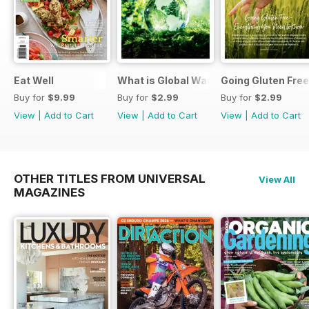
Eat Well
What is Global Warming and climate 
Going Gluten Free
Buy for
$9.99
Buy for
$2.99
Buy for
$2.99
View
|
Add to Cart
View
|
Add to Cart
View
|
Add to Cart
OTHER TITLES FROM UNIVERSAL
View All
MAGAZINES