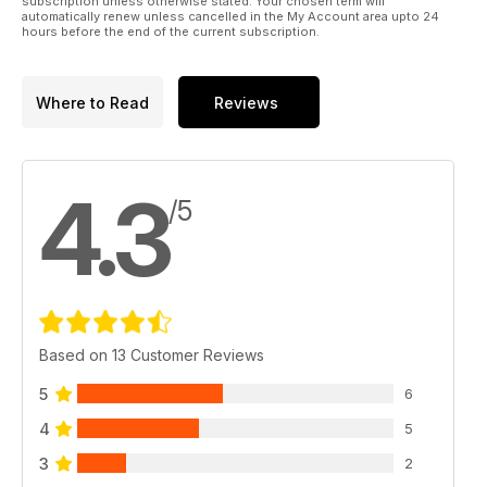
subscription unless otherwise stated. Your chosen term will
automatically renew unless cancelled in the My Account area upto 24
hours before the end of the current subscription.
Where to Read
Reviews
4.3
/5
Based on 13 Customer Reviews
5
6
4
5
3
2