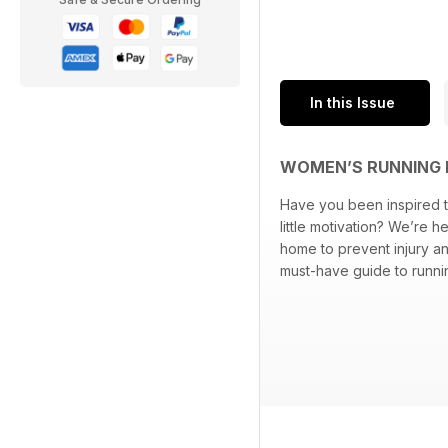
In this Issue
WOMEN’S RUNNING 
Have you been inspired t
little motivation? We’re 
home to prevent injury an
must-have guide to runni