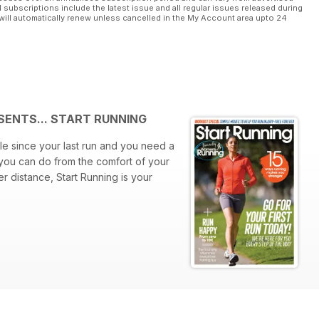
l subscriptions include the latest issue and all regular issues released during
will automatically renew unless cancelled in the My Account area upto 24
SENTS... START RUNNING
le since your last run and you need a
 you can do from the comfort of your
r distance, Start Running is your