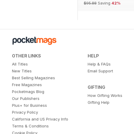
$95.88
Saving
42%
OTHER LINKS
HELP
All Titles
Help & FAQs
New Titles
Email Support
Best Selling Magazines
Free Magazines
GIFTING
Pocketmags Blog
How Gifting Works
Our Publishers
Gifting Help
Plus+ for Business
Privacy Policy
California and US Privacy Info
Terms & Conditions
Cookie Policy