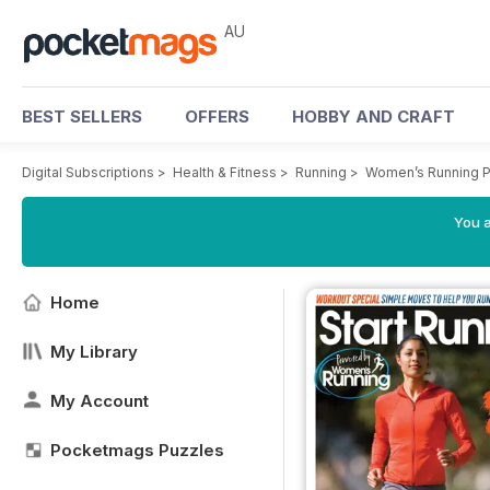
AU
BEST SELLERS
OFFERS
HOBBY AND CRAFT
Digital Subscriptions
>
Health & Fitness
>
Running
>
Women’s Running P
You a
Home
My Library
My Account
Pocketmags Puzzles