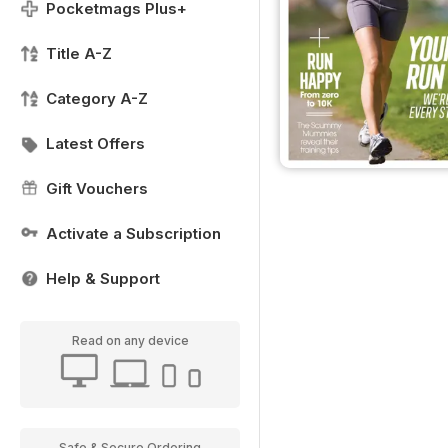
Pocketmags Plus+
Title A-Z
Category A-Z
Latest Offers
Gift Vouchers
Activate a Subscription
Help & Support
Read on any device
Safe & Secure Ordering