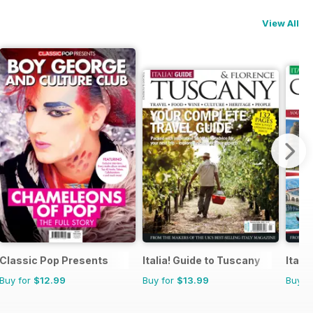
View All
Classic Pop Presents
Italia! Guide to Tuscany
Itali
Buy for
$12.99
Buy for
$13.99
Buy f