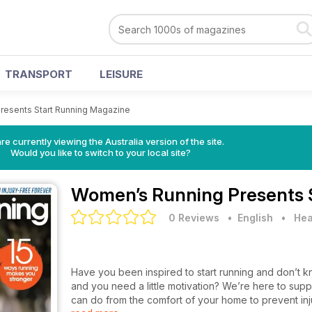
TRANSPORT
LEISURE
resents Start Running Magazine
re currently viewing the Australia version of the site.
Would you like to switch to your local site?
Women’s Running Presents 
0 Reviews
• English
•
Hea
Have you been inspired to start running and don’t k
and you need a little motivation? We’re here to sup
can do from the comfort of your home to prevent inj