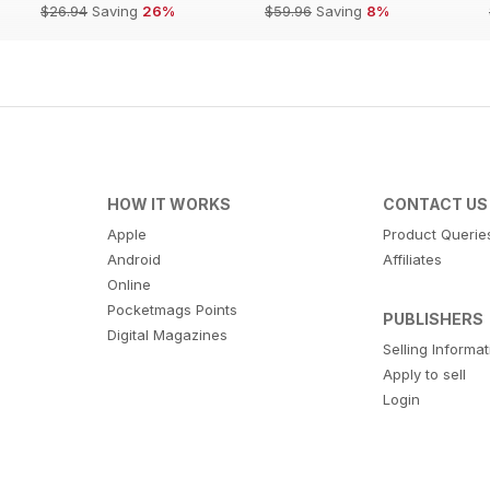
$26.94
Saving
26%
$59.96
Saving
8%
HOW IT WORKS
CONTACT US
Apple
Product Querie
Android
Affiliates
Online
Pocketmags Points
PUBLISHERS
Digital Magazines
Selling Informa
Apply to sell
Login