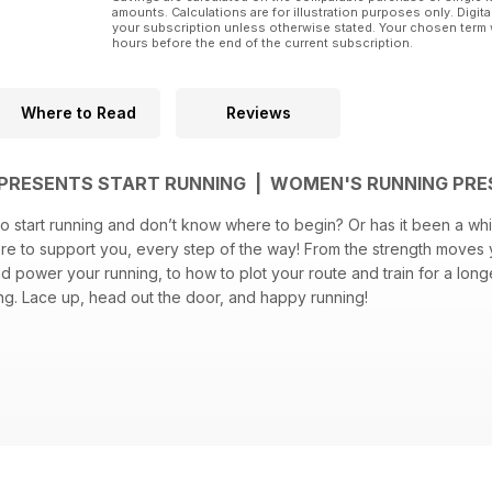
amounts. Calculations are for illustration purposes only. Digita
your subscription unless otherwise stated. Your chosen term 
hours before the end of the current subscription.
Where to Read
Reviews
PRESENTS START RUNNING | WOMEN'S RUNNING PRE
o start running and don’t know where to begin? Or has it been a whi
here to support you, every step of the way! From the strength moves
d power your running, to how to plot your route and train for a longe
ng. Lace up, head out the door, and happy running!