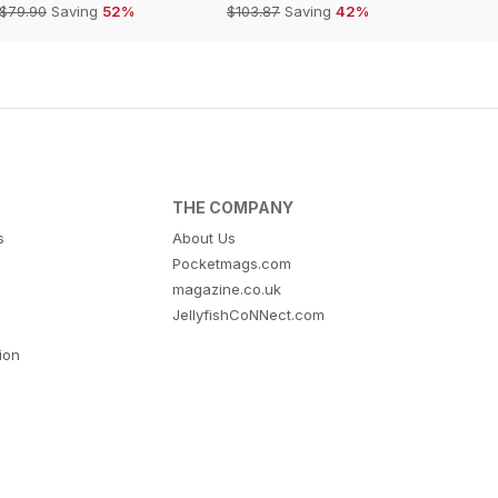
$79.90
Saving
52%
$103.87
Saving
42%
THE COMPANY
s
About Us
Pocketmags.com
magazine.co.uk
JellyfishCoNNect.com
tion