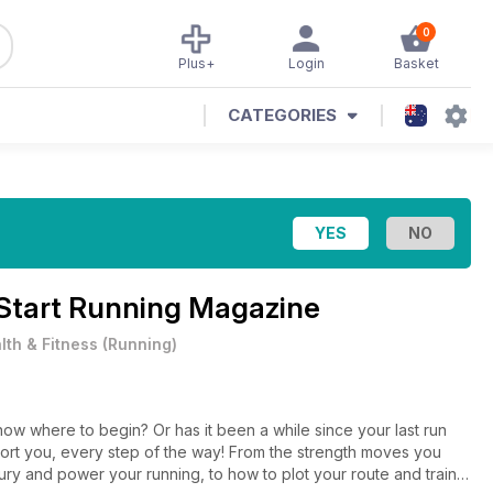
0
Plus+
Login
Basket
CATEGORIES
Start Running Magazine
lth & Fitness
(
Running
)
now where to begin? Or has it been a while since your last run
port you, every step of the way! From the strength moves you
ury and power your running, to how to plot your route and train