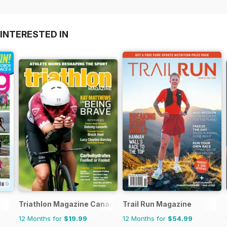
INTERESTED IN
Triathlon Magazine Canada
Trail Run Magazine
12 Months for
$19.99
12 Months for
$54.99