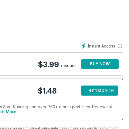
ave guide to running. Lace up, head out the door, and happy
Instant Access
$
3.99
BUY NOW
/ issue
$1.48
TRY 1 MONTH
Start Running and over 750+ other great titles. Renews at
rn More
ssues over an annualised subscription period and can vary from advertised