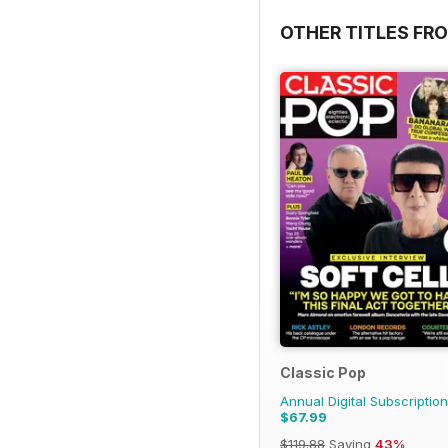
OTHER TITLES FR
Classic Pop
Annual Digital Subscription
$67.99
$119.88
Saving
43%