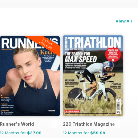
View All
EXTRA
20% OFF
Runner's World
220 Triathlon Magazine
12 Months for
$37.99
12 Months for
$59.99