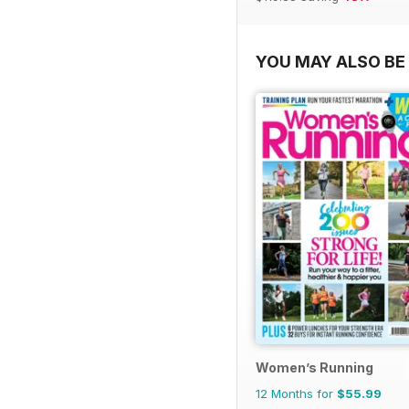
YOU MAY ALSO BE 
Women’s Running
12 Months for
$55.99