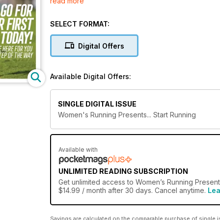
read more
for a longer distance, Start Running is your must-h
running!
SELECT FORMAT:
Digital Offers
Available Digital Offers:
SINGLE DIGITAL ISSUE
Women's Running Presents... Start Running
Available with
UNLIMITED READING SUBSCRIPTION
Get
unlimited access
to Women’s Running Presents 
$14.99 / month after 30 days. Cancel anytime.
Lea
Savings are calculated on the comparable purchase of single i