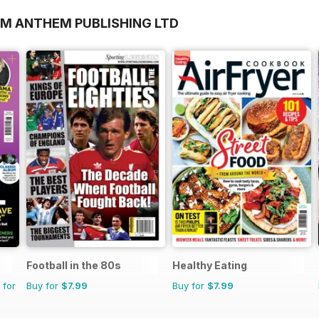
OM ANTHEM PUBLISHING LTD
Football in the 80s
Healthy Eating
 for
Buy for
$7.99
Buy for
$7.99