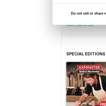
Issue 100
Do not sell or share
Buy for
$9.99
View
|
Add to Cart
SPECIAL EDITIONS