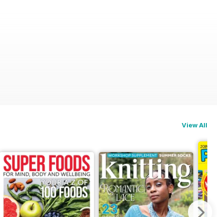
View All