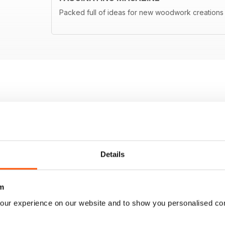
Packed full of ideas for new woodwork creations
Details
m
our experience on our website and to show you personalised co