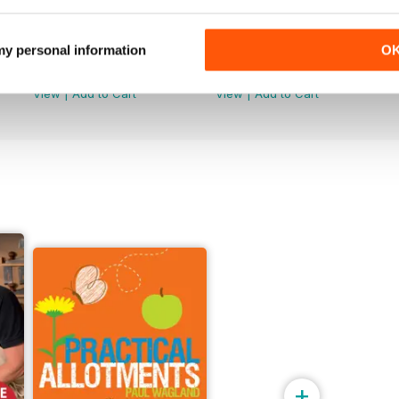
Issue 099
Issue 098
 my personal information
O
Buy for
$9.99
Buy for
$9.99
View
|
Add to Cart
View
|
Add to Cart
+