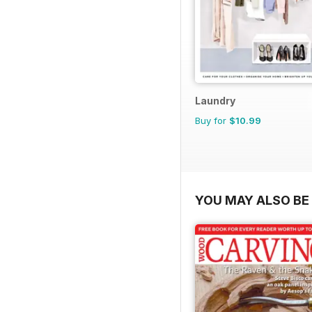
Laundry
Buy for
$10.99
YOU MAY ALSO BE 