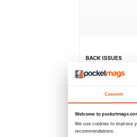
BACK ISSUES
Consent
Welcome to pocketmags.co
We use cookies to improve y
recommendations.