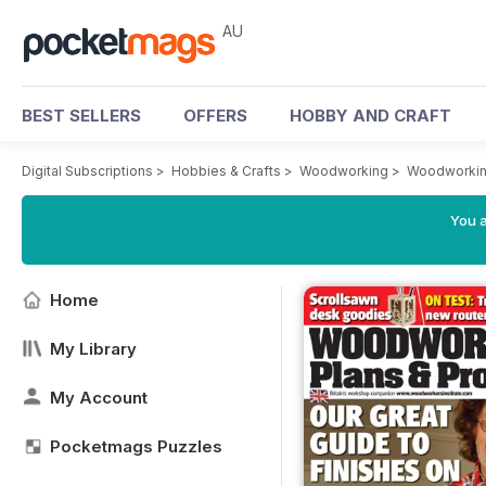
AU
BEST SELLERS
OFFERS
HOBBY AND CRAFT
Digital Subscriptions
>
Hobbies & Crafts
>
Woodworking
>
Woodworkin
You a
Home
My Library
My Account
Pocketmags Puzzles