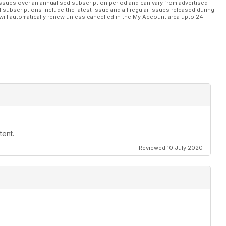
ssues over an annualised subscription period and can vary from advertised
l subscriptions include the latest issue and all regular issues released during
will automatically renew unless cancelled in the My Account area upto 24
tent.
Reviewed 10 July 2020