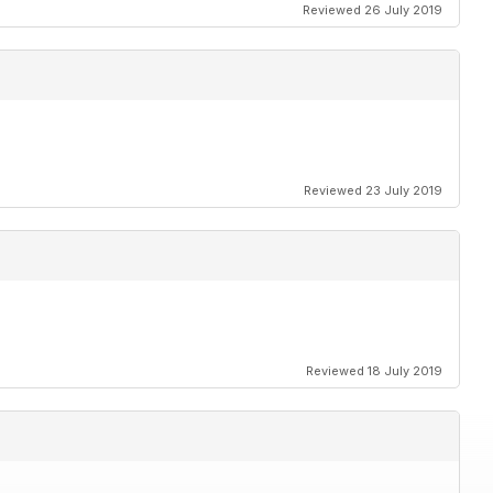
Reviewed 26 July 2019
Reviewed 23 July 2019
Reviewed 18 July 2019