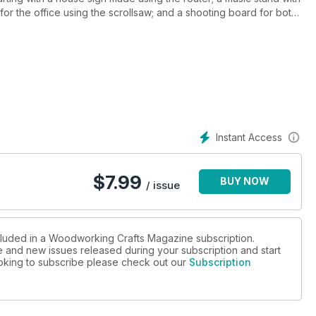
or the office using the scrollsaw; and a shooting board for both
ic-jointed garden gate with Alan Holtham, and an elegant plant
 and glued joint, and our look at abrasives and finishing used
/driver, Metabo drill/driver, Japanese Oire Nomi bench chisels,
Instant Access
t tests on offer, make sure you don’t miss the Autumn edition of
$
7.99
BUY NOW
/ issue
ncluded in a Woodworking Crafts Magazine subscription.
ue and new issues released during your subscription and start
looking to subscribe please check out our
Subscription