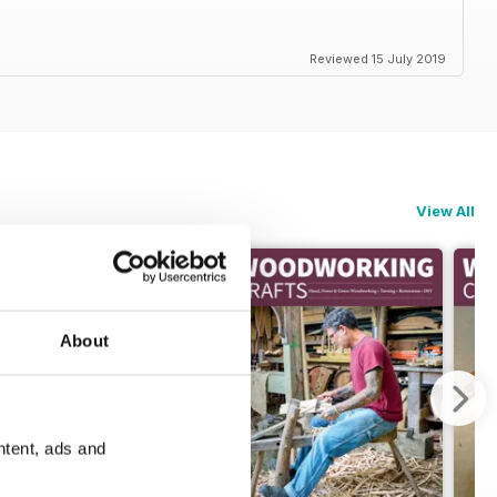
Reviewed 15 July 2019
View All
About
ntent, ads and