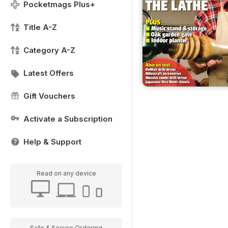
Pocketmags Plus+
Title A-Z
Category A-Z
Latest Offers
Gift Vouchers
Activate a Subscription
Help & Support
Read on any device
Safe & Secure Ordering