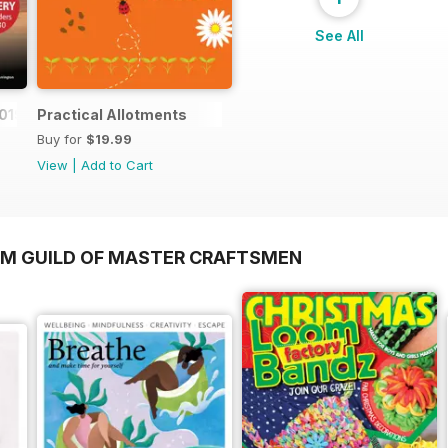
See All
019
Practical Allotments
Buy for
$19.99
View
|
Add to Cart
OM GUILD OF MASTER CRAFTSMEN