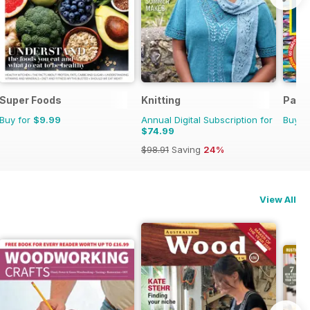
Super Foods
Knitting
Para
Buy for
$9.99
Annual Digital Subscription for
Buy f
$74.99
$98.91
Saving
24%
View All