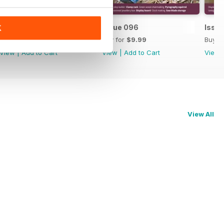
Issue 097
Issue 096
Issu
K
Buy for
$9.99
Buy for
$9.99
Buy f
View
|
Add to Cart
View
|
Add to Cart
View
View All