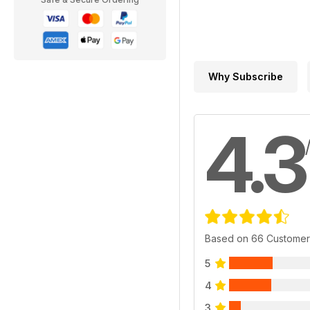
Why Subscribe
4.3
Based on 66 Customer
5
4
3