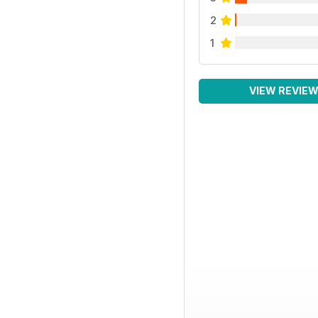
2
1
VIEW REVIE