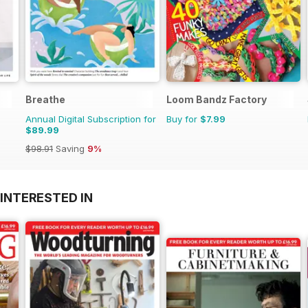
Breathe
Loom Bandz Factory
Annual Digital Subscription for
Buy for
$7.99
$89.99
$98.91
Saving
9%
INTERESTED IN