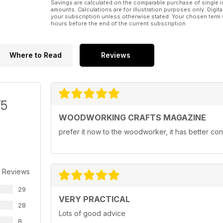
Savings are calculated on the comparable purchase of single i
amounts. Calculations are for illustration purposes only. Digita
your subscription unless otherwise stated. Your chosen term 
hours before the end of the current subscription.
Where to Read
Reviews
/5
WOODWORKING CRAFTS MAGAZINE
prefer it now to the woodworker, it has better con
 Reviews
29
VERY PRACTICAL
28
Lots of good advice
8