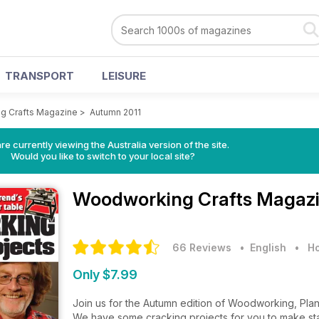
TRANSPORT
LEISURE
g Crafts Magazine
>
Autumn 2011
re currently viewing the Australia version of the site.
Would you like to switch to your local site?
Woodworking Crafts Magaz
66 Reviews
• English
•
Ho
Only $7.99
Join us for the Autumn edition of Woodworking, Plan
We have some cracking projects for you to make star