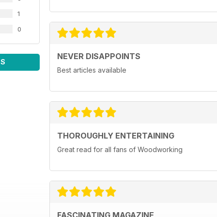
1
0
NEVER DISAPPOINTS
WS
Best articles available
THOROUGHLY ENTERTAINING
Great read for all fans of Woodworking
FASCINATING MAGAZINE