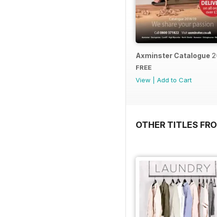
Axminster Catalogue 2
FREE
View
|
Add to Cart
OTHER TITLES FR