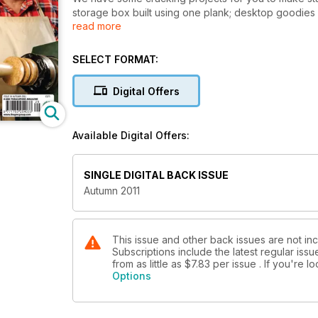
storage box built using one plank; desktop goodies f
read more
mitres and right angles.
Our pull-out plan projects this month feature a class
stand with Kevin Ley.
SELECT FORMAT:
Techniques include John Bullar’s look at the screwed
Digital Offers
on turning.
On test: Trend’s new router table, DeWalt combi drill
Available Digital Offers:
Milescraft kit, and blades from Faithfull and Imperial.
With all these great projects, techniques and produc
SINGLE DIGITAL BACK ISSUE
Woodworking, Plans & Projects.
Autumn 2011
This issue and other back issues are not i
Subscriptions include the latest regular iss
from as little as
$7.83
per issue . If you're 
Options