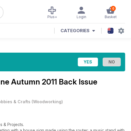
0
Plus+
Login
Basket
CATEGORIES
ine
Autumn 2011 Back Issue
bbies & Crafts
(
Woodworking
)
s & Projects.
ting with a house sign made using the router; a music stand with