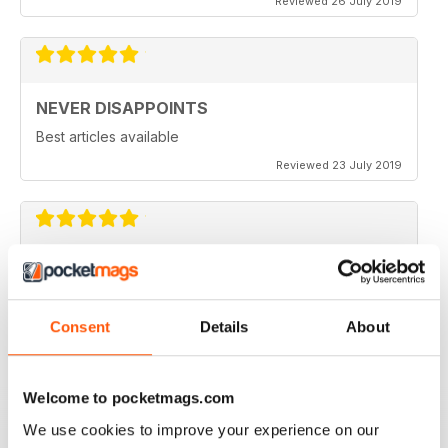
Reviewed 26 July 2019
NEVER DISAPPOINTS
Best articles available
Reviewed 23 July 2019
THOROUGHLY ENTERTAINING
Great read for all fans of Woodworking
Consent
Details
About
Reviewed 18 July 2019
Welcome to pocketmags.com
We use cookies to improve your experience on our
FASCINATING MAGAZINE