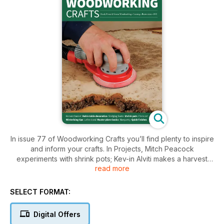
In issue 77 of Woodworking Crafts you’ll find plenty to inspire
and inform your crafts. In Projects, Mitch Peacock
experiments with shrink pots; Kev-in Alviti makes a harvest
read more
basket; Amber Bailey gets organised with a mar-quetry
cutlery drawer; Gary Ramsden uses offcuts to make a clock;
Alan Holtham builds a console table; Matt Long restores a
SELECT FORMAT:
vintage tea trolley; Fred and Julie Byrne make a woodland-
themed chess set; Jerry Carpen-ter begins work on a new
Digital Offers
lathe table; Simon Rodway creates a simple tablet stand;