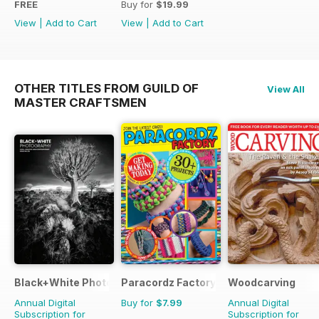
FREE
Buy for
$19.99
View
|
Add to Cart
View
|
Add to Cart
OTHER TITLES FROM GUILD OF
View All
MASTER CRAFTSMEN
Black+White Photography
Paracordz Factory
Woodcarving
Annual Digital
Buy for
$7.99
Annual Digital
Subscription for
Subscription for