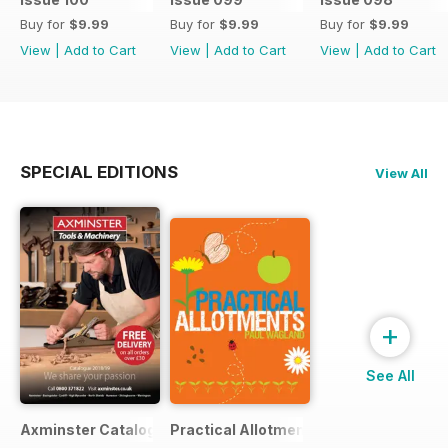
Buy for
$9.99
Buy for
$9.99
Buy for
$9.99
View
|
Add to Cart
View
|
Add to Cart
View
|
Add to Cart
SPECIAL EDITIONS
View All
+
See All
Axminster Catalogue 2019
Practical Allotments