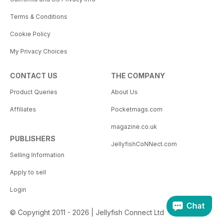
Terms & Conditions
Cookie Policy
My Privacy Choices
CONTACT US
THE COMPANY
Product Queries
About Us
Affiliates
Pocketmags.com
magazine.co.uk
PUBLISHERS
JellyfishCoNNect.com
Selling Information
Apply to sell
Login
Chat
© Copyright 2011 - 2026 | Jellyfish Connect Ltd