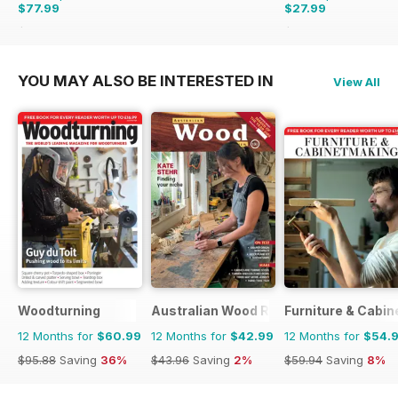
$77.99
$27.99
$95.88
Saving
19%
$47.94
Saving
42%
YOU MAY ALSO BE INTERESTED IN
View All
Woodturning
Australian Wood Review
Furniture & Cabi
12 Months for
$60.99
12 Months for
$42.99
12 Months for
$54.
$95.88
Saving
36%
$43.96
Saving
2%
$59.94
Saving
8%