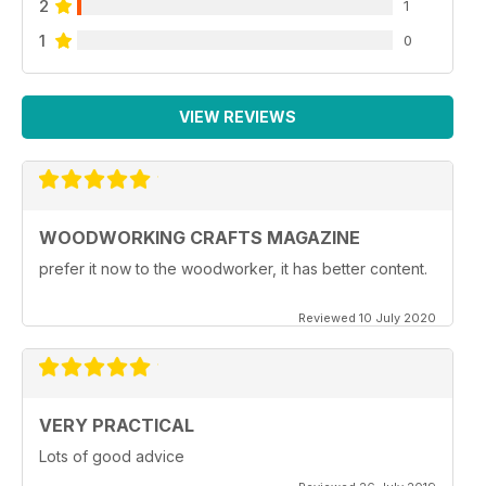
2
1
1
0
VIEW REVIEWS
WOODWORKING CRAFTS MAGAZINE
prefer it now to the woodworker, it has better content.
Reviewed 10 July 2020
VERY PRACTICAL
Lots of good advice