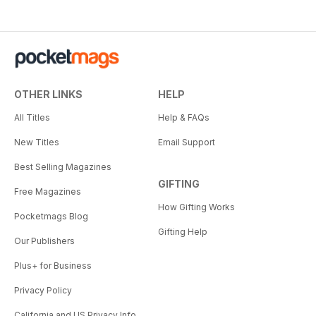
OTHER LINKS
HELP
All Titles
Help & FAQs
New Titles
Email Support
Best Selling Magazines
GIFTING
Free Magazines
How Gifting Works
Pocketmags Blog
Gifting Help
Our Publishers
Plus+ for Business
Privacy Policy
California and US Privacy Info