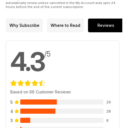
automatically renew unless cancelled in the My Account area upto 24
All this and more in issue 77 of Woodworking Crafts!
hours before the end of the current subscription.
Why Subscribe
Where to Read
Reviews
4.3
/5
Based on 66 Customer Reviews
5
29
4
28
3
8