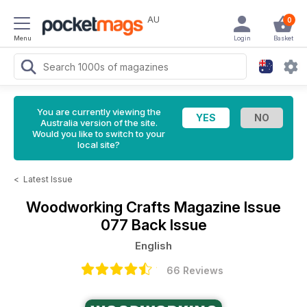
AU
0
Menu
Login
Basket
You are currently viewing the
Australia version of the site.
Would you like to switch to your
local site?
<
Latest Issue
Woodworking Crafts Magazine
Issue
077 Back Issue
English
66 Reviews