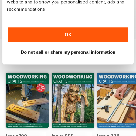
website and to show you personalised content, ads and
Packed full of ideas for new woodwork creations
recommendations.
Reviewed 15 July 2019
OK
Do not sell or share my personal information
BACK ISSUES
View All
Issue 100
Issue 099
Issue 098