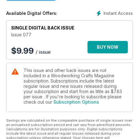
Antonio Medica and Valentina Panichi complete their Arts &
Crafts-style bookcase; Jim Hooker makes a set of wall lights;
Instant Access
Available Digital Offers:
and Jim Robinson makes a wishbone mirror. We also have a
couple of Christmas projects with Peter Benson’s carved
SINGLE DIGITAL BACK ISSUE
robin centrepiece and Cedric Boyns’ sledging Santa.
Issue 077
In our Techniques articles, Charles Mak covers the basics of
the router plane; Anthony Bailey looks at power planers;
BUY NOW
$
9.99
/ issue
Derek Jones explains how to use a random orbital sander to
its full potential; and Rob Stoakley shares his tips for dealing
with clamping awkward shapes.
This issue and other back issues are not
included in a Woodworking Crafts Magazine
In Features, we visit a barn and workshop in Maine that was
subscription. Subscriptions include the latest
converted into a high-performance house; in honour of
regular issue and new issues released during
National Tree Week, we share some top tips for planting
your subscription and start from as little as
$7.83
trees; we showcase the final pieces made by the furniture-
per issue . If you're looking to subscribe please
check out our
Subscription Options
making students at the Boat Building Academy; Carol Anne
Strange discovers the benefits of dead wood; we view
driftwood art-ist James Doran-Webb’s latest sculptures; we
Savings are calculated on the comparable purchase of single issues over
meet Ian Musk, General Manager of Hamilton Billiards and
an annualised subscription period and can vary from advertised amounts.
Kendal Restoration; and Randy Maxey explains how to
Calculations are for illustration purposes only. Digital subscriptions
winterise your workshop.
include the latest issue and all regular issues released during your
subscription unless otherwise stated. Your chosen term will