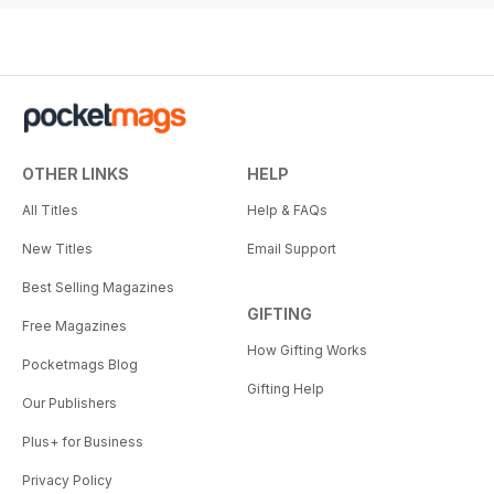
OTHER LINKS
HELP
All Titles
Help & FAQs
New Titles
Email Support
Best Selling Magazines
GIFTING
Free Magazines
How Gifting Works
Pocketmags Blog
Gifting Help
Our Publishers
Plus+ for Business
Privacy Policy