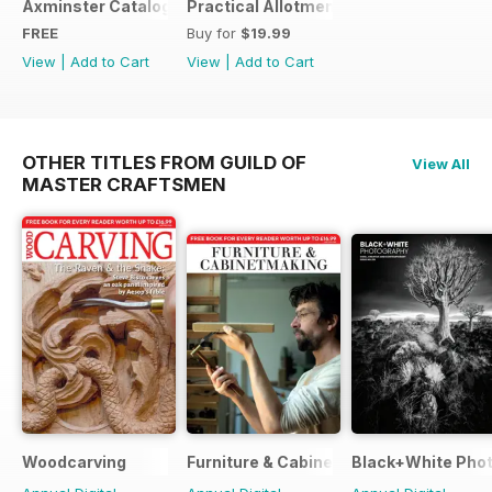
Axminster Catalogue 2019
Practical Allotments
FREE
Buy for
$19.99
View
|
Add to Cart
View
|
Add to Cart
OTHER TITLES FROM GUILD OF
View All
MASTER CRAFTSMEN
Woodcarving
Furniture & Cabinetmaking
Black+White Pho