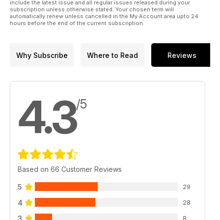
include the latest issue and all regular issues released during your
subscription unless otherwise stated. Your chosen term will
automatically renew unless cancelled in the My Account area upto 24
hours before the end of the current subscription.
Why Subscribe
Where to Read
Reviews
4.3
/5
Based on 66 Customer Reviews
5
29
4
28
3
8