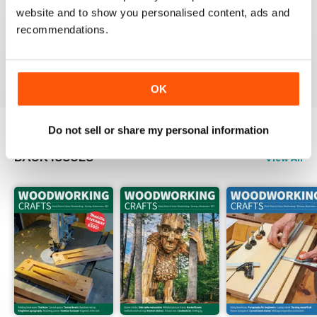
website and to show you personalised content, ads and
FASCINATING MAGAZINE
recommendations.
Packed full of ideas for new woodwork creations
Reviewed 15 July 2019
OK
Do not sell or share my personal information
BACK ISSUES
View All