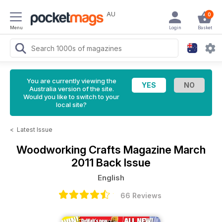
AU
0
Menu
Login
Basket
You are currently viewing the
Australia version of the site.
Would you like to switch to your
local site?
<
Latest Issue
Woodworking Crafts Magazine
March
2011 Back Issue
English
66 Reviews