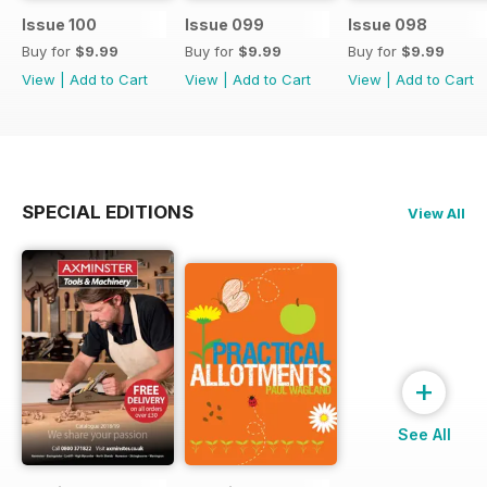
Issue 100
Issue 099
Issue 098
Buy for
$9.99
Buy for
$9.99
Buy for
$9.99
View
|
Add to Cart
View
|
Add to Cart
View
|
Add to Cart
SPECIAL EDITIONS
View All
+
See All