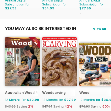
Annual Digital
Annual Digital
Annual Digital
Subscription for
Subscription for
Subscription for
$27.99
$54.99
$77.99
$47.94
Saving
42%
$59.94
Saving
8%
$95.88
Saving
19%
YOU MAY ALSO BE INTERESTED IN
View All
Australian Wood Review
Woodcarving
Wood
12 Months for
$42.99
12 Months for
$27.99
12 Months for
$30.
$43.96
Saving
2%
$47.94
Saving
42%
$76.93
Saving
60%