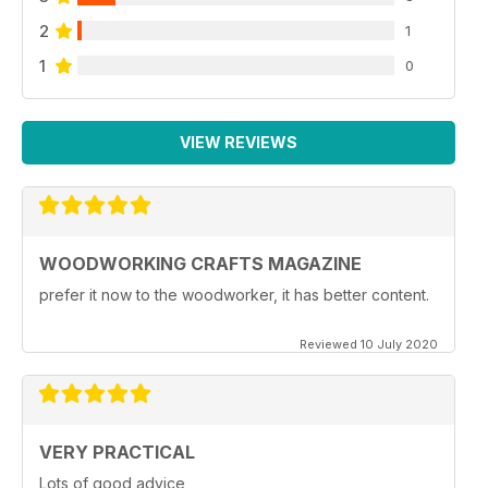
2
1
1
0
VIEW REVIEWS
WOODWORKING CRAFTS MAGAZINE
prefer it now to the woodworker, it has better content.
Reviewed 10 July 2020
VERY PRACTICAL
Lots of good advice