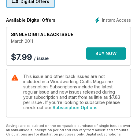
Digital Offers
and useful household items in our mini projects
Techniques include an expert look at slip joints; how to
Instant Access
Available Digital Offers:
create loose tenons using a router; make your own polisher?s
rubber; bleaching out unsightly water stains from a tabletop;
SINGLE DIGITAL BACK ISSUE
and how to use a drill chuck on a lathe to grip fine work.
March 2011
On test: Metabo jigsaw Dewalt 14.4v combi drilldriver Skil
reciprocating saw Evolution table saw and Bosch random
BUY NOW
$
7.99
/ issue
orbital sander.
Make sure you don?t miss the March edition of Woodworking
This issue and other back issues are not
Plans & Projects.
included in a Woodworking Crafts Magazine
subscription. Subscriptions include the latest
regular issue and new issues released during
your subscription and start from as little as
$7.83
per issue . If you're looking to subscribe please
check out our
Subscription Options
Savings are calculated on the comparable purchase of single issues over
an annualised subscription period and can vary from advertised amounts.
Calculations are for illustration purposes only. Digital subscriptions