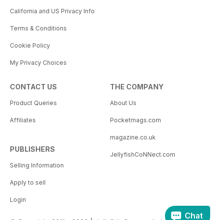
California and US Privacy Info
Terms & Conditions
Cookie Policy
My Privacy Choices
CONTACT US
THE COMPANY
Product Queries
About Us
Affiliates
Pocketmags.com
magazine.co.uk
PUBLISHERS
JellyfishCoNNect.com
Selling Information
Apply to sell
Login
Chat