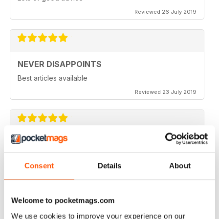
Reviewed 26 July 2019
NEVER DISAPPOINTS
Best articles available
Reviewed 23 July 2019
THOROUGHLY ENTERTAINING
Great read for all fans of Woodworking
Consent
Details
About
Reviewed 18 July 2019
Welcome to pocketmags.com
We use cookies to improve your experience on our