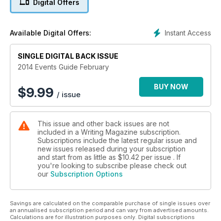
Digital Offers
Star interview with Rachel Joyce
Instant Access
Available Digital Offers:
SINGLE DIGITAL BACK ISSUE
2014 Events Guide February
BUY NOW
$
9.99
/ issue
This issue and other back issues are not
included in a Writing Magazine subscription.
Subscriptions include the latest regular issue and
new issues released during your subscription
and start from as little as
$10.42
per issue . If
you're looking to subscribe please check out
our
Subscription Options
Savings are calculated on the comparable purchase of single issues over
an annualised subscription period and can vary from advertised amounts.
Calculations are for illustration purposes only. Digital subscriptions