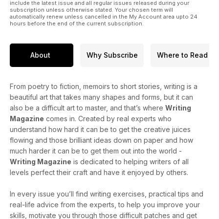
include the latest issue and all regular issues released during your
subscription unless otherwise stated. Your chosen term will
automatically renew unless cancelled in the My Account area upto 24
hours before the end of the current subscription.
About
Why Subscribe
Where to Read
From poetry to fiction, memoirs to short stories, writing is a
beautiful art that takes many shapes and forms, but it can
also be a difficult art to master, and that’s where
Writing
Magazine
comes in. Created by real experts who
understand how hard it can be to get the creative juices
flowing and those brilliant ideas down on paper and how
much harder it can be to get them out into the world -
Writing Magazine
is dedicated to helping writers of all
levels perfect their craft and have it enjoyed by others.
In every issue you’ll find writing exercises, practical tips and
real-life advice from the experts, to help you improve your
skills, motivate you through those difficult patches and get