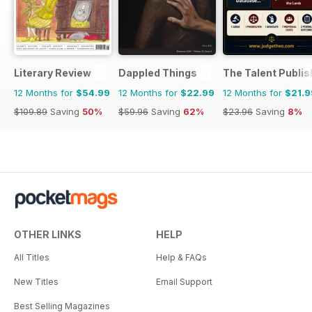
Literary Review
Dappled Things
The Talent Publis
12 Months for
$54.99
12 Months for
$22.99
12 Months for
$21.9
$109.89
Saving
50%
$59.96
Saving
62%
$23.96
Saving
8%
OTHER LINKS
HELP
All Titles
Help & FAQs
New Titles
Email Support
Best Selling Magazines