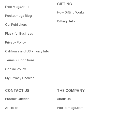
GIFTING
Free Magazines
How Gifting Works
Pocketmags Blog
Gifting Help
Our Publishers
Plus+ for Business
Privacy Policy
California and US Privacy Info
Terms & Conditions
Cookie Policy
My Privacy Choices
CONTACT US
THE COMPANY
Product Queries
About Us
Affiliates
Pocketmags.com