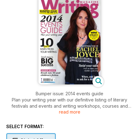
Bumper issue: 2014 events guide
Plan your writing year with our definitive listing of literary
festivals and events and writing workshops, courses and
read more
holidays
Also inside:
How to earn from your writing; Small steps to bis success;
SELECT FORMAT:
Break into YA and children's fiction; How to twist your tales;
How to negotiate a kill fee