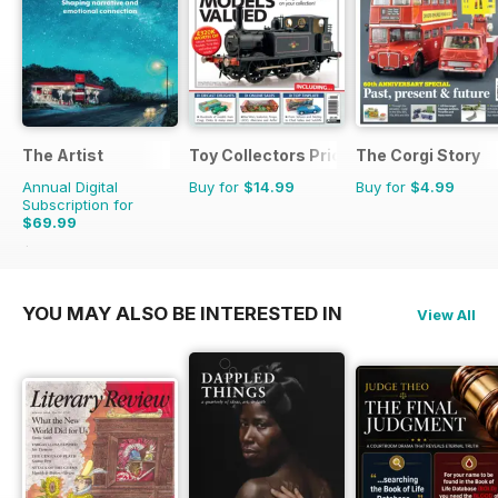
The Artist
Toy Collectors Price Guide
The Corgi Story
Annual Digital
Buy for
$14.99
Buy for
$4.99
Subscription for
$69.99
$119.88
Saving
42%
YOU MAY ALSO BE INTERESTED IN
View All