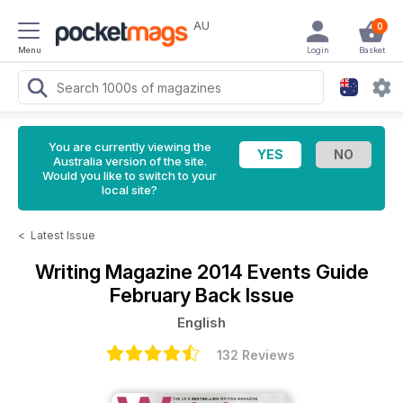
AU
0
Menu
Login
Basket
You are currently viewing the
Australia version of the site.
Would you like to switch to your
local site?
<
Latest Issue
Writing Magazine
2014 Events Guide
February Back Issue
English
132 Reviews