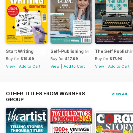
Start Writing
Self-Publishing Guide 2
The Self Publishi
Buy for
$19.99
Buy for
$17.99
Buy for
$17.99
View
|
Add to Cart
View
|
Add to Cart
View
|
Add to Cart
OTHER TITLES FROM WARNERS
View All
GROUP