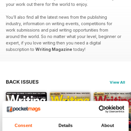
your work out there for the world to enjoy.
You’ll also find all the latest news from the publishing
industry, information on writing events, competitions for
work submissions and paid writing opportunities from
around the world. So no matter what your level, beginner or
expert, if you love writing then you need a digital
subscription to
Writing Magazine
today!
BACK ISSUES
View All
Consent
Details
About