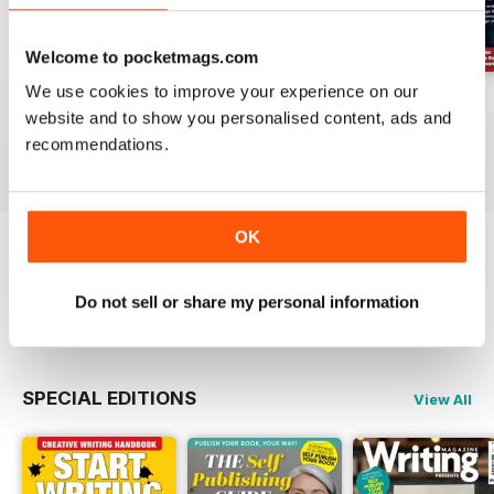
Welcome to pocketmags.com
We use cookies to improve your experience on our
August 2026
July 2026
June 2026
website and to show you personalised content, ads and
Buy for
$10.99
Buy for
$10.99
Buy for
$10.99
recommendations.
View
|
Add to Cart
View
|
Add to Cart
View
|
Add to Cart
OK
Try a
FREE
sample of Writing Magazine
Do not sell or share my personal information
Read Now
SPECIAL EDITIONS
View All