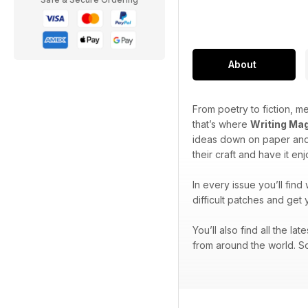
About
From poetry to fiction, me
that’s where
Writing Ma
ideas down on paper and 
their craft and have it en
In every issue you’ll find
difficult patches and get 
You’ll also find all the l
from around the world. So