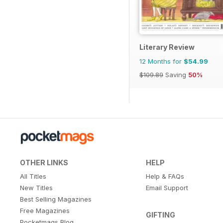
Literary Review
12 Months for
$54.99
$109.89
Saving
50%
OTHER LINKS
HELP
All Titles
Help & FAQs
New Titles
Email Support
Best Selling Magazines
Free Magazines
GIFTING
Pocketmags Blog