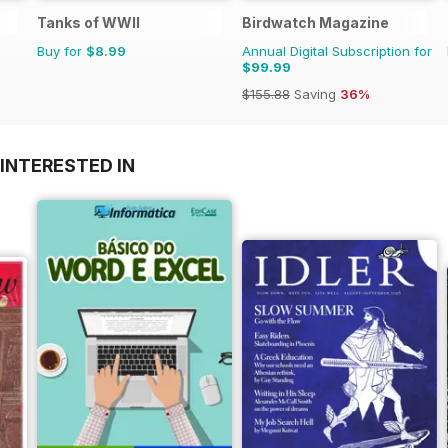
Tanks of WWII
Birdwatch Magazine
Buy for
$8.99
Annual Digital Subscription for
$99.99
$155.88
Saving
36%
INTERESTED IN