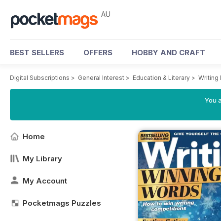
AU
BEST SELLERS
OFFERS
HOBBY AND CRAFT
Digital Subscriptions
>
General Interest
>
Education & Literary
>
Writing
You a
Home
My Library
My Account
Pocketmags Puzzles