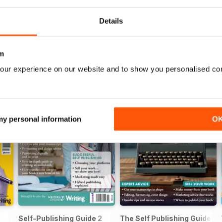
Details
m
our experience on our website and to show you personalised co
 my personal information
O
Self-Publishing Guide 2
The Self Publishing Guide