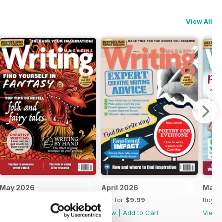
View All
May 2026
April 2026
Marc
Buy for
$10.99
Buy for
$9.99
Buy f
View
|
Add to Cart
View
|
Add to Cart
View