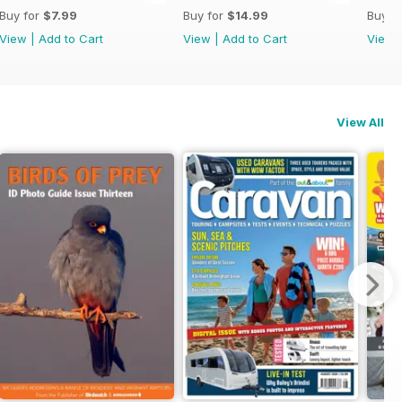
Buy for
$7.99
Buy for
$14.99
Buy f
View
|
Add to Cart
View
|
Add to Cart
View
View All