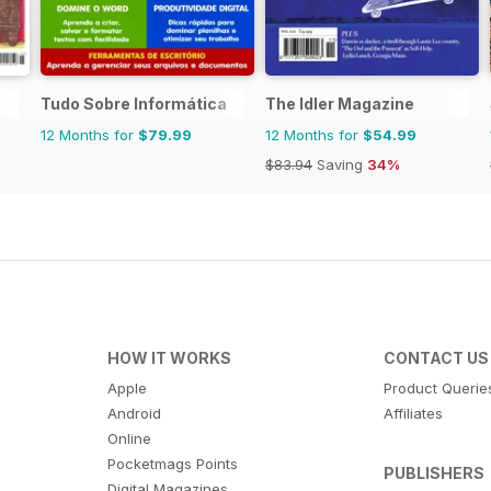
Tudo Sobre Informática
The Idler Magazine
12 Months for
$79.99
12 Months for
$54.99
$83.94
Saving
34%
HOW IT WORKS
CONTACT US
Apple
Product Querie
Android
Affiliates
Online
Pocketmags Points
PUBLISHERS
Digital Magazines