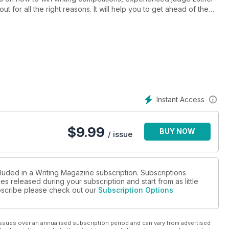
t for all the right reasons. It will help you to get ahead of the
ters’ Handbook and Competition Guide, so you can plan writing
f the year’s biggest gamechangers for creatives - the impact of
ece on the importance of the act of writing, an interview with the
, joyful articles on writing queer and Christmas romances and a
to keep your writer’s brain ticking over until your next issue of
Instant Access
$
9.99
BUY NOW
/ issue
cluded in a Writing Magazine subscription. Subscriptions
es released during your subscription and start from as little
subscribe please check out our
Subscription Options
ssues over an annualised subscription period and can vary from advertised