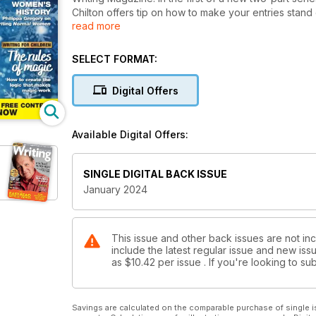
Chilton offers tip on how to make your entries stand ou
read more
game – the first issue of 2024 will include The Wri
competition entries, courses, festivals and more.
This month we’re also taking a deep dive into one o
SELECT FORMAT:
AI on writing. There’s also a wonderful, thoughtful pi
great Philippa Gregory on reframing women’s history
Digital Offers
wonderful advent calendar of festive writing prompts 
WM!
Available Digital Offers:
SINGLE DIGITAL BACK ISSUE
January 2024
This issue and other back issues are not in
include the latest regular issue and new issu
as
$10.42
per issue . If you're looking to 
Savings are calculated on the comparable purchase of single i