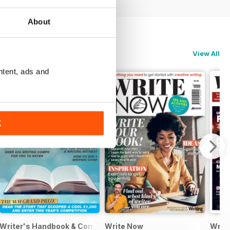
About
View All
ntent, ads and
K
Writer's Handbook & Competitions Guide 2024
Write Now
Writt