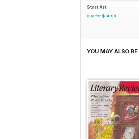
Start Art
Buy for
$14.99
YOU MAY ALSO BE 