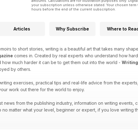
amounts. Calculations are for illustration purposes only. Digita
your subscription unless otherwise stated. Your chosen term 
hours before the end of the current subscription.
Articles
Why Subscribe
Where to Rea
moirs to short stories, writing is a beautiful art that takes many shape
gazine
comes in. Created by real experts who understand how hard it 
how much harder it can be to get them out into the world -
Writin
joyed by others.
 writing exercises, practical tips and real-life advice from the exper
your work out there for the world to enjoy.
atest news from the publishing industry, information on writing events
 no matter what your level, beginner or expert, if you love writing t