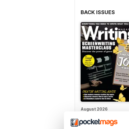
BACK ISSUES
August 2026
Buy for
$10.99
View
|
Add to Cart