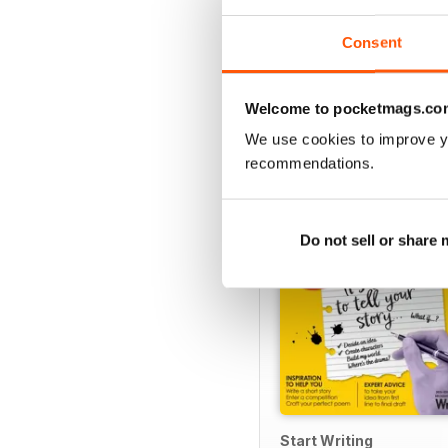
Consent
SPECIAL EDITIONS
Welcome to pocketmags.co
We use cookies to improve y
recommendations.
Do not sell or share
Start Writing