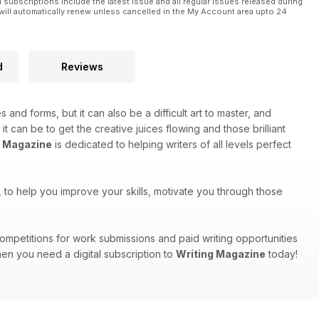
l subscriptions include the latest issue and all regular issues released during
will automatically renew unless cancelled in the My Account area upto 24
d
Reviews
s and forms, but it can also be a difficult art to master, and
can be to get the creative juices flowing and those brilliant
g Magazine
is dedicated to helping writers of all levels perfect
ts, to help you improve your skills, motivate you through those
, competitions for work submissions and paid writing opportunities
hen you need a digital subscription to
Writing Magazine
today!