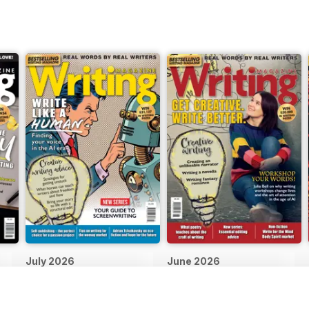
July 2026
June 2026
Buy for
$10.99
Buy for
$10.99
View
|
Add to Cart
View
|
Add to Cart