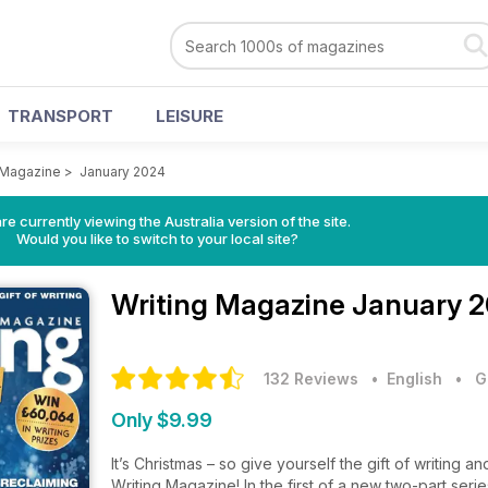
TRANSPORT
LEISURE
 Magazine
>
January 2024
re currently viewing the Australia version of the site.
Would you like to switch to your local site?
Writing Magazine
January 2
132 Reviews
• English
•
G
Only $9.99
It’s Christmas – so give yourself the gift of writing a
Writing Magazine! In the first of a new two-part ser