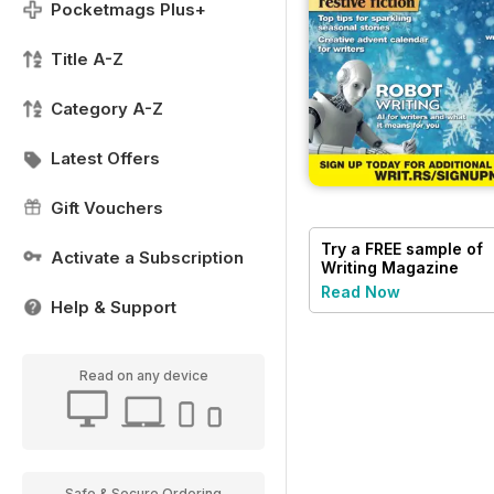
Pocketmags Plus+
Title A-Z
Category A-Z
Latest Offers
Gift Vouchers
Try a
FREE
sample of
Activate a Subscription
Writing Magazine
Read Now
Help & Support
Read on any device
Safe & Secure Ordering