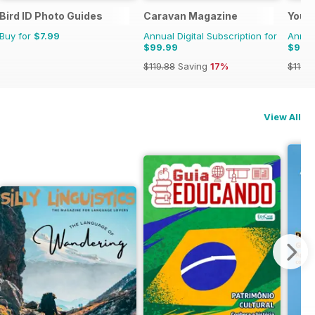
Bird ID Photo Guides
Caravan Magazine
Your
Buy for
$7.99
Annual Digital Subscription for
Annual
$99.99
$99.
$119.88
Saving
17%
$119.8
View All