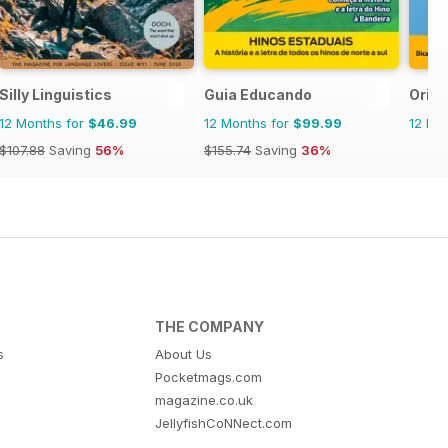
Silly Linguistics
Guia Educando
Orie
12 Months for
$46.99
12 Months for
$99.99
12 Mo
$107.88
Saving
56%
$155.74
Saving
36%
THE COMPANY
s
About Us
Pocketmags.com
magazine.co.uk
JellyfishCoNNect.com