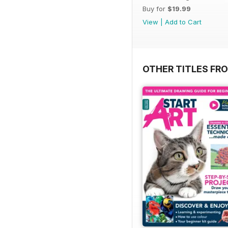
Buy for
$19.99
View
|
Add to Cart
OTHER TITLES FR