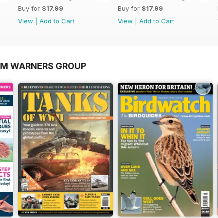
Buy for
$17.99
Buy for
$17.99
View
|
Add to Cart
View
|
Add to Cart
OM WARNERS GROUP