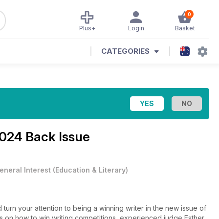
0
Plus+
Login
Basket
CATEGORIES
024 Back Issue
eneral Interest
(
Education & Literary
)
nd turn your attention to being a winning writer in the new issue of
ies on how to win writing competitions, experienced judge Esther