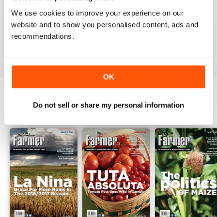
1
0
We use cookies to improve your experience on our
website and to show you personalised content, ads and
recommendations.
VIEW REVIEWS
OK
Do not sell or share my personal information
BACK ISSUES
View All