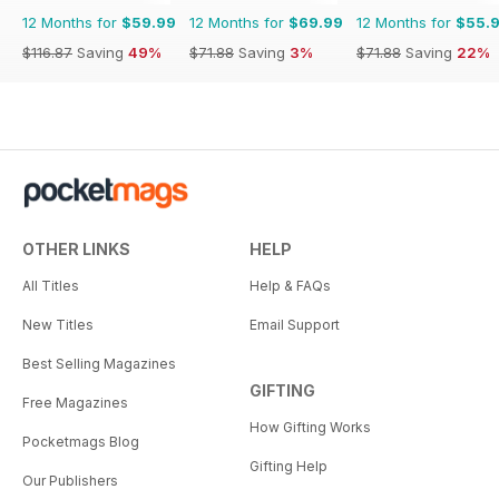
12 Months for
$59.99
12 Months for
$69.99
12 Months for
$55.
$116.87
Saving
49%
$71.88
Saving
3%
$71.88
Saving
22%
OTHER LINKS
HELP
All Titles
Help & FAQs
New Titles
Email Support
Best Selling Magazines
GIFTING
Free Magazines
How Gifting Works
Pocketmags Blog
Gifting Help
Our Publishers