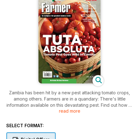
Zambia has been hit by a new pest attacking tomato crops,
among others. Farmers are in a quandary: There's little
information available on this devastating pest. Find out how to
read more
deal with it for the moment
SELECT FORMAT: