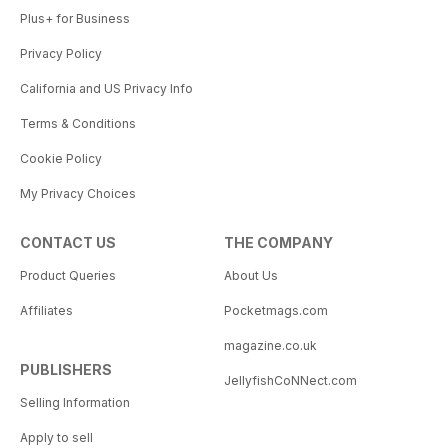
Plus+ for Business
Privacy Policy
California and US Privacy Info
Terms & Conditions
Cookie Policy
My Privacy Choices
CONTACT US
THE COMPANY
Product Queries
About Us
Affiliates
Pocketmags.com
magazine.co.uk
PUBLISHERS
JellyfishCoNNect.com
Selling Information
Apply to sell