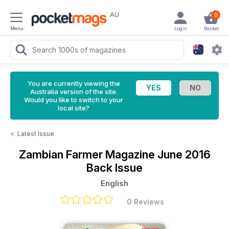
AU
0
Menu
Login
Basket
You are currently viewing the
Australia version of the site.
Would you like to switch to your
local site?
<
Latest Issue
Zambian Farmer Magazine
June 2016
Back Issue
English
0 Reviews