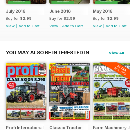
July 2016
June 2016
May 2016
Buy for
$2.99
Buy for
$2.99
Buy for
$2.99
View
|
Add to Cart
View
|
Add to Cart
View
|
Add to Cart
YOU MAY ALSO BE INTERESTED IN
View All
EXTRA
20% OFF
Profi International
Classic Tractor
Farm Machinery J