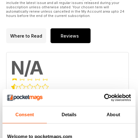
include the latest issue and all regular issues released during your
subscription unless otherwise stated. Your chosen term will
automatically renew unless cancelled in the My Account area upto 24
hours before the end of the current subscription.
Where to Read
Reviews
N/A
Based on 0 Customer Reviews
5
0
4
0
Consent
Details
About
3
0
2
0
Welcome to pocketmags.com