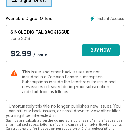
Digital Offers
Instant Access
Available Digital Offers:
SINGLE DIGITAL BACK ISSUE
June 2016
BUY NOW
$
2.99
/ issue
This issue and other back issues are not
included in a Zambian Farmer subscription.
Subscriptions include the latest regular issue and
new issues released during your subscription
and start from as little as
Unfortunately this title no longer publishes new issues. You
can still buy back issues, or scroll down to view other titles
you might be interested in.
Savings are calculated on the comparable purchase of single issues over
an annualised subscription period and can vary from advertised amounts.
Calculations are for illustration purposes only. Digital subscriptions