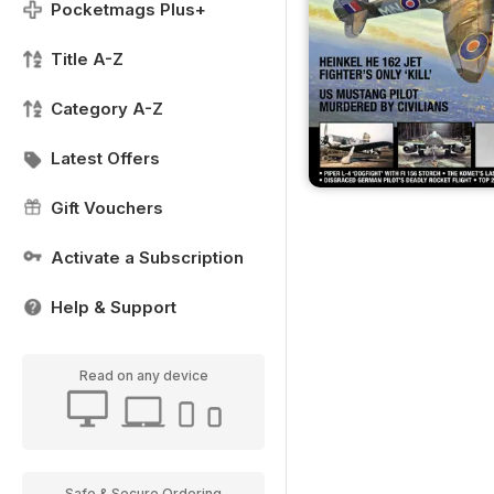
Pocketmags Plus+
Title A-Z
Category A-Z
Latest Offers
Gift Vouchers
Activate a Subscription
Help & Support
Read on any device
Safe & Secure Ordering