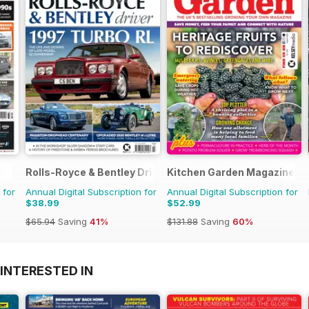
Rolls-Royce & Bentley Driver
Kitchen Garden Magazine
 for
Annual Digital Subscription for
Annual Digital Subscription for
$38.99
$52.99
$65.94
Saving
41%
$131.88
Saving
60%
INTERESTED IN