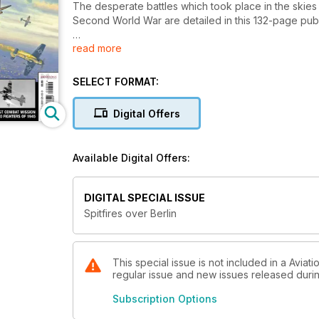
The desperate battles which took place in the skies 
Second World War are detailed in this 132-page publi
read more
As British and American ground forces closed in on 
RAF and USAAF maintained relentless bombing campa
all out in a last effort to defend the Fatherland again
SELECT FORMAT:
True stories of aerial combat, courage and daring from 
Digital Offers
closing chapter in this new volume from the publishe
Spitfires Over Berlin: The Air War in Europe 1945 of
Available Digital Offers:
alongside new artwork and hundreds of rare photog
DIGITAL SPECIAL ISSUE
Spitfires over Berlin
This special issue is not included in a Aviati
regular issue and new issues released during
Subscription Options