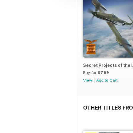
Secret Projects of the 
Buy for
$7.99
View
|
Add to Cart
OTHER TITLES FR