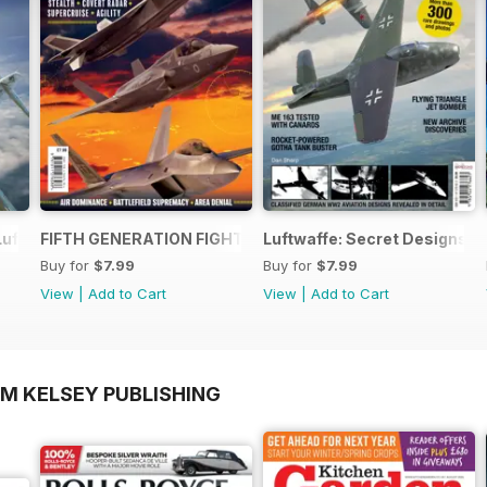
Luftwaffe - Blohm & Voss BV 155
FIFTH GENERATION FIGHTERS
Luftwaffe: Secret Designs of
Buy for
$7.99
Buy for
$7.99
View
|
Add to Cart
View
|
Add to Cart
OM KELSEY PUBLISHING