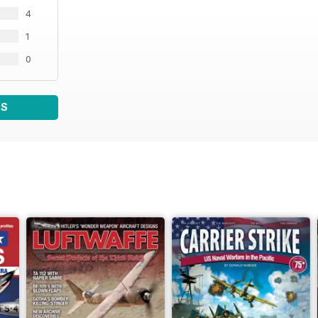
4
1
0
WS