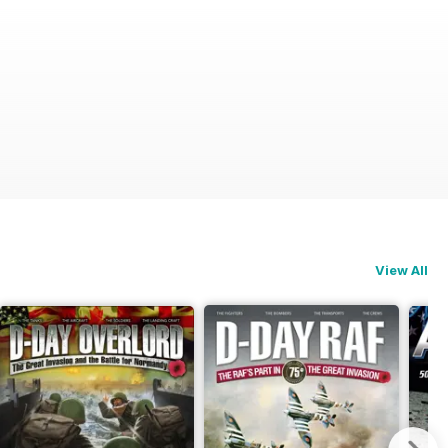
View All