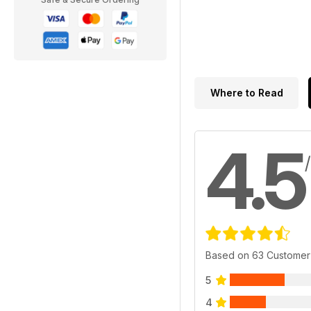
Where to Read
4.5
Based on 63 Customer
5
4