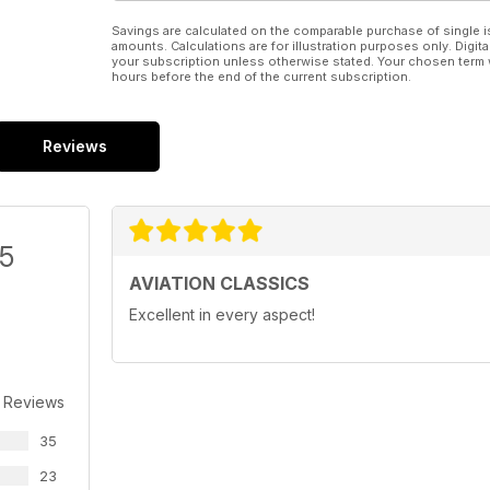
Savings are calculated on the comparable purchase of single i
amounts. Calculations are for illustration purposes only. Digita
your subscription unless otherwise stated. Your chosen term 
hours before the end of the current subscription.
Reviews
/5
AVIATION CLASSICS
Excellent in every aspect!
 Reviews
35
23