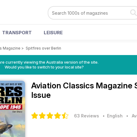
TRANSPORT
LEISURE
cs Magazine
>
Spitfires over Berlin
re currently viewing the Australia version of the site.
Would you like to switch to your local site?
Aviation Classics Magazine
Issue
63 Reviews
• English
•
Av