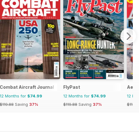
Combat Aircraft Journal
FlyPast
Aero
12 Months for
$74.99
12 Months for
$74.99
12 Mo
$119.88
Saving
37%
$119.88
Saving
37%
$119.8