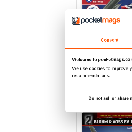
Consent
USAF Fighters
Buy for
$7.99
Welcome to pocketmags.co
View
|
Add to Cart
We use cookies to improve y
recommendations.
SPECIAL EDITIONS
Do not sell or share