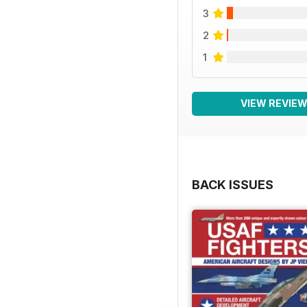
3
2
1
VIEW REVIE
BACK ISSUES