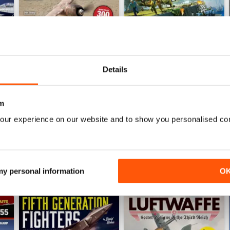
Details
Luftwaffe: Secret Projects of the Third Reich
Carrier Strike - US Naval War
Buy for
$7.99
Buy for
$7.99
m
View
|
Add to Cart
View
|
Add to Cart
our experience on our website and to show you personalised co
 my personal information
O