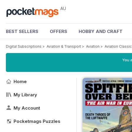
AU
BEST SELLERS
OFFERS
HOBBY AND CRAFT
Digital Subscriptions
>
Aviation & Transport
>
Aviation
>
Aviation Classi
You a
Home
My Library
My Account
Pocketmags Puzzles