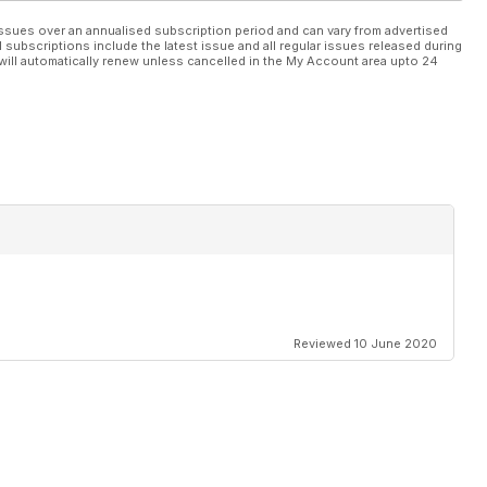
ssues over an annualised subscription period and can vary from advertised
l subscriptions include the latest issue and all regular issues released during
will automatically renew unless cancelled in the My Account area upto 24
Reviewed 10 June 2020