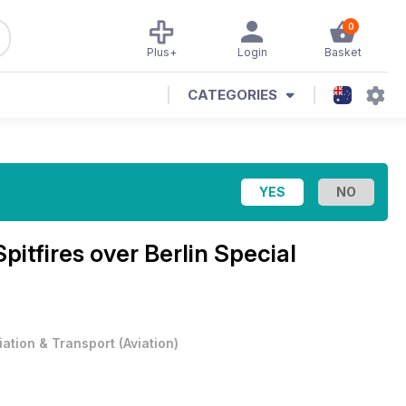
0
Plus+
Login
Basket
CATEGORIES
Spitfires over Berlin Special
iation & Transport
(
Aviation
)