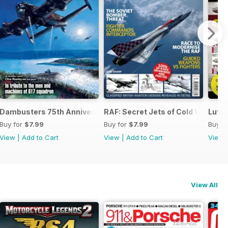
 the Third Reich
Dambusters 75th Anniversary
RAF: Secret Jets of Cold War Brita
Luftw
Buy for
$7.99
Buy for
$7.99
Buy f
View
|
Add to Cart
View
|
Add to Cart
View
View All