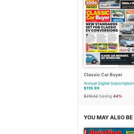
Classic Car Buyer
Annual Digital Subscription
$119.99
$215.52
Saving
44%
YOU MAY ALSO BE 