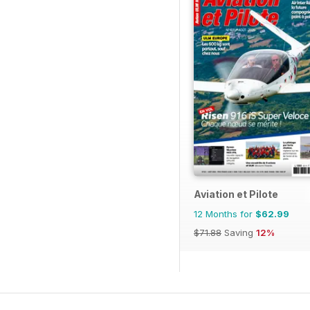
Aviation et Pilote
12 Months for
$62.99
$71.88
Saving
12%