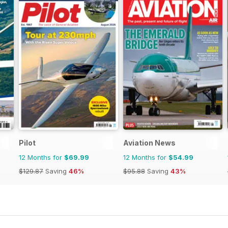
Pilot
Aviation News
12 Months for
$69.99
12 Months for
$54.99
$129.87
Saving
46%
$95.88
Saving
43%