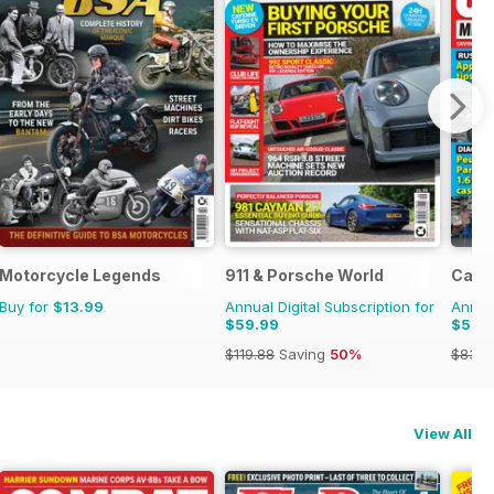
Motorcycle Legends
911 & Porsche World
Car 
Buy for
$13.99
Annual Digital Subscription for
Annual
$59.99
$55.
$119.88
Saving
50%
$83.8
View All