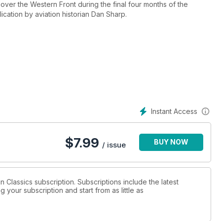
over the Western Front during the final four months of the
cation by aviation historian Dan Sharp.
Germany from the west, so did the Russians from the east. The
igns both day and night, and the beleaguered Luftwaffe went
st the Allied advance.
all sides of the conflict illustrate the dramatic tale of the war’s
r of Aviation Classics magazine.
fers never-before-told stories based on original research,
Instant Access
raphs from the period.
$
7.99
BUY NOW
/ issue
on Classics subscription. Subscriptions include the latest
 your subscription and start from as little as