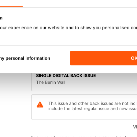
as the city was cut in two. For three decades, the B
Checkpoint Charlie, and desperate, often fatal, attem
symbolise the Cold War and a continent divided. This i
m
and, ultimately, fall.
SELECT FORMAT:
our experience on our website and to show you personalised co
Digital Offers
 my personal information
O
Available Digital Offers:
SINGLE DIGITAL BACK ISSUE
The Berlin Wall
This issue and other back issues are not incl
include the latest regular issue and new issu
Vi
Vie