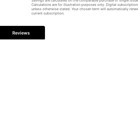
Savings are calculated on the comparable purchase of single issue
Calculations are for illustration purposes only. Digital subscription
Hid
unless otherwise stated. Your chosen term will automatically rene
current subscription.
Reviews
 | THE BERLIN WALL
3, 1961, Berliners woke up to find police and soldiers in the city’s 
h trucks, tanks, bricks, and wire. Bemused citizens could only watch h
rlin Wall became synonymous with spies and treachery, Checkpoint Ch
ough or under the wall to freedom. It came to symbolise the Cold War 
en moving story of the Wall’s rise and, ultimately, fall.
gazines – Essential reading from the teams behind your favourite av