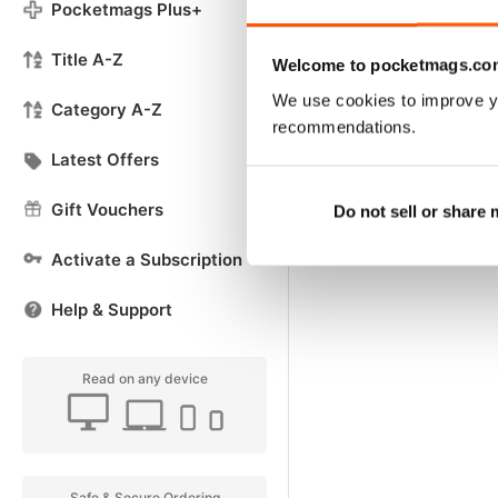
Pocketmags Plus+
Title A-Z
Welcome to pocketmags.co
We use cookies to improve y
Category A-Z
recommendations.
Latest Offers
Gift Vouchers
Do not sell or share
Activate a Subscription
Help & Support
Read on any device
Safe & Secure Ordering