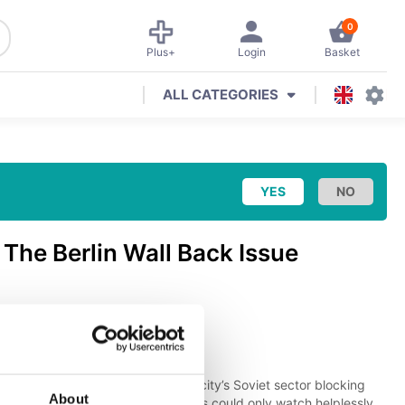
0
Plus+
Login
Basket
ALL CATEGORIES
e
The Berlin Wall Back Issue
tion & Transport
(
Aviation
)
to find police and soldiers in the city’s Soviet sector blocking
About
, bricks, and wire. Bemused citizens could only watch helplessly