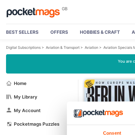
GB
BEST SELLERS
OFFERS
HOBBIES & CRAFT
A
Digital Subscriptions
>
Aviation & Transport
>
Aviation
>
Aviation Specials
You are c
Home
My Library
My Account
Pocketmags Puzzles
Consent