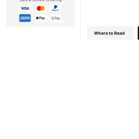
Where to Read
AVIATION SPECIALS
On the morning of August 1
barricading alleyways wit
For three decades, the Be
attempts to get over, thr
exciting, personal, and oft
Key’s Aviation Special Ma