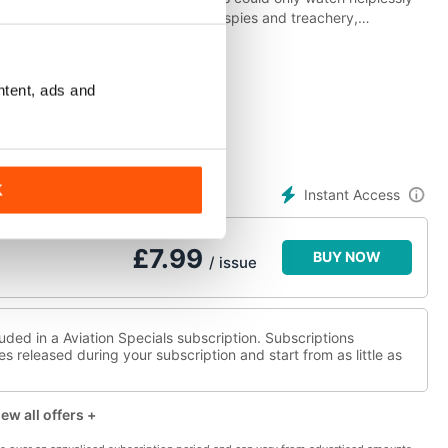
erlin Wall became synonymous with spies and treachery,
pts to get over, through or under the wall to freedom. It came to
s the exciting, personal, and often moving story of the Wall’s rise
ntent, ads and
K
Instant Access
£
7.99
BUY NOW
/ issue
uded in a Aviation Specials subscription. Subscriptions
es released during your subscription and start from as little as
ew all offers +
w more offers +