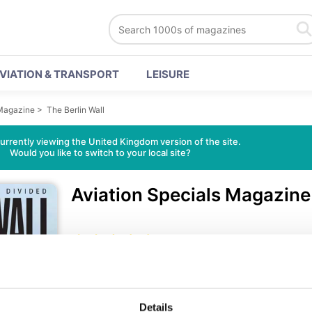
VIATION & TRANSPORT
LEISURE
 Magazine
>
The Berlin Wall
urrently viewing the United Kingdom version of the site.
Would you like to switch to your local site?
Aviation Specials Magazin
46 Reviews
• English
•
Avia
On the morning of August 13, 1961, Berliners woke up 
Details
streets and barricading alleyways with trucks, tanks