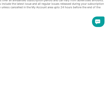
s over an annualised subscription period and can vary from advertised amounts.
s include the latest issue and all regular issues released during your subscription
e extra offers -
w unless cancelled in the My Account area upto 24 hours before the end of the
Soviet sector blocking streets and
elplessly as the city was cut in two.
arlie, and desperate, often fatal,
and a continent divided. This is the
iation magazines!