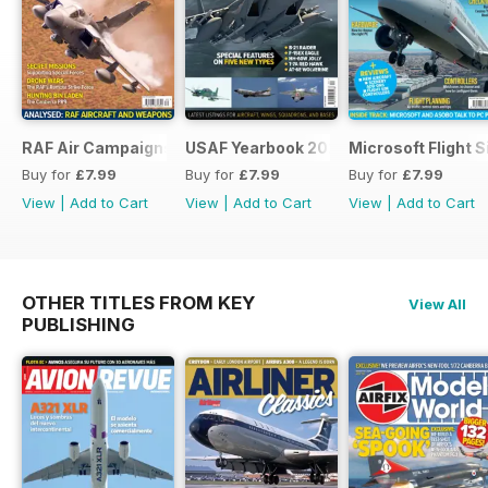
RAF Air Campaigns 1991-2021
USAF Yearbook 2021
Microsoft Flight 
Buy for
£7.99
Buy for
£7.99
Buy for
£7.99
View
|
Add to Cart
View
|
Add to Cart
View
|
Add to Cart
OTHER TITLES FROM KEY
View All
PUBLISHING