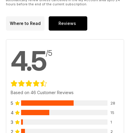
hours before the end of the current subscription.
Where to Read
Reviews
4.5
/5
Based on 46 Customer Reviews
5
28
4
15
3
1
2
2