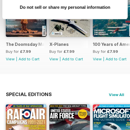
Do not sell or share my personal information
The Doomsday Machines
X-Planes
100 Years of Amer
Buy for
£7.99
Buy for
£7.99
Buy for
£7.99
View
|
Add to Cart
View
|
Add to Cart
View
|
Add to Cart
SPECIAL EDITIONS
View All