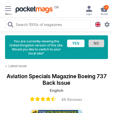
GB
0
Menu
Login
Basket
You are currently viewing the
United Kingdom version of the site.
Would you like to switch to your
local site?
<
Latest Issue
Aviation Specials Magazine
Boeing 737
Back Issue
English
46 Reviews