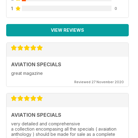
1
0
VIEW REVIEWS
AVIATION SPECIALS
great magazine
Reviewed 27 November 2020
AVIATION SPECIALS
very detailed and comprehensive
a collection encompasing all the specials ( avaiation
anthology ) should be made for sale as a complete