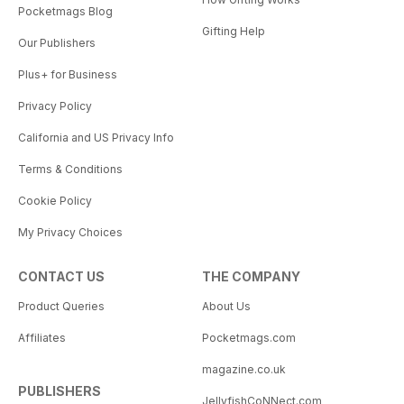
Pocketmags Blog
Gifting Help
Our Publishers
Plus+ for Business
Privacy Policy
California and US Privacy Info
Terms & Conditions
Cookie Policy
My Privacy Choices
CONTACT US
THE COMPANY
Product Queries
About Us
Affiliates
Pocketmags.com
magazine.co.uk
PUBLISHERS
JellyfishCoNNect.com