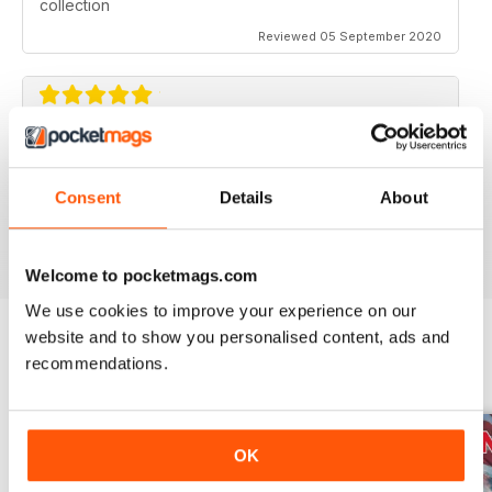
collection
Reviewed 05 September 2020
AVIATION SPECIALS
Very interesting and with a lot of good information
Consent
Details
About
Reviewed 22 July 2020
Welcome to pocketmags.com
We use cookies to improve your experience on our
website and to show you personalised content, ads and
recommendations.
BACK ISSUES
View All
OK