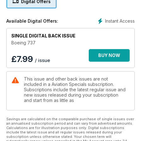
Digital Offers
variants of the 737 in roles as straightforward as cargo airlift
to the more specialised radar control and maritime
surveillance missions.
Instant Access
Available Digital Offers:
This 100-page special publication is packed full of features
SINGLE DIGITAL BACK ISSUE
about legacy and current commercial variants, including
extensive content on the 737 MAX, and the big three military
Boeing 737
types - C-40 Clipper, E-7 Wedgetail and P-8 Poseidon.
BUY NOW
£
7.99
/ issue
This issue and other back issues are not
included in a Aviation Specials subscription.
Subscriptions include the latest regular issue and
new issues released during your subscription
and start from as little as
Savings are calculated on the comparable purchase of single issues over
an annualised subscription period and can vary from advertised amounts.
Calculations are for illustration purposes only. Digital subscriptions
include the latest issue and all regular issues released during your
subscription unless otherwise stated. Your chosen term will
automatically renew unless cancelled in the My Account area upto 24