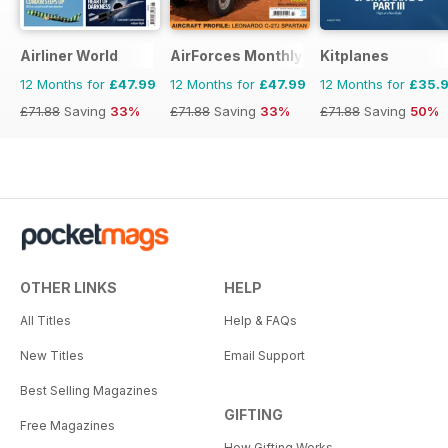
Airliner World
AirForces Monthly
Kitplanes
12 Months for
£47.99
12 Months for
£47.99
12 Months for
£35.
£71.88
Saving
33%
£71.88
Saving
33%
£71.88
Saving
50%
OTHER LINKS
HELP
All Titles
Help & FAQs
New Titles
Email Support
Best Selling Magazines
GIFTING
Free Magazines
How Gifting Works