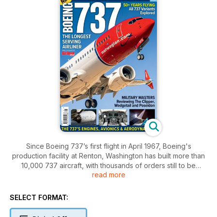
Since Boeing 737’s first flight in April 1967, Boeing's
production facility at Renton, Washington has built more than
10,000 737 aircraft, with thousands of orders still to be
read more
fulfilled. Four generations of the aircraft have served or
continue to serve many of the world's leading airlines.
SELECT FORMAT:
But the 737 is not just a commercial jet. Admirals, sailors,
generals, and airmen also fly on highly-modified military