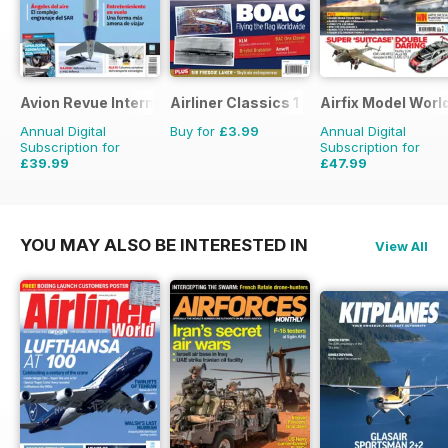
Avion Revue Internacional
Airliner Classics 1
Airfix Model Worl
Annual Digital
Buy for
£3.99
Annual Digital
Subscription for
Subscription for
£39.99
£47.99
£59.88
Saving
33%
£71.88
Saving
33%
YOU MAY ALSO BE INTERESTED IN
View All