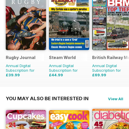
Rugby Journal
Steam World
British Railway M
Annual Digital
Annual Digital
Annual Digital
Subscription for
Subscription for
Subscription for
£39.99
£44.99
£69.99
£47.96
Saving
17%
£71.88
Saving
37%
£90.87
Saving
23%
YOU MAY ALSO BE INTERESTED IN
View All