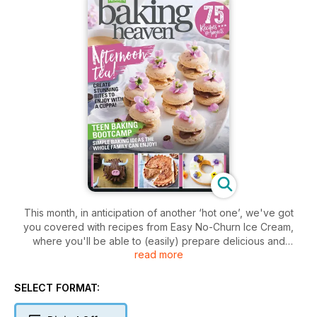
This month, in anticipation of another ‘hot one’, we've got
you covered with recipes from Easy No-Churn Ice Cream,
where you'll be able to (easily) prepare delicious and
read more
refreshing ice cream of your own with the minimum of fuss –
perfect to enjoy under the summer rays.
Also this month, we get to grips with tempering chocolate,
SELECT FORMAT:
while our Cake Decorating School sees our experts
demonstrate how to turn the simple into the sublime with