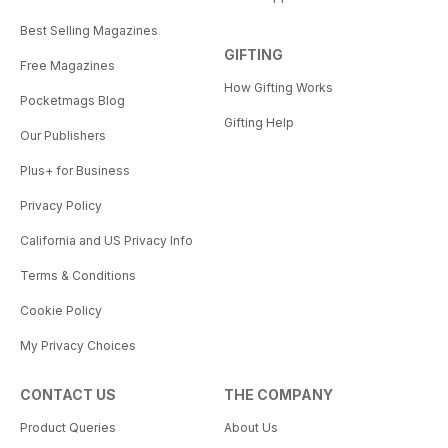
Best Selling Magazines
GIFTING
Free Magazines
How Gifting Works
Pocketmags Blog
Gifting Help
Our Publishers
Plus+ for Business
Privacy Policy
California and US Privacy Info
Terms & Conditions
Cookie Policy
My Privacy Choices
CONTACT US
THE COMPANY
Product Queries
About Us