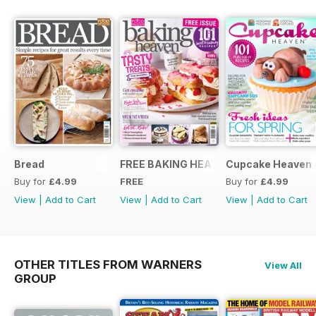
Bread
FREE BAKING HEAVEN ISSUE
Cupcake Heaven
Buy for
£4.99
FREE
Buy for
£4.99
View
|
Add to Cart
View
|
Add to Cart
View
|
Add to Cart
OTHER TITLES FROM WARNERS
View All
GROUP