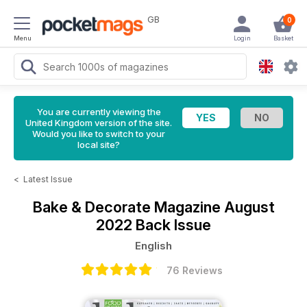
GB
0
Menu
Login
Basket
You are currently viewing the
United Kingdom version of the site.
Would you like to switch to your
local site?
<
Latest Issue
Bake & Decorate Magazine
August
2022 Back Issue
English
76 Reviews