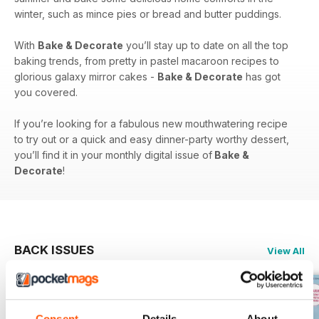
winter, such as mince pies or bread and butter puddings.
With
Bake & Decorate
you’ll stay up to date on all the top
baking trends, from pretty in pastel macaroon recipes to
glorious galaxy mirror cakes -
Bake & Decorate
has got
you covered.
If you’re looking for a fabulous new mouthwatering recipe
to try out or a quick and easy dinner-party worthy dessert,
you’ll find it in your monthly digital issue of
Bake &
Decorate
!
BACK ISSUES
View All
Consent
Details
About