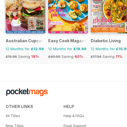
Australian Cupcakes and Inspirations
Easy Cook Magazine
Diabetic Living
12 Months for
£12.99
12 Months for
£19.99
12 Months for
£15.9
£15.96
Saving
19%
£49.90
Saving
60%
£17.94
Saving
11%
OTHER LINKS
HELP
All Titles
Help & FAQs
New Titles
Email Support