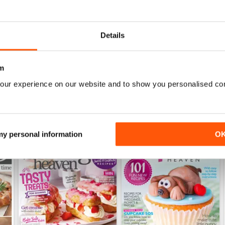
July 2023
June 2023
Details
Buy for
£4.99
Buy for
£4.99
View
|
Add to Cart
View
|
Add to Cart
m
our experience on our website and to show you personalised co
 my personal information
O