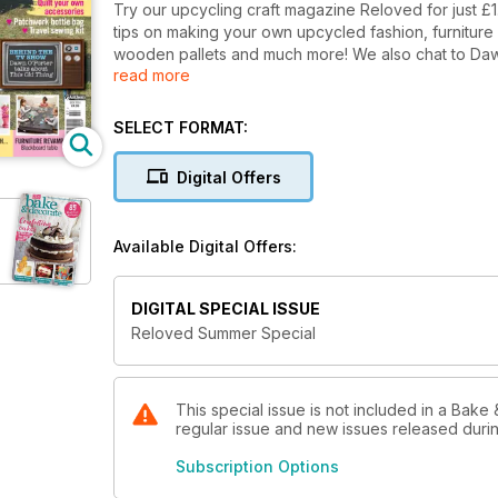
Try our upcycling craft magazine Reloved for just £1
tips on making your own upcycled fashion, furnitur
wooden pallets and much more! We also chat to Dawn O'Porter about her vintage TV show 'This Old Thing', hear
read more
from columnist Kirstie Allsopp and take a peek inside
SELECT FORMAT:
Digital Offers
Available Digital Offers:
DIGITAL SPECIAL ISSUE
Reloved Summer Special
This special issue is not included in a Bake 
regular issue and new issues released during
Subscription Options