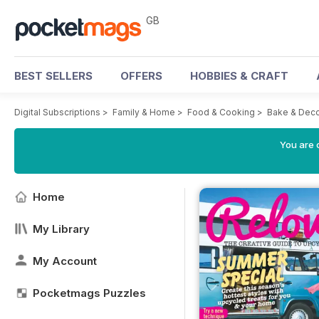
GB
BEST SELLERS
OFFERS
HOBBIES & CRAFT
Digital Subscriptions
>
Family & Home
>
Food & Cooking
>
Bake & Dec
You are 
Home
My Library
My Account
Pocketmags Puzzles