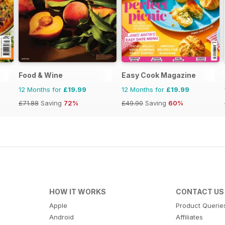
Food & Wine
Easy Cook Magazine
12 Months for
£19.99
12 Months for
£19.99
£71.88
Saving
72%
£49.90
Saving
60%
HOW IT WORKS
CONTACT US
Apple
Product Querie
Android
Affiliates