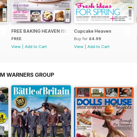
FREE BAKING HEAVEN ISSUE
Cupcake Heaven
FREE
Buy for
£4.99
View
|
Add to Cart
View
|
Add to Cart
OM WARNERS GROUP