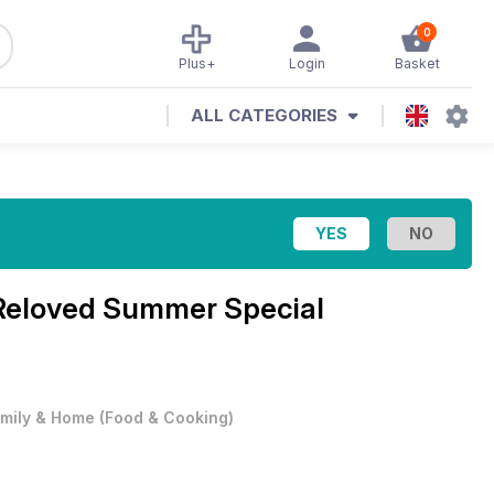
0
Plus+
Login
Basket
ALL CATEGORIES
Reloved Summer Special
mily & Home
(
Food & Cooking
)