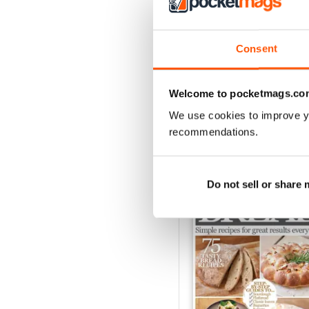
August 2023
Consent
Buy for
£4.99
View
|
Add to Cart
Welcome to pocketmags.co
We use cookies to improve y
recommendations.
SPECIAL EDITIONS
Do not sell or share