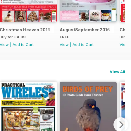
Christmas Heaven 2016
AugustSeptember 2016
Chri
Buy for
£4.99
FREE
Buy f
View
|
Add to Cart
View
|
Add to Cart
View
View All