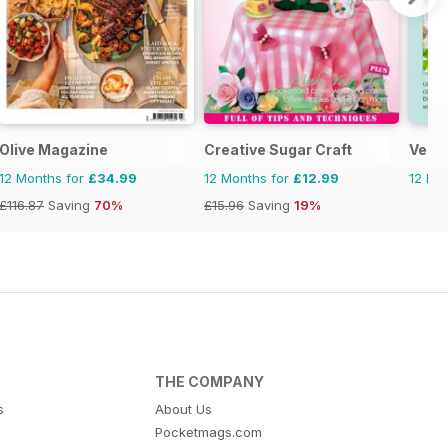
Olive Magazine
Creative Sugar Craft
Vega
12 Months for
£34.99
12 Months for
£12.99
12 Mo
£116.87
Saving
70%
£15.96
Saving
19%
THE COMPANY
s
About Us
Pocketmags.com