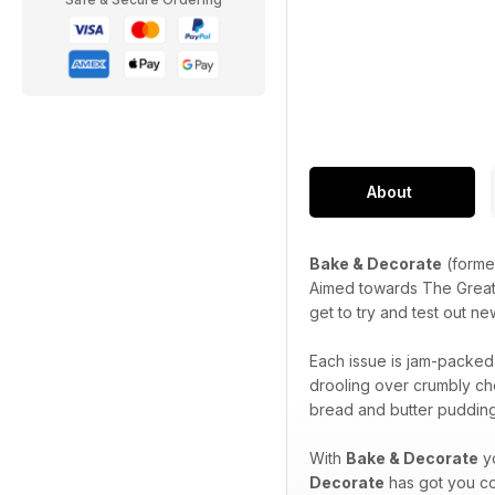
About
Bake & Decorate
(forme
Aimed towards The Great Br
get to try and test out n
Each issue is jam-packed f
drooling over crumbly ch
bread and butter pudding
With
Bake & Decorate
yo
Decorate
has got you c