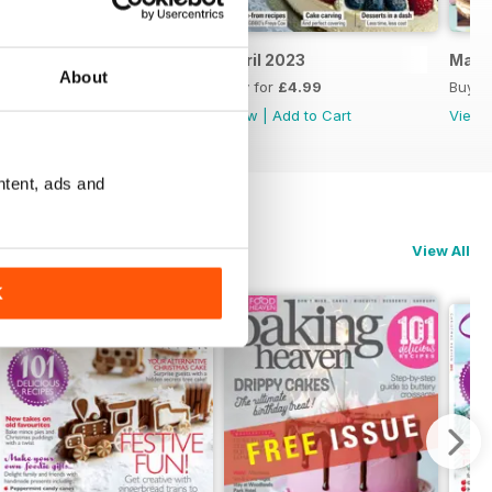
May 2023
April 2023
Marc
About
Buy for
£4.99
Buy for
£4.99
Buy f
View
|
Add to Cart
View
|
Add to Cart
View
ntent, ads and
View All
K