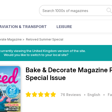
AVIATION & TRANSPORT
LEISURE
orate Magazine
>
Reloved Summer Special
currently viewing the United Kingdom version of the site.
Would you like to switch to your local site?
Bake & Decorate Magazine
Special Issue
76 Reviews
• English
•
Fa