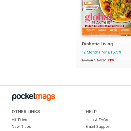
Diabetic Living
12 Months for
£15.99
£17.94
Saving
11%
OTHER LINKS
HELP
All Titles
Help & FAQs
New Titles
Email Support