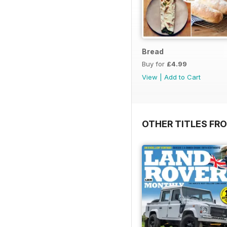
Bread
Buy for
£4.99
View
|
Add to Cart
OTHER TITLES FR