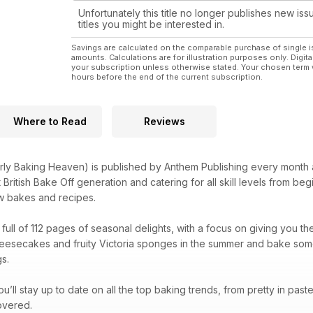
Unfortunately this title no longer publishes new iss
titles you might be interested in.
Savings are calculated on the comparable purchase of single i
amounts. Calculations are for illustration purposes only. Digita
your subscription unless otherwise stated. Your chosen term 
hours before the end of the current subscription.
Where to Read
Reviews
rly Baking Heaven) is published by Anthem Publishing every month 
itish Bake Off generation and catering for all skill levels from begin
ew bakes and recipes.
ull of 112 pages of seasonal delights, with a focus on giving you the 
eesecakes and fruity Victoria sponges in the summer and bake some 
s.
u’ll stay up to date on all the top baking trends, from pretty in pas
overed.