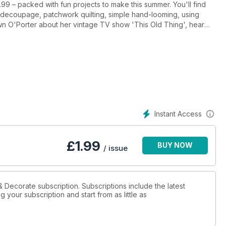
.99 – packed with fun projects to make this summer. You'll find
e decoupage, patchwork quilting, simple hand-looming, using
 a gorgeous retro cottage. Available at half price now!
Instant Access
£
1.99
BUY NOW
/ issue
& Decorate subscription. Subscriptions include the latest
 your subscription and start from as little as