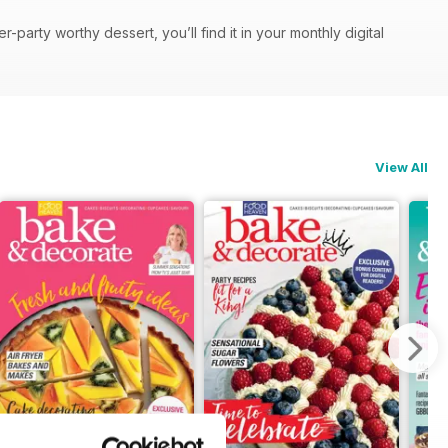
party worthy dessert, you’ll find it in your monthly digital
View All