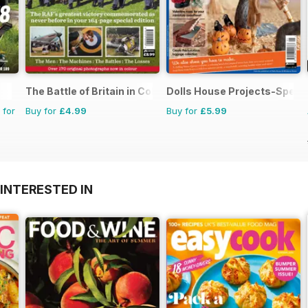
The Battle of Britain in Colour
Dolls House Projects-Specia
 for
Buy for
£4.99
Buy for
£5.99
INTERESTED IN