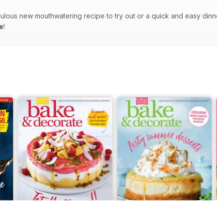
bulous new mouthwatering recipe to try out or a quick and easy dinner-
e
!