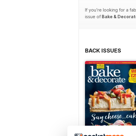
If you’re looking for a fa
issue of
Bake & Decorat
BACK ISSUES