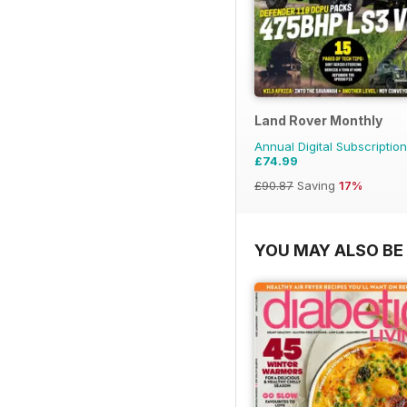
Land Rover Monthly
Annual Digital Subscription
£74.99
£90.87
Saving
17%
YOU MAY ALSO BE 