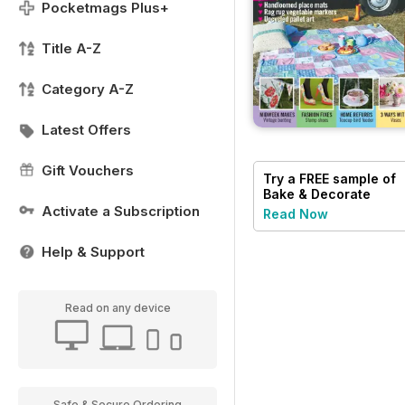
Pocketmags Plus+
Title A-Z
Category A-Z
Latest Offers
Gift Vouchers
Try a
FREE
sample of
Bake & Decorate
Activate a Subscription
Read Now
Help & Support
Read on any device
Safe & Secure Ordering