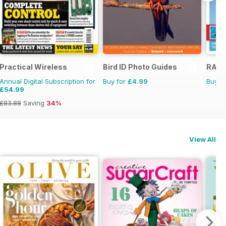
l Ed.
Practical Wireless
Bird ID Photo Guides
RAF &
Annual Digital Subscription for
Buy for
£4.99
Buy f
£54.99
£83.88
Saving
34%
View All