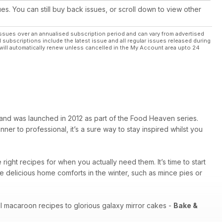
ues. You can still buy back issues, or scroll down to view other
ssues over an annualised subscription period and can vary from advertised
l subscriptions include the latest issue and all regular issues released during
will automatically renew unless cancelled in the My Account area upto 24
and was launched in 2012 as part of the Food Heaven series.
ner to professional, it’s a sure way to stay inspired whilst you
right recipes for when you actually need them. It’s time to start
delicious home comforts in the winter, such as mince pies or
tel macaroon recipes to glorious galaxy mirror cakes -
Bake &