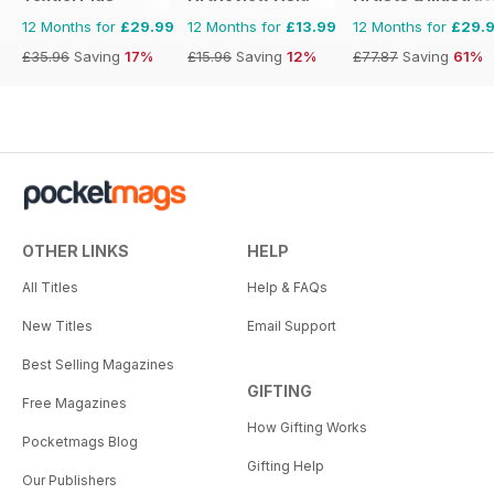
12 Months for
£29.99
12 Months for
£13.99
12 Months for
£29.
£35.96
Saving
17%
£15.96
Saving
12%
£77.87
Saving
61%
OTHER LINKS
HELP
All Titles
Help & FAQs
New Titles
Email Support
Best Selling Magazines
GIFTING
Free Magazines
How Gifting Works
Pocketmags Blog
Gifting Help
Our Publishers