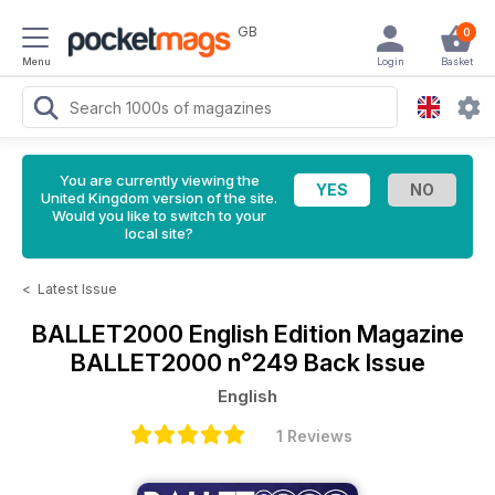
GB
0
Menu
Login
Basket
You are currently viewing the
United Kingdom version of the site.
Would you like to switch to your
local site?
<
Latest Issue
BALLET2000 English Edition Magazine
BALLET2000 n°249 Back Issue
English
1 Reviews