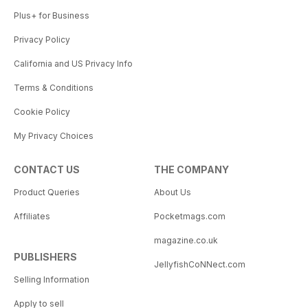
Plus+ for Business
Privacy Policy
California and US Privacy Info
Terms & Conditions
Cookie Policy
My Privacy Choices
CONTACT US
THE COMPANY
Product Queries
About Us
Affiliates
Pocketmags.com
magazine.co.uk
PUBLISHERS
JellyfishCoNNect.com
Selling Information
Apply to sell