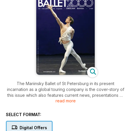
The Mariinsky Ballet of St Petersburg in its present
incarnation as a global touring company is the cover-story of
this issue which also features current news, presentations of
read more
various theatre and company seasons in Europe, the latest on
Alessandra Ferri and Sylvie Guillem, Nicolas Le Riche farewell
gala, reportages from Colombia and the Open Dance Festival
SELECT FORMAT:
of St Petersburg, as well as reviews of the following:
Digital Offers
San Francisco Ballet