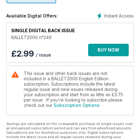
Cie Mau – Lemi Ponifasio
Cie Octavio de la Roza
Instant Access
Available Digital Offers:
Emanuel Gat Dance
Cie Julie Nioche
SINGLE DIGITAL BACK ISSUE
Eastman – Sidi Larbi Cherkaoui
Les Ballets de Monte-Carlo
BALLET2000 n°249
Carolyn Carlson
Martha Graham Dance Company
BUY NOW
£
2.99
/ issue
Système Castafiore
Zero Visibility Corp
English National Ballet
This issue and other back issues are not
GM Ballet
included in a BALLET2000 English Edition
subscription. Subscriptions include the latest
Last but not least, our Multimedia section which provides a
regular issue and new issues released during
listing of cinema broadcasts for the whole year.
your subscription and start from as little as
£3.75
per issue . If you're looking to subscribe please
check out our
Subscription Options
Savings are calculated on the comparable purchase of single issues over
an annualised subscription period and can vary from advertised amounts.
Calculations are for illustration purposes only. Digital subscriptions
include the latest issue and all regular issues released during your