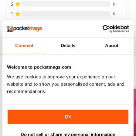
2
0
1
0
VIEW REVIEWS
Consent
Details
About
Welcome to pocketmags.com
We use cookies to improve your experience on our
BACK ISSUES
View All
website and to show you personalised content, ads and
recommendations.
OK
Do not sell or share my personal information