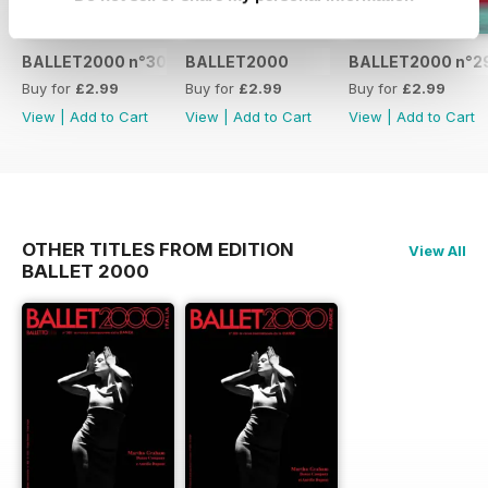
BALLET2000 n°301
BALLET2000
BALLET2000 n°2
Buy for
£2.99
Buy for
£2.99
Buy for
£2.99
View
|
Add to Cart
View
|
Add to Cart
View
|
Add to Cart
OTHER TITLES FROM EDITION
View All
BALLET 2000