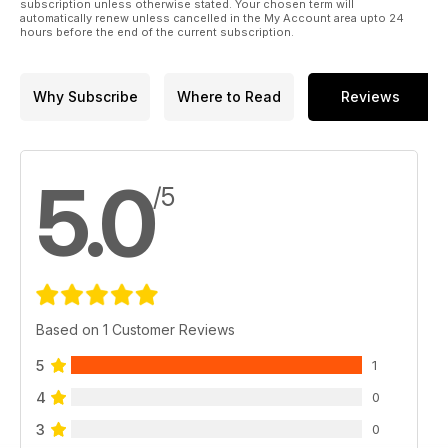
subscription unless otherwise stated. Your chosen term will
automatically renew unless cancelled in the My Account area upto 24
hours before the end of the current subscription.
Why Subscribe
Where to Read
Reviews
5.0
/5
Based on 1 Customer Reviews
5
1
4
0
3
0