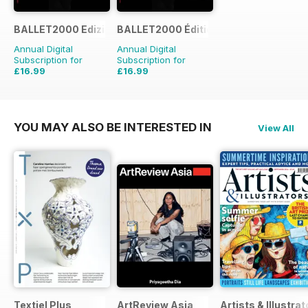
BALLET2000 Edizione Italia
BALLET2000 Édition France
Annual Digital
Annual Digital
Subscription for
Subscription for
£16.99
£16.99
YOU MAY ALSO BE INTERESTED IN
View All
Textiel Plus
ArtReview Asia
Artists & Illustrat