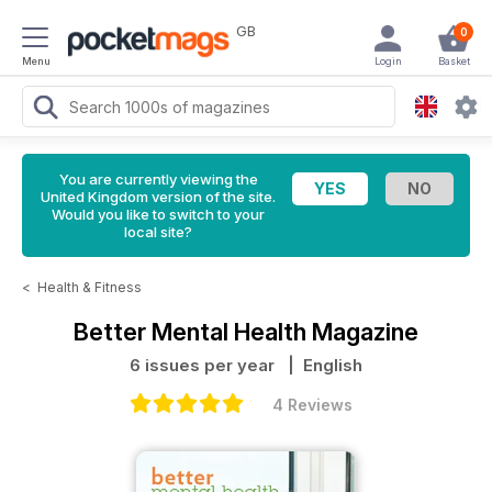
GB
0
Menu
Login
Basket
You are currently viewing the
United Kingdom version of the site.
Would you like to switch to your
local site?
<
Health & Fitness
Better Mental Health Magazine
6 issues per year
| English
4 Reviews