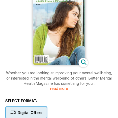
Whether you are looking at improving your mental wellbeing,
or interested in the mental wellbeing of others, Better Mental
Health Magazine has something for you.
read more
This insightful and illuminating magazine covers topics such
as:
SELECT FORMAT:
• General mental wellbeing
• Conditions
Digital Offers
• Management and treatments