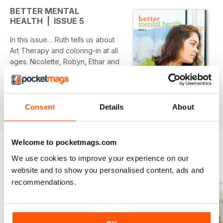
BETTER MENTAL
HEALTH | ISSUE 5
In this issue… Ruth tells us about
Art Therapy and coloring-in at all
ages. Nicolette, Robyn, Ethar and
Duane share different
perspectives on positive ways
they accept their mental health.
read more
Christopher shares his brother’s
Consent
Details
About
suicide and Suzanne, Rebecca
and Violet explain how they
recovered from suicidal thoughts
Welcome to pocketmags.com
and attempts. Diane shares her
We use cookies to improve your experience on our
recovery from alcohol and
BACK ISSUES
View All
website and to show you personalised content, ads and
addiction. Kier tells us about the
recommendations.
importance of management for
workplace mental health. We look
at Borderline Personality Disorder,
Brett Novick explains how a