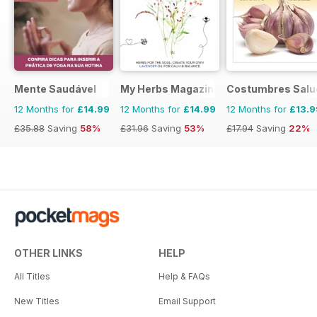
Mente Saudável
My Herbs Magazine
Costumbres Salu
12 Months for
£14.99
12 Months for
£14.99
12 Months for
£13.9
£35.88
Saving
58%
£31.96
Saving
53%
£17.94
Saving
22%
OTHER LINKS
HELP
All Titles
Help & FAQs
New Titles
Email Support