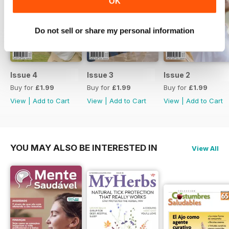
OK
professional can approach
treatment and Dr Bill Mace
explains community based mental
Do not sell or share my personal information
health treatment. Plus we look at
meditation, Buddhist
Psychotherapy and self-efficacy
through meditation. All of it is great
Issue 4
Issue 3
Issue 2
content to help see how mental
Buy for
£1.99
Buy for
£1.99
Buy for
£1.99
health impacts all of us.
View
|
Add to Cart
View
|
Add to Cart
View
|
Add to Cart
YOU MAY ALSO BE INTERESTED IN
View All