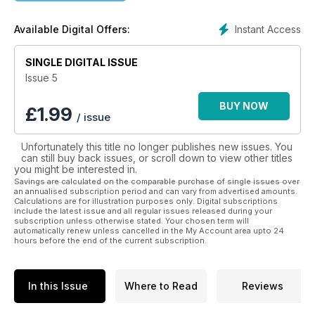
• Society and environment
• Mindfulness, exercise and nutrition
Instant Access
Available Digital Offers:
Better Mental Health Magazine is dedicated to covering a
SINGLE DIGITAL ISSUE
range of health and social topics specifically related to
mental wellness, with a mix of expert knowledge and
Issue 5
personal experiences. Better Mental Health Magazine is
about you, me and everyone we know.
BUY NOW
£
1.99
/ issue
Download today and be inspired to achieve better mental
Unfortunately this title no longer publishes new issues. You
health.
can still buy back issues, or scroll down to view other titles
you might be interested in.
Savings are calculated on the comparable purchase of single issues over
an annualised subscription period and can vary from advertised amounts.
Calculations are for illustration purposes only. Digital subscriptions
include the latest issue and all regular issues released during your
subscription unless otherwise stated. Your chosen term will
automatically renew unless cancelled in the My Account area upto 24
hours before the end of the current subscription.
In this Issue
Where to Read
Reviews