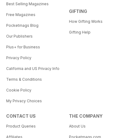
Best Selling Magazines
GIFTING
Free Magazines
How Gifting Works
Pocketmags Blog
Gifting Help
Our Publishers
Plus+ for Business
Privacy Policy
California and US Privacy Info
Terms & Conditions
Cookie Policy
My Privacy Choices
CONTACT US
THE COMPANY
Product Queries
About Us
Affiliates
Pocketmags.com