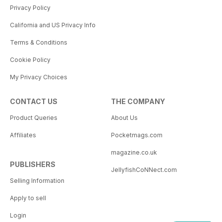
Privacy Policy
California and US Privacy Info
Terms & Conditions
Cookie Policy
My Privacy Choices
CONTACT US
THE COMPANY
Product Queries
About Us
Affiliates
Pocketmags.com
magazine.co.uk
PUBLISHERS
JellyfishCoNNect.com
Selling Information
Apply to sell
Login