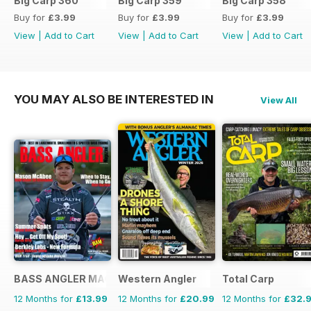
Big Carp 360
Big Carp 359
Big Carp 358
Buy for
£3.99
Buy for
£3.99
Buy for
£3.99
View
|
Add to Cart
View
|
Add to Cart
View
|
Add to Cart
YOU MAY ALSO BE INTERESTED IN
View All
BASS ANGLER MAGAZINE
Western Angler
Total Carp
12 Months for
£13.99
12 Months for
£20.99
12 Months for
£32.