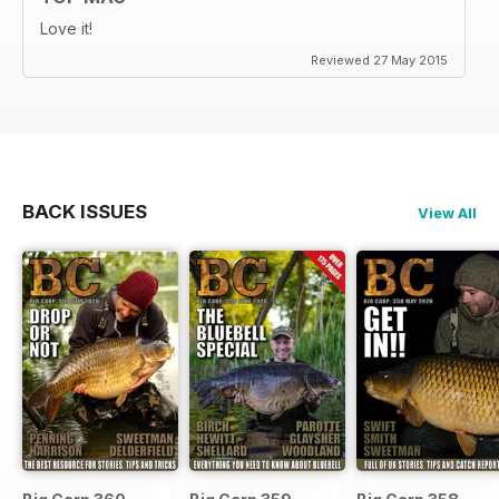
Love it!
Reviewed 27 May 2015
BACK ISSUES
View All