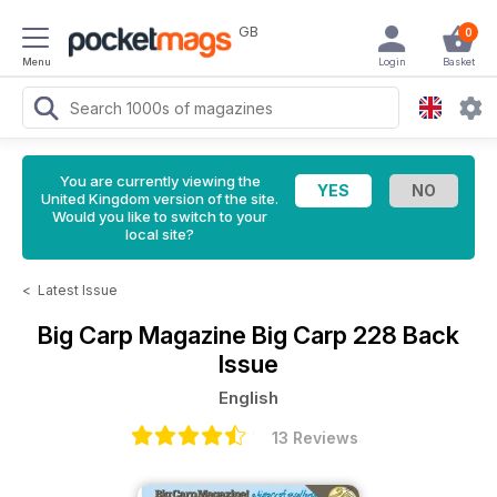
GB
0
Menu
Login
Basket
You are currently viewing the
United Kingdom version of the site.
Would you like to switch to your
local site?
<
Latest Issue
Big Carp Magazine
Big Carp 228 Back
Issue
English
13 Reviews