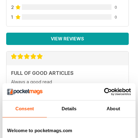
2
0
1
0
VIEW REVIEWS
FULL OF GOOD ARTICLES
Always a good read
Reviewed 26 July 2019
Consent
Details
About
FULL OF NEW IDEAS
Welcome to pocketmags.com
Always and interesting read