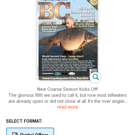
New Coarse Season Kicks Off!
The glorious 16th we used to call it, but now most stillwaters
are already open or did not close at all. It’s the river anglers
read more
that will finally be able to reap the rewards of their close
season preparations or just get back to their favourite haunts,
casting out once more to catch the unknown. River carping is
SELECT FORMAT:
now about the only side to our sport that still carries an air of
secrecy and surprise, so no wonder it’s this type of carp
Digital Offers