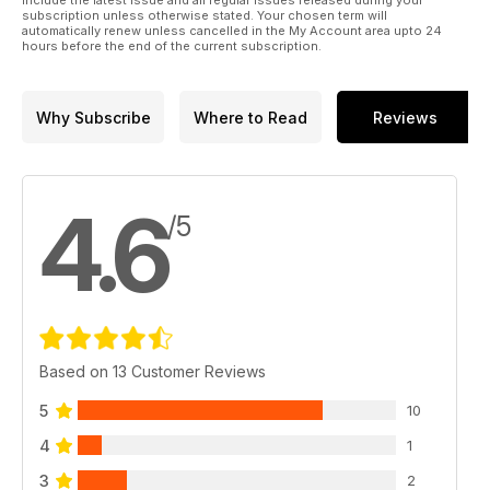
include the latest issue and all regular issues released during your
subscription unless otherwise stated. Your chosen term will
automatically renew unless cancelled in the My Account area upto 24
hours before the end of the current subscription.
Why Subscribe
Where to Read
Reviews
4.6
/5
Based on 13 Customer Reviews
5
10
4
1
3
2