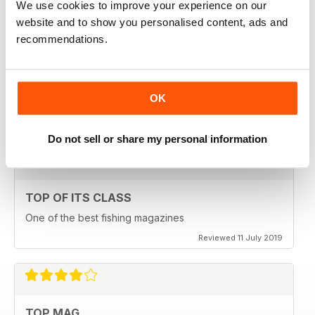
We use cookies to improve your experience on our
Reviewed 23 July 2019
website and to show you personalised content, ads and
recommendations.
HIGHLY ENGROSSING
OK
One of the best of its type
Reviewed 18 July 2019
Do not sell or share my personal information
TOP OF ITS CLASS
One of the best fishing magazines
Reviewed 11 July 2019
TOP MAG