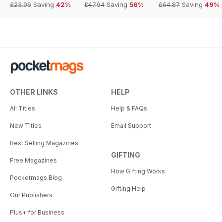
£23.96
Saving
42%
£47.94
Saving
56%
£64.87
Saving
49%
OTHER LINKS
HELP
All Titles
Help & FAQs
New Titles
Email Support
Best Selling Magazines
GIFTING
Free Magazines
How Gifting Works
Pocketmags Blog
Gifting Help
Our Publishers
Plus+ for Business