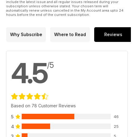
include the latest issue and all regular issues released during your
subscription unless otherwise stated. Your chosen term will
automatically renew unless cancelled in the My Account area upto 24
hours before the end of the current subscription.
Why Subscribe
Where to Read
Reviews
4.5
/5
Based on 78 Customer Reviews
5
46
4
25
3
5