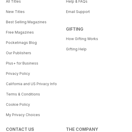
All Titles
Help & FAQs
New Titles
Email Support
Best Selling Magazines
GIFTING
Free Magazines
How Gifting Works
Pocketmags Blog
Gifting Help
Our Publishers
Plus+ for Business
Privacy Policy
California and US Privacy Info
Terms & Conditions
Cookie Policy
My Privacy Choices
CONTACT US
THE COMPANY