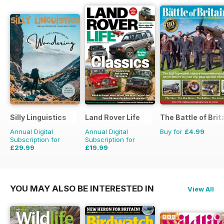
Silly Linguistics
Land Rover Life
The Battle of Brit
Annual Digital
Annual Digital
Buy for
£4.99
Subscription for
Subscription for
£29.99
£19.99
£59.88
Saving
50%
£27.96
Saving
29%
YOU MAY ALSO BE INTERESTED IN
View All