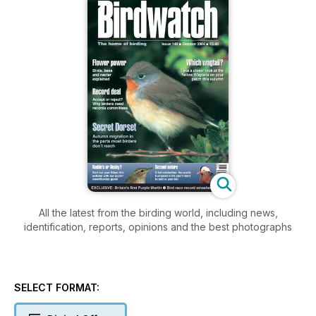
All the latest from the birding world, including news,
identification, reports, opinions and the best photographs
SELECT FORMAT: