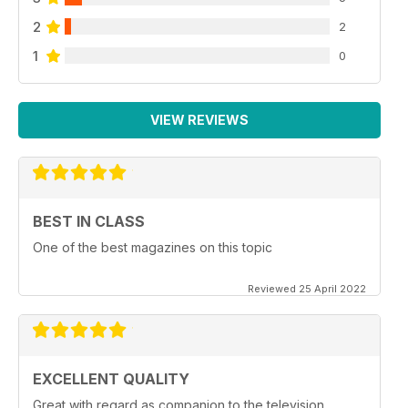
2
2
1
0
VIEW REVIEWS
BEST IN CLASS
One of the best magazines on this topic
Reviewed 25 April 2022
EXCELLENT QUALITY
Great with regard as companion to the television