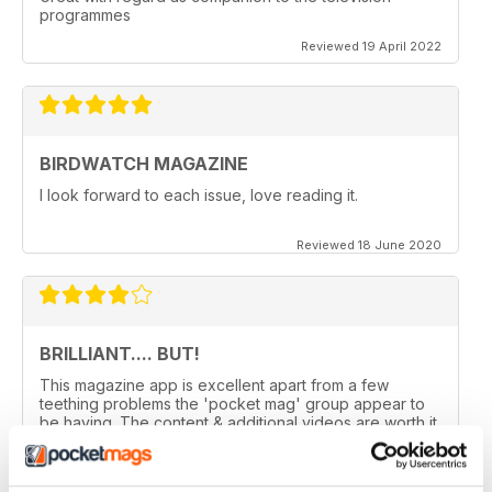
programmes
Reviewed 19 April 2022
BIRDWATCH MAGAZINE
I look forward to each issue, love reading it.
Reviewed 18 June 2020
BRILLIANT.... BUT!
This magazine app is excellent apart from a few
teething problems the 'pocket mag' group appear to
be having. The content & additional videos are worth it
alone however, downloading & reopening the
magazine on my ipad2 has been a problem... It has
froze & failed to download on two separate occasions.