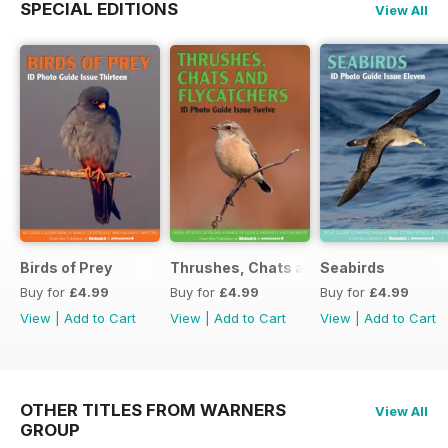
SPECIAL EDITIONS
View All
Birds of Prey
Thrushes, Chats and Flycatchers
Seabirds
Buy for
£4.99
Buy for
£4.99
Buy for
£4.99
View
|
Add to Cart
View
|
Add to Cart
View
|
Add to Cart
OTHER TITLES FROM WARNERS
View All
GROUP