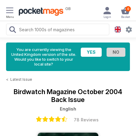
GB
0
Menu
Login
Basket
You are currently viewing the
United Kingdom version of the site.
Would you like to switch to your
local site?
<
Latest Issue
Birdwatch Magazine
October 2004
Back Issue
English
78 Reviews