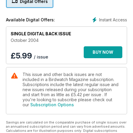
Digital Offers
Instant Access
Available Digital Offers:
SINGLE DIGITAL BACK ISSUE
October 2004
BUY NOW
£
5.99
/ issue
This issue and other back issues are not
included in a Birdwatch Magazine subscription.
Subscriptions include the latest regular issue and
new issues released during your subscription
and start from as little as
£5.42
per issue . If
you're looking to subscribe please check out
our
Subscription Options
Savings are calculated on the comparable purchase of single issues over
an annualised subscription period and can vary from advertised amounts.
Calculations are for illustration purposes only. Digital subscriptions