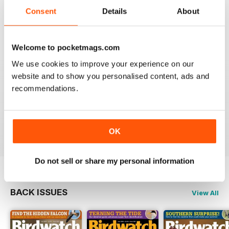
An email to pocketmag quickly resolved the issue. A
future 5star set up im sure once these minor issues
Consent
Details
About
have been resolved fully....
Reviewed 18 January 2013
Welcome to pocketmags.com
We use cookies to improve your experience on our
website and to show you personalised content, ads and
recommendations.
BIRDWATCH
This is a great magazine and a must for any bird fan
Reviewed 23 November 2012
OK
Do not sell or share my personal information
BACK ISSUES
View All