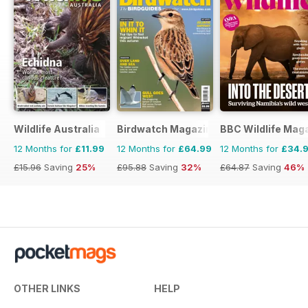
Wildlife Australia
Birdwatch Magazine
BBC Wildlife Mag
12 Months for
£11.99
12 Months for
£64.99
12 Months for
£34.
£15.96
Saving
25%
£95.88
Saving
32%
£64.87
Saving
46%
OTHER LINKS
HELP