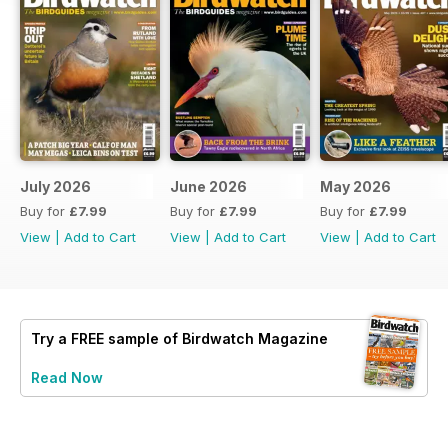
July 2026
June 2026
May 2026
Buy for
£7.99
Buy for
£7.99
Buy for
£7.99
View
|
Add to Cart
View
|
Add to Cart
View
|
Add to Cart
Try a
FREE
sample of Birdwatch Magazine
Read Now