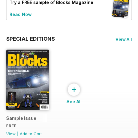
Try a
FREE
sample of Blocks Magazine
Read Now
SPECIAL EDITIONS
View All
+
See All
Sample Issue
FREE
View
|
Add to Cart