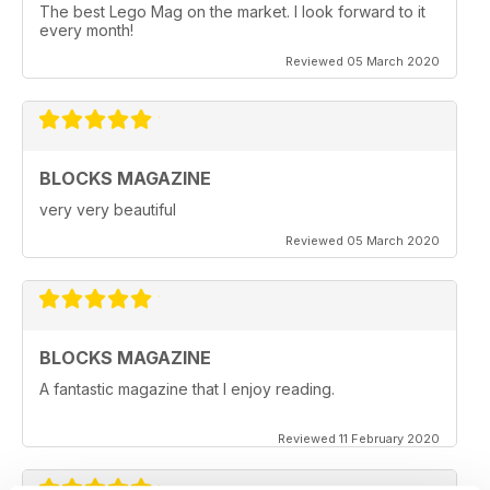
The best Lego Mag on the market. I look forward to it
every month!
Reviewed 05 March 2020
BLOCKS MAGAZINE
very very beautiful
Reviewed 05 March 2020
BLOCKS MAGAZINE
A fantastic magazine that I enjoy reading.
Reviewed 11 February 2020