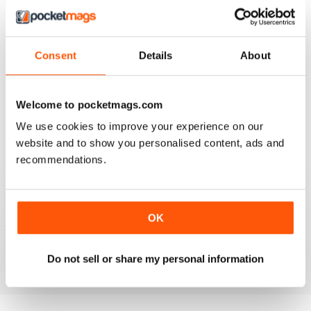
AWESOME!
Consent
Details
About
This magazine is one of the best I have ever read.
Over 100 pages of quality information, with in-depth
reviews and really nice pictures. You'll always find
something you don't know in each of the articles. This
magazine is awesome!
Welcome to pocketmags.com
Reviewed 12 June 2015
We use cookies to improve your experience on our
website and to show you personalised content, ads and
recommendations.
BLOCKS
Really detailed, lots of good features with little known
OK
facts
Reviewed 15 May 2015
Do not sell or share my personal information