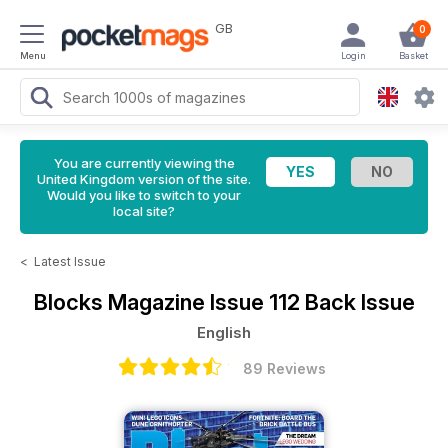
GB
0
Menu
Login
Basket
You are currently viewing the
United Kingdom version of the site.
Would you like to switch to your
local site?
<
Latest Issue
Blocks Magazine
Issue 112 Back Issue
English
89 Reviews