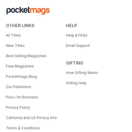
OTHER LINKS
HELP
All Titles
Help & FAQs
New Titles
Email Support
Best Selling Magazines
GIFTING
Free Magazines
How Gifting Works
Pocketmags Blog
Gifting Help
Our Publishers
Plus+ for Business
Privacy Policy
California and US Privacy Info
Terms & Conditions