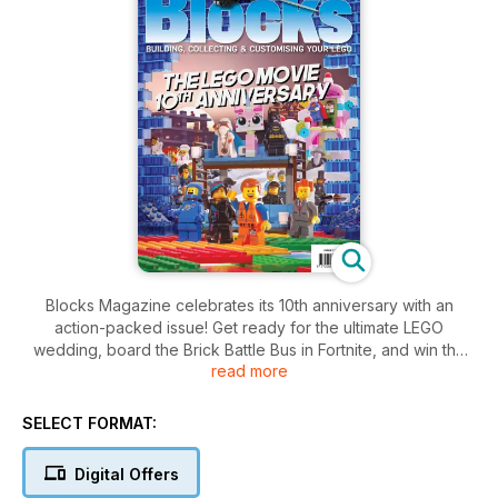
Blocks Magazine celebrates its 10th anniversary with an
action-packed issue! Get ready for the ultimate LEGO
wedding, board the Brick Battle Bus in Fortnite, and win the
read more
iconic LEGO Icons Dune Ornithopter. Plus, dive into the world
of The LEGO Movie and discover the latest LEGO news and
reviews.
SELECT FORMAT:
Digital Offers