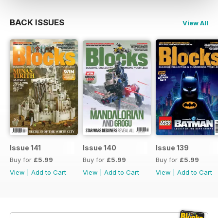
BACK ISSUES
View All
Issue 141
Issue 140
Issue 139
Buy for
£5.99
Buy for
£5.99
Buy for
£5.99
View
|
Add to Cart
View
|
Add to Cart
View
|
Add to Cart