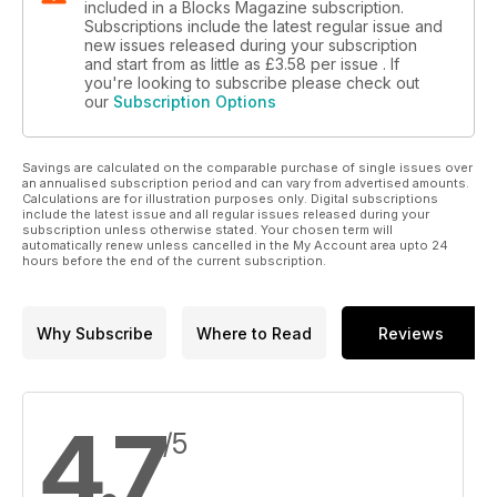
included in a Blocks Magazine subscription.
Subscriptions include the latest regular issue and
new issues released during your subscription
and start from as little as
£3.58
per issue . If
you're looking to subscribe please check out
our
Subscription Options
Savings are calculated on the comparable purchase of single issues over
an annualised subscription period and can vary from advertised amounts.
Calculations are for illustration purposes only. Digital subscriptions
include the latest issue and all regular issues released during your
subscription unless otherwise stated. Your chosen term will
automatically renew unless cancelled in the My Account area upto 24
hours before the end of the current subscription.
Why Subscribe
Where to Read
Reviews
4.7
/5