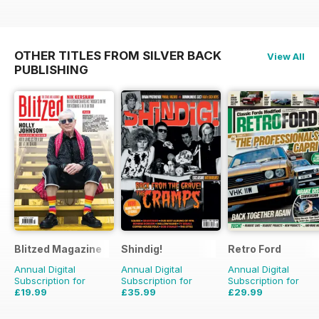
OTHER TITLES FROM SILVER BACK
View All
PUBLISHING
Blitzed Magazine
Shindig!
Retro Ford
Annual Digital
Annual Digital
Annual Digital
Subscription for
Subscription for
Subscription for
£19.99
£35.99
£29.99
£23.94
Saving
16%
£71.88
Saving
50%
£59.88
Saving
50%