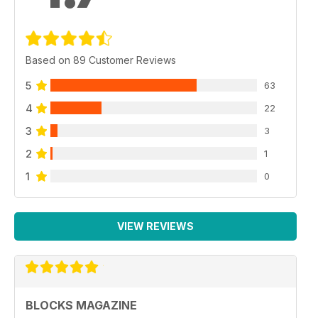
Based on 89 Customer Reviews
5
63
4
22
3
3
2
1
1
0
VIEW REVIEWS
BLOCKS MAGAZINE