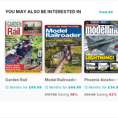
YOU MAY ALSO BE INTERESTED IN
View All
Garden Rail
Model Railroader
Phoenix Aviation 
12 Months for
£69.99
12 Months for
£44.99
12 Months for
£34.
£107.88
Saving
58%
£59.88
Saving
42%