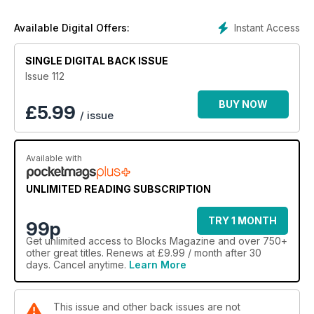
Instant Access
Available Digital Offers:
SINGLE DIGITAL BACK ISSUE
Issue 112
BUY NOW
£
5.99
/ issue
Available with
UNLIMITED READING SUBSCRIPTION
TRY 1 MONTH
99p
Get
unlimited access
to Blocks Magazine and over 750+
other great titles. Renews at £9.99 / month after 30
days. Cancel anytime.
Learn More
This issue and other back issues are not