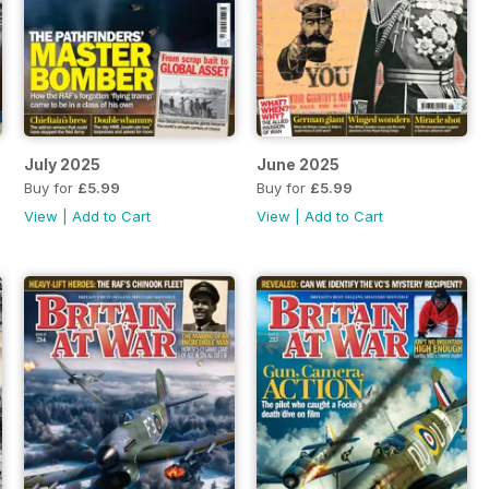
July 2025
June 2025
Buy for
£5.99
Buy for
£5.99
View
|
Add to Cart
View
|
Add to Cart