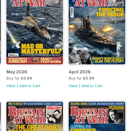
May 2026
April 2026
Buy for
£5.99
Buy for
£5.99
View
|
Add to Cart
View
|
Add to Cart