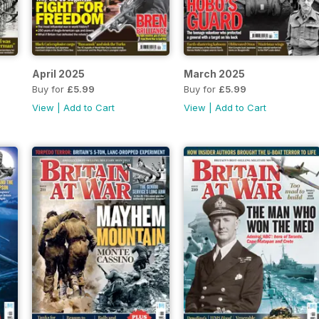
April 2025
March 2025
Buy for
£5.99
Buy for
£5.99
View
|
Add to Cart
View
|
Add to Cart