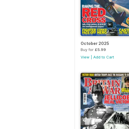
October 2025
Buy for
£5.99
View
|
Add to Cart