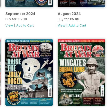
September 2024
August 2024
Buy for
£5.99
Buy for
£5.99
View
|
Add to Cart
View
|
Add to Cart