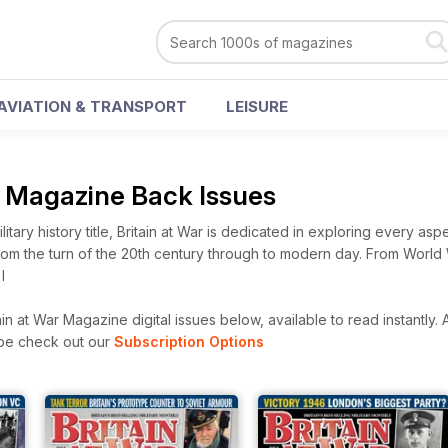
AVIATION & TRANSPORT
LEISURE
r Magazine Back Issues
litary history title, Britain at War is dedicated in exploring every aspe
from the turn of the 20th century through to modern day. From World 
I
in at War Magazine digital issues below, available to read instantly.
A
ibe check out our
Subscription Options