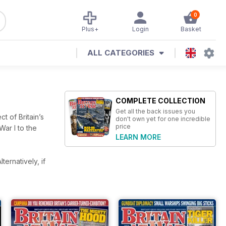
0
Plus+
Login
Basket
ALL CATEGORIES
COMPLETE COLLECTION
Get all the back issues you
ct of Britain’s
don't own yet for one incredible
price
War I to the
LEARN MORE
lternatively, if