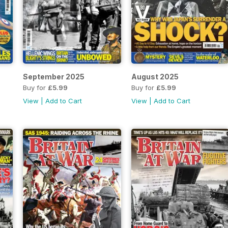
September 2025
August 2025
Buy for
£5.99
Buy for
£5.99
View
|
Add to Cart
View
|
Add to Cart