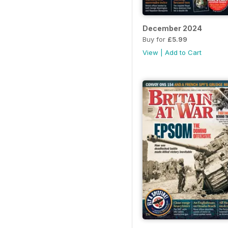
December 2024
Buy for
£5.99
View
|
Add to Cart