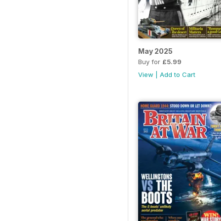
May 2025
Buy for
£5.99
View
|
Add to Cart