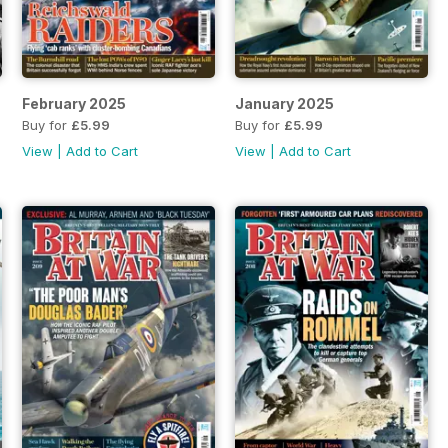
February 2025
January 2025
Buy for
£5.99
Buy for
£5.99
View
|
Add to Cart
View
|
Add to Cart