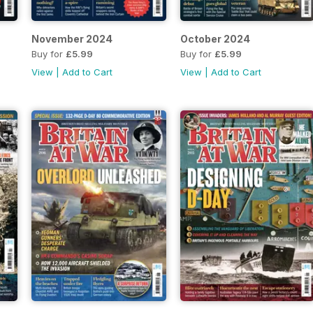
November 2024
October 2024
Buy for
£5.99
Buy for
£5.99
View
|
Add to Cart
View
|
Add to Cart