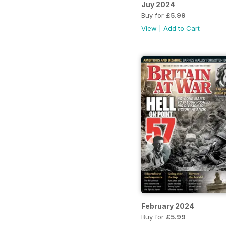
Juy 2024
Buy for
£5.99
View
|
Add to Cart
February 2024
Buy for
£5.99