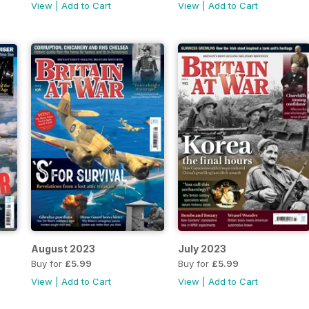
View
|
Add to Cart
View
|
Add to Cart
August 2023
July 2023
Buy for
£5.99
Buy for
£5.99
View
|
Add to Cart
View
|
Add to Cart