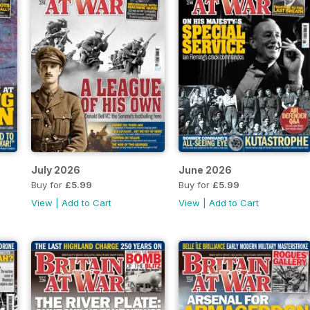
July 2026
June 2026
Buy for
£5.99
Buy for
£5.99
View
|
Add to Cart
View
|
Add to Cart