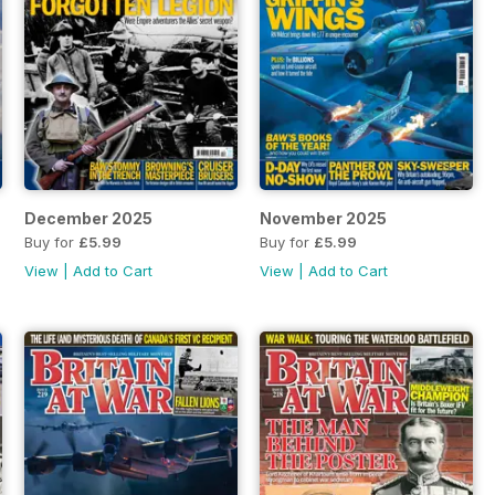
December 2025
November 2025
Buy for
£5.99
Buy for
£5.99
View
|
Add to Cart
View
|
Add to Cart