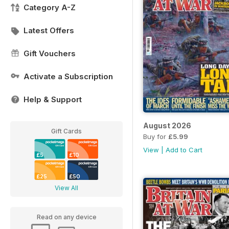
Category A-Z
Latest Offers
Gift Vouchers
Activate a Subscription
Help & Support
August 2026
Gift Cards
Buy for
£5.99
View
|
Add to Cart
£5
£10
£25
£50
View All
Read on any device