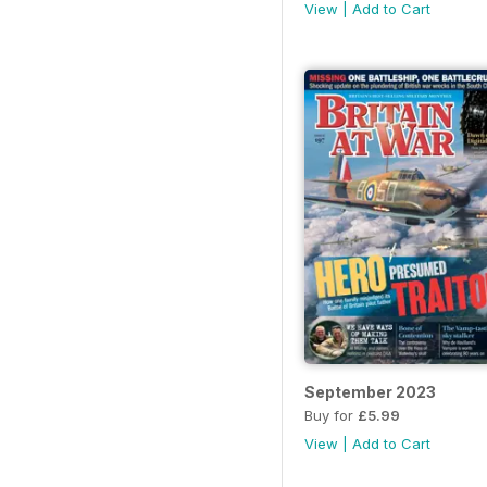
View
|
Add to Cart
September 2023
Buy for
£5.99
View
|
Add to Cart