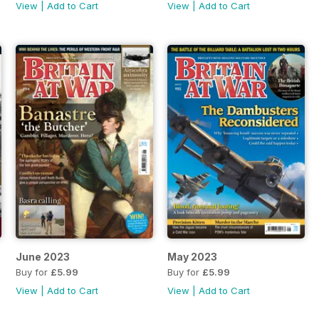
View
|
Add to Cart
View
|
Add to Cart
June 2023
May 2023
Buy for
£5.99
Buy for
£5.99
View
|
Add to Cart
View
|
Add to Cart