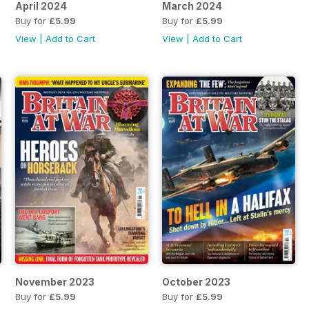
April 2024
March 2024
Buy for
£5.99
Buy for
£5.99
View
|
Add to Cart
View
|
Add to Cart
November 2023
October 2023
Buy for
£5.99
Buy for
£5.99