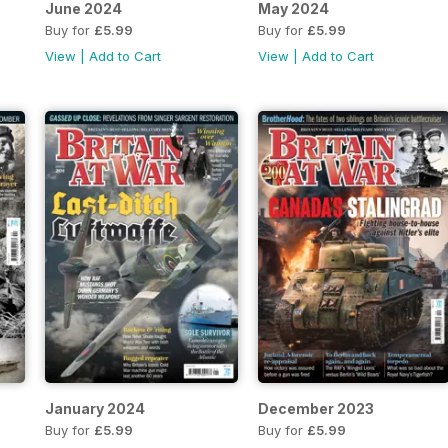
June 2024
May 2024
Buy for
£5.99
Buy for
£5.99
View
|
Add to Cart
View
|
Add to Cart
January 2024
December 2023
Buy for
£5.99
Buy for
£5.99