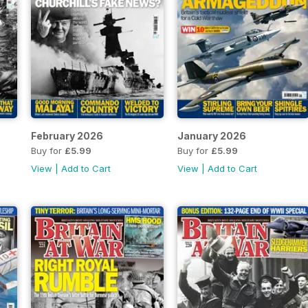
February 2026
January 2026
Buy for
£5.99
Buy for
£5.99
View
|
Add to Cart
View
|
Add to Cart