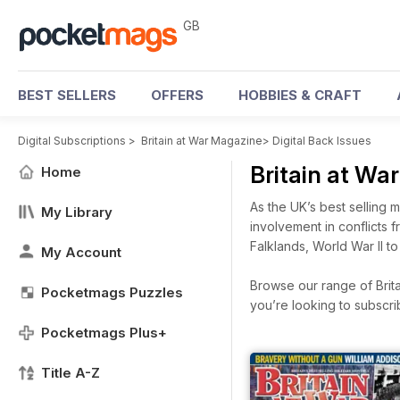
GB
BEST SELLERS
OFFERS
HOBBIES & CRAFT
Digital Subscriptions
>
Britain at War Magazine
>
Digital Back Issues
Britain at Wa
Home
As the UK’s best selling mi
My Library
involvement in conflicts 
Falklands, World War II to 
My Account
Browse our range of Brita
Pocketmags Puzzles
you’re looking to subscr
Pocketmags Plus+
Title A-Z