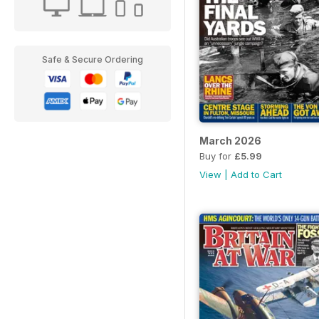
Safe & Secure Ordering
March 2026
Buy for
£5.99
View
|
Add to Cart