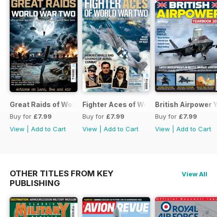
Great Raids of World War Two
Fighter Aces of World War Two
British Airpower
Buy for
£7.99
Buy for
£7.99
Buy for
£7.99
View
|
Add to Cart
View
|
Add to Cart
View
|
Add to Cart
OTHER TITLES FROM KEY
View All
PUBLISHING