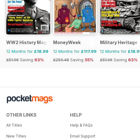
WW2 History Magazine
MoneyWeek
Military Heritage
12 Months for
£18.99
12 Months for
£117.99
12 Months for
£18.9
£51.96
Saving
63%
£259.48
Saving
55%
£51.96
Saving
63%
OTHER LINKS
HELP
All Titles
Help & FAQs
New Titles
Email Support