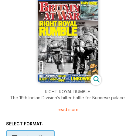
RIGHT ROYAL RUMBLE
The 19th Indian Division’s bitter battle for Burmese palace
read more
TINY TERROR
Britain’s long-serving mini-mortar
SELECT FORMAT:
HMS HOOD: A NEW PERSPECTIVE?
Exclusive letter reveals eyewitness details of battlecruiser’s