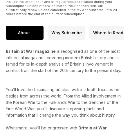
include the latest issue and all regular issues released during your
subscription unless otherwise stated. Your chosen term will
automatically renew unless cancelled in the My Account area upto 24
hours before the end of the current subscription.
About
Why Subscribe
Where to Read
Britain at War magazine
is recognised as one of the most
influential magazines covering modern British history and is
famed for its in-depth analysis of Britain’s involvement in
conflict from the start of the 20th century to the present day.
You’ll love the fascinating articles, with in-depth focuses on
battles from across the world. From the Allied involvement in
the Korean War to the Falklands War to the trenches of the
First World War, you'll discover surprising facts and
information that'll change the way you think about history.
Whatsmore, you’ll be engrossed with
Britain at War