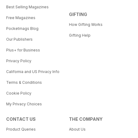
Best Selling Magazines
GIFTING
Free Magazines
How Gifting Works
Pocketmags Blog
Gifting Help
Our Publishers
Plus+ for Business
Privacy Policy
California and US Privacy Info
Terms & Conditions
Cookie Policy
My Privacy Choices
CONTACT US
THE COMPANY
Product Queries
About Us