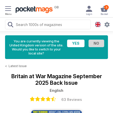
GB
0
Menu
Login
Basket
You are currently viewing the
United Kingdom version of the site.
Would you like to switch to your
local site?
<
Latest Issue
Britain at War Magazine
September
2025 Back Issue
English
63 Reviews