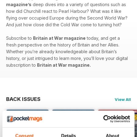
magazine’s
deep dives into a variety of questions such as
how did Churchill react to Pearl Harbour? What was it like
flying over occupied Europe during the Second World War?
And just how close did the Cold War come to turning hot?
Subscribe to
Britain at War magazine
today, and get a
fresh perspective on the history of Britain and her Allies.
Whether you’re already knowledgeable about Britain’s
history, or just intrigued to learn more, you’ll love your digital
subscription to
Britain at War magazine.
BACK ISSUES
View All
Consent
Details
About