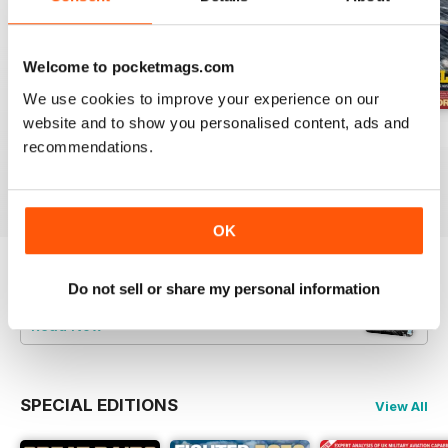
Welcome to pocketmags.com
We use cookies to improve your experience on our
website and to show you personalised content, ads and
July 2026
June 2026
May 2026
recommendations.
Buy for
£5.99
Buy for
£5.99
Buy for
£5.99
View
|
Add to Cart
View
|
Add to Cart
View
|
Add to Cart
OK
Try a
FREE
sample of Britain at War
Do not sell or share my personal information
Magazine
Read Now
SPECIAL EDITIONS
View All