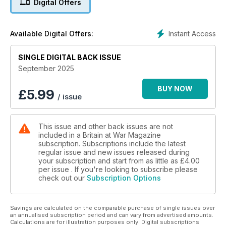
Digital Offers
loss
HELLENIC WINGS, BLIGHTY’S STRINGS
Instant Access
Available Digital Offers:
Why Greece’s first naval aviators flew under Royal Navy
Command
SINGLE DIGITAL BACK ISSUE
BRITAIN ON THE BRINK?
September 2025
How the UK’s largest wargame simulated the unthinkable
BUY NOW
£
5.99
/ issue
UNDERRATED, UNDERAPPRECIATED, UNBOWED
Who was Bill Slim, the man who led Britain’s largest army?
This issue and other back issues are not
included in a Britain at War Magazine
subscription. Subscriptions include the latest
regular issue and new issues released during
your subscription and start from as little as
£4.00
per issue . If you're looking to subscribe please
check out our
Subscription Options
Savings are calculated on the comparable purchase of single issues over
an annualised subscription period and can vary from advertised amounts.
Calculations are for illustration purposes only. Digital subscriptions