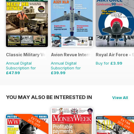
Classic Military Vehicle
Avion Revue Internacional
Royal Air Force -
Annual Digital
Annual Digital
Buy for
£3.99
Subscription for
Subscription for
£47.99
£39.99
£71.88
Saving
33%
£59.88
Saving
33%
YOU MAY ALSO BE INTERESTED IN
View All
EXTRA
EXTRA
20% OFF
20% OFF