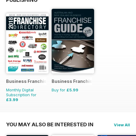
PUBLISHING
Business Franchise Directory
Business Franchise Guide
Monthly Digital
Buy for
£5.99
Subscription for
£3.99
YOU MAY ALSO BE INTERESTED IN
View All