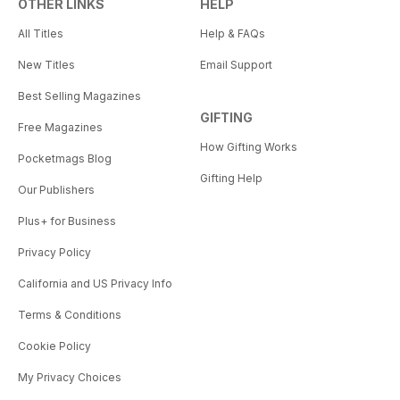
OTHER LINKS
HELP
All Titles
Help & FAQs
New Titles
Email Support
Best Selling Magazines
GIFTING
Free Magazines
How Gifting Works
Pocketmags Blog
Gifting Help
Our Publishers
Plus+ for Business
Privacy Policy
California and US Privacy Info
Terms & Conditions
Cookie Policy
My Privacy Choices