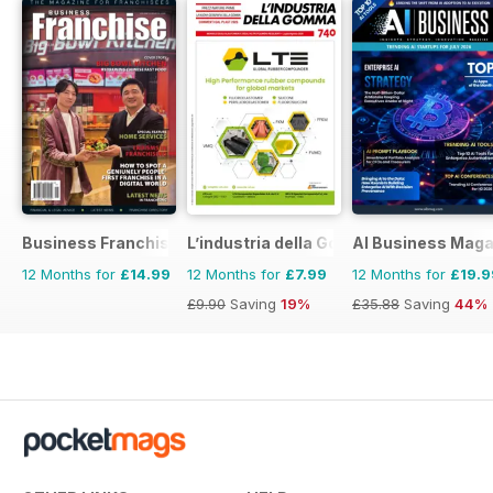
Business Franchise Australia&NZ
L’industria della Gomma
AI Business Maga
12 Months for
£14.99
12 Months for
£7.99
12 Months for
£19.9
£9.90
Saving
19%
£35.88
Saving
44%