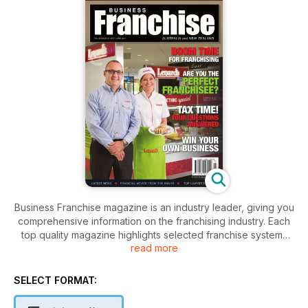
Business Franchise magazine is an industry leader, giving you
comprehensive information on the franchising industry. Each
top quality magazine highlights selected franchise systems
read more
and explores the benefits specific to their particular brand.
Our magazine knows timely, professional advice is crucial to
SELECT FORMAT:
making smart business decisions. As such, we present our
Expert Advice articles, written by industry leaders in franchise