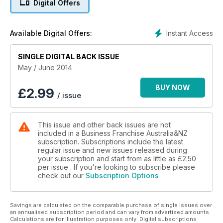
Digital Offers
banking, accounting, legal, insurance and consulting.
Instant Access
Available Digital Offers:
SINGLE DIGITAL BACK ISSUE
May / June 2014
BUY NOW
£
2.99
/ issue
This issue and other back issues are not
included in a Business Franchise Australia&NZ
subscription. Subscriptions include the latest
regular issue and new issues released during
your subscription and start from as little as
£2.50
per issue . If you're looking to subscribe please
check out our
Subscription Options
Savings are calculated on the comparable purchase of single issues over
an annualised subscription period and can vary from advertised amounts.
Calculations are for illustration purposes only. Digital subscriptions