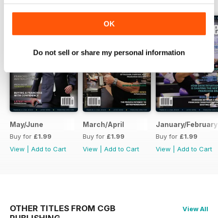
OK
Do not sell or share my personal information
May/June
March/April
January/February
Buy for
£1.99
Buy for
£1.99
Buy for
£1.99
View
|
Add to Cart
View
|
Add to Cart
View
|
Add to Cart
OTHER TITLES FROM CGB
View All