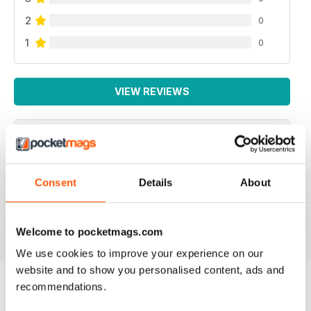
2
0
1
0
VIEW REVIEWS
NEVER DISAPPOINTS
Consent
Details
About
Full of ideas about how to make your business grow
Reviewed 27 June 2019
Welcome to pocketmags.com
We use cookies to improve your experience on our
website and to show you personalised content, ads and
recommendations.
BACK ISSUES
View All