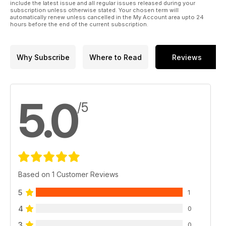
include the latest issue and all regular issues released during your
subscription unless otherwise stated. Your chosen term will
automatically renew unless cancelled in the My Account area upto 24
hours before the end of the current subscription.
Why Subscribe
Where to Read
Reviews
5.0
/5
Based on 1 Customer Reviews
5
1
4
0
3
0