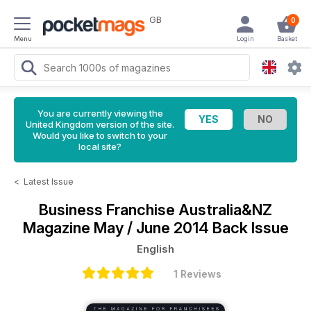
GB
0
Menu
Login
Basket
You are currently viewing the
United Kingdom version of the site.
Would you like to switch to your
local site?
<
Latest Issue
Business Franchise Australia&NZ
Magazine
May / June 2014 Back Issue
English
1 Reviews