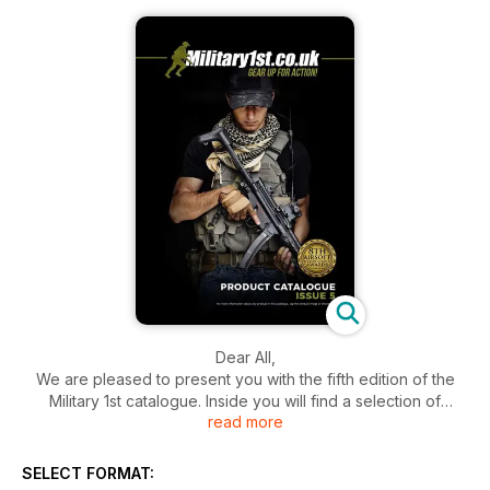
Dear All,
We are pleased to present you with the fifth edition of the
Military 1st catalogue. Inside you will find a selection of
read more
apparel and gear from a variety of brands such as Brandit,
Highlander Outdoor, Jack Pyke, Condor Outdoor, Mechanix
Wear and Viper Tactical. We also included a collection of
SELECT FORMAT:
innovative attire and equipment from First Tactical and