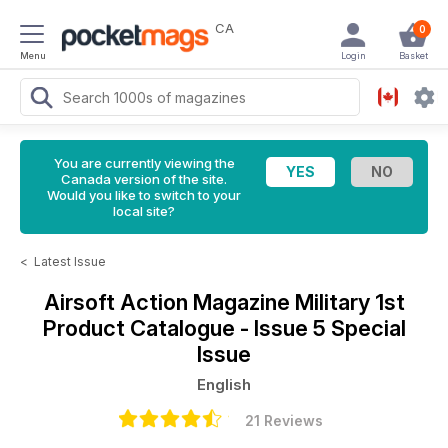
CA
0
Menu
Login
Basket
You are currently viewing the
Canada version of the site.
Would you like to switch to your
local site?
<
Latest Issue
Airsoft Action Magazine
Military 1st
Product Catalogue - Issue 5 Special
Issue
English
21 Reviews