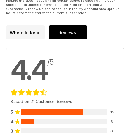
include the latest issue and all regular issues released during your
advances have been consciously implemented to make the
subscription unless otherwise stated. Your chosen term will
buying experience even more gratifying.
automatically renew unless cancelled in the My Account area upto 24
hours before the end of the current subscription.
Many thanks for your custom and your continuous support!
Military 1st Team
Where to Read
Reviews
4.4
/5
Based on 21 Customer Reviews
5
15
4
3
3
0