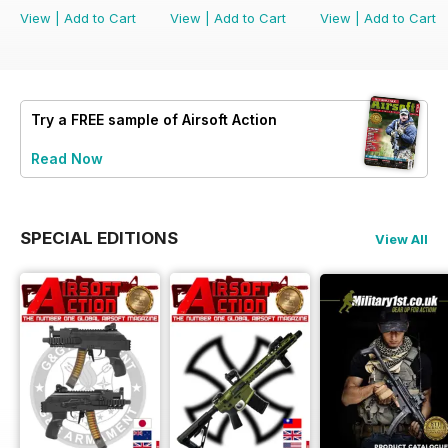
View
|
Add to Cart
View
|
Add to Cart
View
|
Add to Cart
Try a
FREE
sample of Airsoft Action
Read Now
SPECIAL EDITIONS
View All