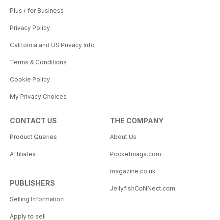
Plus+ for Business
Privacy Policy
California and US Privacy Info
Terms & Conditions
Cookie Policy
My Privacy Choices
CONTACT US
THE COMPANY
Product Queries
About Us
Affiliates
Pocketmags.com
magazine.co.uk
PUBLISHERS
JellyfishCoNNect.com
Selling Information
Apply to sell