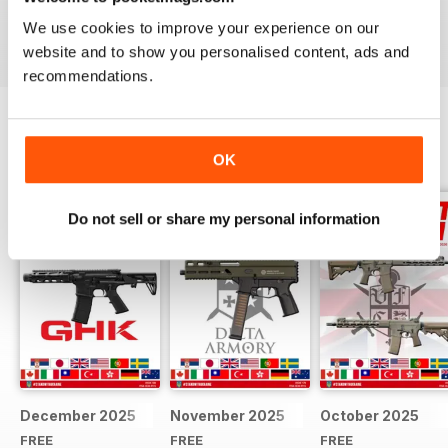
We use cookies to improve your experience on our
Reviewed 22 February 2020
website and to show you personalised content, ads and
recommendations.
BACK ISSUES
View All
OK
Do not sell or share my personal information
December 2025
November 2025
October 2025
FREE
FREE
FREE