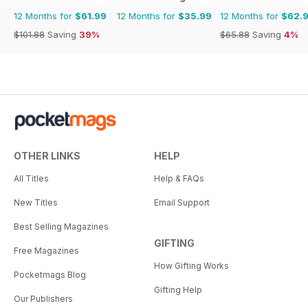
12 Months for
$61.99
12 Months for
$35.99
12 Months for
$62.
$101.88
Saving
39%
$65.88
Saving
4%
OTHER LINKS
HELP
All Titles
Help & FAQs
New Titles
Email Support
Best Selling Magazines
GIFTING
Free Magazines
How Gifting Works
Pocketmags Blog
Gifting Help
Our Publishers