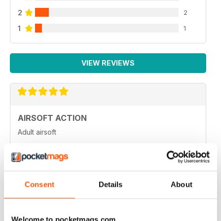
2
2
1
1
VIEW REVIEWS
AIRSOFT ACTION
Adult airsoft
Reviewed 17 January 2022
Consent
Details
About
AIRSOFT ACTION
Enjoy reading it, great articles and adverts...
Welcome to pocketmags.com