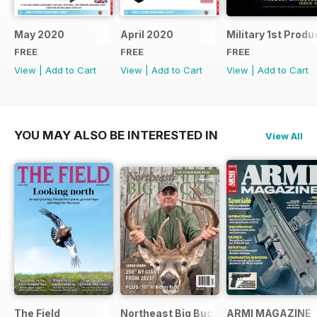
May 2020
April 2020
Military 1st Produ
FREE
FREE
FREE
View
|
Add to Cart
View
|
Add to Cart
View
|
Add to Cart
YOU MAY ALSO BE INTERESTED IN
View All
The Field
Northeast Big Bucks
ARMI MAGAZINE