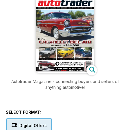
Autotrader Magazine - connecting buyers and sellers of
anything automotive!
SELECT FORMAT:
Digital Offers