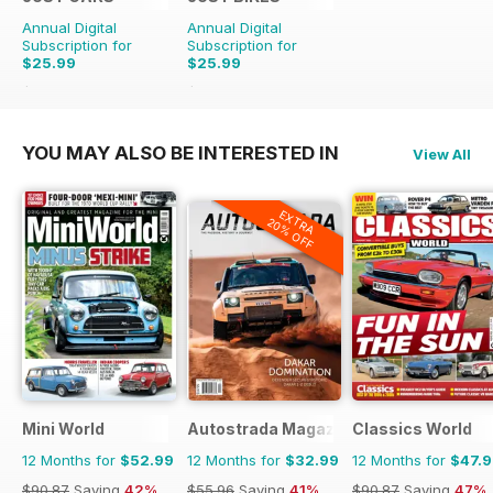
Annual Digital
Annual Digital
Subscription for
Subscription for
$25.99
$25.99
$65.88
Saving
61%
$65.88
Saving
61%
YOU MAY ALSO BE INTERESTED IN
View All
EXTRA
20% OFF
Mini World
Autostrada Magazine
Classics World
12 Months for
$52.99
12 Months for
$32.99
12 Months for
$47.
$90.87
Saving
42%
$55.96
Saving
41%
$90.87
Saving
47%