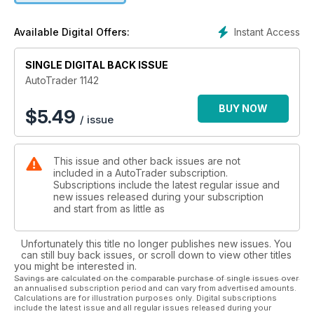
Instant Access
Available Digital Offers:
SINGLE DIGITAL BACK ISSUE
AutoTrader 1142
BUY NOW
$
5.49
/ issue
This issue and other back issues are not
included in a AutoTrader subscription.
Subscriptions include the latest regular issue and
new issues released during your subscription
and start from as little as
Unfortunately this title no longer publishes new issues. You
can still buy back issues, or scroll down to view other titles
you might be interested in.
Savings are calculated on the comparable purchase of single issues over
an annualised subscription period and can vary from advertised amounts.
Calculations are for illustration purposes only. Digital subscriptions
include the latest issue and all regular issues released during your