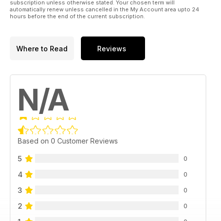
subscription unless otherwise stated. Your chosen term will
automatically renew unless cancelled in the My Account area upto 24
hours before the end of the current subscription.
Where to Read
Reviews
N/A
Based on 0 Customer Reviews
5
0
4
0
3
0
2
0