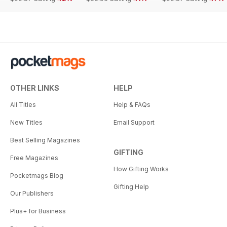
OTHER LINKS
HELP
All Titles
Help & FAQs
New Titles
Email Support
Best Selling Magazines
GIFTING
Free Magazines
How Gifting Works
Pocketmags Blog
Gifting Help
Our Publishers
Plus+ for Business