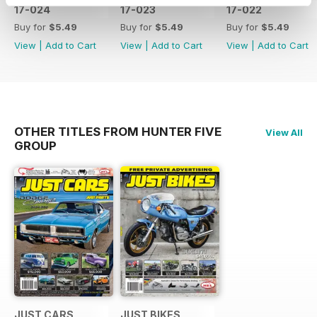
17-024
17-023
17-022
Buy for
$5.49
Buy for
$5.49
Buy for
$5.49
View
|
Add to Cart
View
|
Add to Cart
View
|
Add to Cart
OTHER TITLES FROM HUNTER FIVE
View All
GROUP
JUST CARS
JUST BIKES