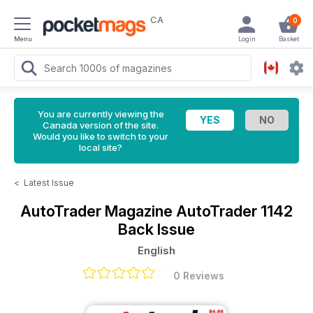
CA
0
Menu
Login
Basket
You are currently viewing the
Canada version of the site.
Would you like to switch to your
local site?
<
Latest Issue
AutoTrader Magazine
AutoTrader 1142
Back Issue
English
0 Reviews