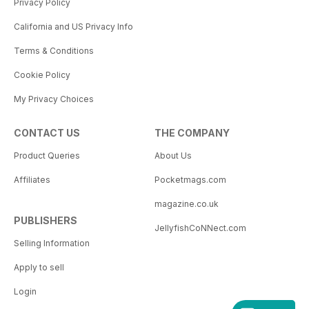
Privacy Policy
California and US Privacy Info
Terms & Conditions
Cookie Policy
My Privacy Choices
CONTACT US
THE COMPANY
Product Queries
About Us
Affiliates
Pocketmags.com
magazine.co.uk
PUBLISHERS
JellyfishCoNNect.com
Selling Information
Apply to sell
Login