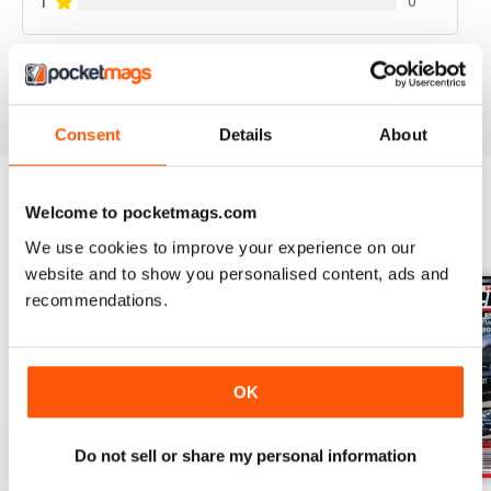
1
0
VIEW REVIEWS
Consent
Details
About
Welcome to pocketmags.com
BACK ISSUES
View All
We use cookies to improve your experience on our
website and to show you personalised content, ads and
recommendations.
OK
Do not sell or share my personal information