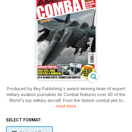
Produced by Key Publishing's award-winning team of expert
military aviation journalists Air Combat features over 40 of the
World's top military aircraft. From the fastest combat jets to
read more
essential helicopters and huge transports from the remote
airfields of Pakistan to the cobalt skies of Nevada Air Combat
2009 takes you on a whirlwind tour of the world's most
SELECT FORMAT:
advanced air forces and the aircraft that make them tick. Set
over 100 high-quality pages Air Combat combines the best