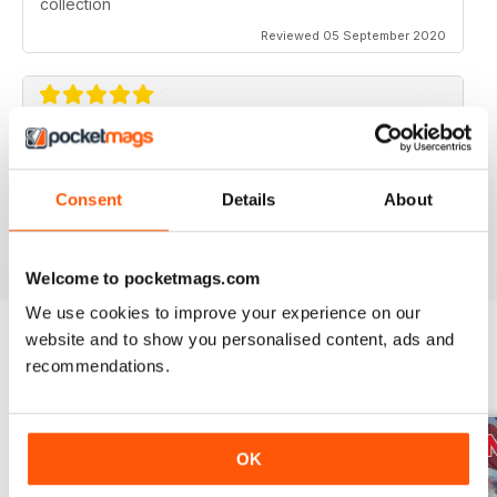
collection
Reviewed 05 September 2020
AVIATION SPECIALS
Very interesting and with a lot of good information
Consent
Details
About
Reviewed 22 July 2020
Welcome to pocketmags.com
We use cookies to improve your experience on our
website and to show you personalised content, ads and
recommendations.
BACK ISSUES
View All
OK