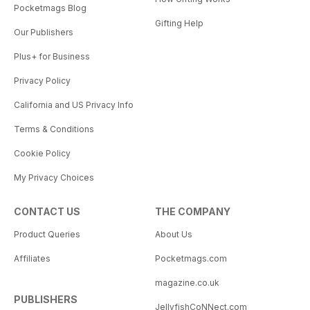
Pocketmags Blog
Gifting Help
Our Publishers
Plus+ for Business
Privacy Policy
California and US Privacy Info
Terms & Conditions
Cookie Policy
My Privacy Choices
CONTACT US
THE COMPANY
Product Queries
About Us
Affiliates
Pocketmags.com
magazine.co.uk
PUBLISHERS
JellyfishCoNNect.com