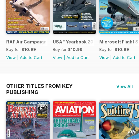
RAF Air Campaigns 1991-2021
USAF Yearbook 2021
Microsoft Flight 
Buy for
$10.99
Buy for
$10.99
Buy for
$10.99
View
|
Add to Cart
View
|
Add to Cart
View
|
Add to Cart
OTHER TITLES FROM KEY
View All
PUBLISHING