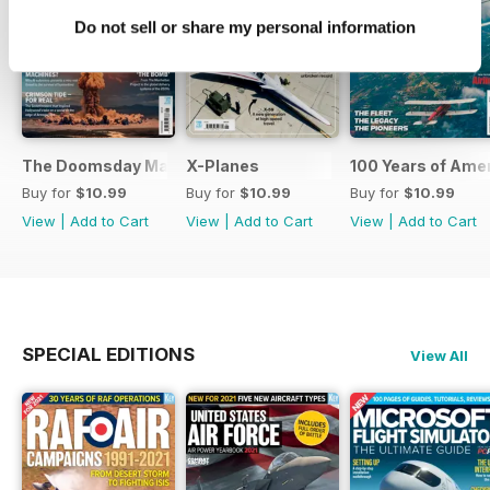
Do not sell or share my personal information
The Doomsday Machines
X-Planes
100 Years of Amer
Buy for
$10.99
Buy for
$10.99
Buy for
$10.99
View
|
Add to Cart
View
|
Add to Cart
View
|
Add to Cart
SPECIAL EDITIONS
View All