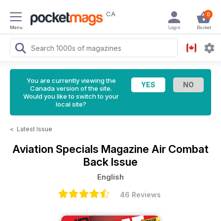
CA
0
Menu
Login
Basket
You are currently viewing the
Canada version of the site.
Would you like to switch to your
local site?
<
Latest Issue
Aviation Specials Magazine
Air Combat
Back Issue
English
46 Reviews