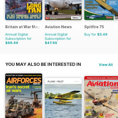
Britain at War Magazine
Aviation News
Spitfire 75
Annual Digital
Annual Digital
Buy for
$5.49
Subscription for
Subscription for
$66.99
$47.99
$101.88
Saving
34%
$83.88
Saving
43%
YOU MAY ALSO BE INTERESTED IN
View All