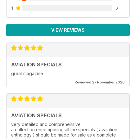
1
0
VIEW REVIEWS
AVIATION SPECIALS
great magazine
Reviewed 27 November 2020
AVIATION SPECIALS
very detailed and comprehensive
a collection encompasing all the specials ( avaiation
anthology ) should be made for sale as a complete