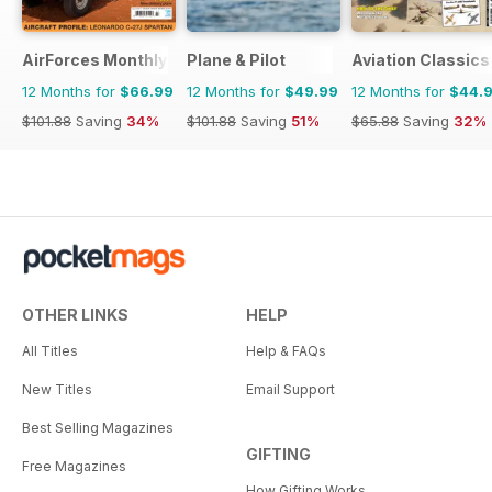
AirForces Monthly
Plane & Pilot
Aviation Classics
12 Months for
$66.99
12 Months for
$49.99
12 Months for
$44.
$101.88
Saving
34%
$101.88
Saving
51%
$65.88
Saving
32%
OTHER LINKS
HELP
All Titles
Help & FAQs
New Titles
Email Support
Best Selling Magazines
GIFTING
Free Magazines
How Gifting Works