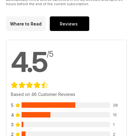
hours before the end of the current subscription.
Where to Read
Reviews
4.5
/5
Based on 46 Customer Reviews
5
28
4
15
3
1
2
2