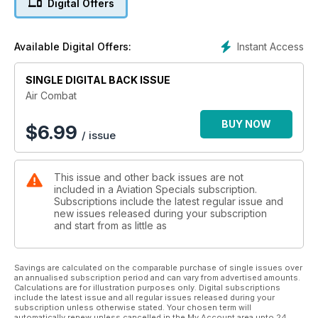
Digital Offers
aerial photography with our outstanding knowledge of the
world's air forces to provide a must-have addition to any
aviation enthusiasts' collection. Features include: - Over 40
Instant Access
Available Digital Offers:
military aircraft and helicopters including F A-18F Super
Hornet Apache AH1 and F-22 Raptor. - Air Forces from across
the world including RAF USAF and those in Europe Asia and
SINGLE DIGITAL BACK ISSUE
South America. - Full aircraft combat history. - Production and
Air Combat
delivery dates. - Latest roundels and markings.
BUY NOW
$
6.99
/ issue
This issue and other back issues are not
included in a Aviation Specials subscription.
Subscriptions include the latest regular issue and
new issues released during your subscription
and start from as little as
Savings are calculated on the comparable purchase of single issues over
an annualised subscription period and can vary from advertised amounts.
Calculations are for illustration purposes only. Digital subscriptions
include the latest issue and all regular issues released during your
subscription unless otherwise stated. Your chosen term will
automatically renew unless cancelled in the My Account area upto 24