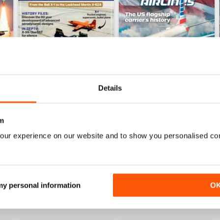
Details
m
es
X-Planes
100 Years of American Airli
Buy for
$10.99
Buy for
$10.99
our experience on our website and to show you personalised co
View
|
Add to Cart
View
|
Add to Cart
 my personal information
O