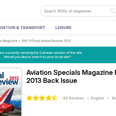
VIATION & TRANSPORT
LEISURE
ls Magazine
>
RAF Official Annual Review 2013
re currently viewing the Canada version of the site.
Would you like to switch to your local site?
Aviation Specials Magazine
2013 Back Issue
46 Reviews
• English
•
Av