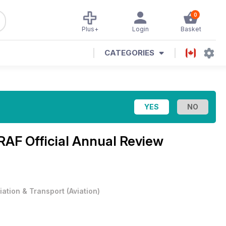
0
Plus+
Login
Basket
CATEGORIES
RAF Official Annual Review
iation & Transport
(
Aviation
)