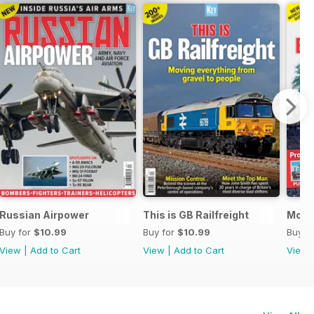
The Ultimate Guide
Russian Airpower
This is GB Railfreight
Mode
Buy for
$10.99
Buy for
$10.99
Buy f
View
|
Add to Cart
View
|
Add to Cart
View