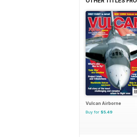
OTHER TITLES FR
Vulcan Airborne
Buy for
$5.49