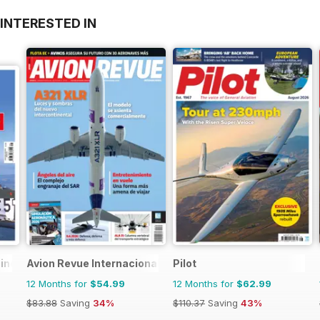
INTERESTED IN
zine
Avion Revue Internacional
Pilot
12 Months for
$54.99
12 Months for
$62.99
$83.88
Saving
34%
$110.37
Saving
43%