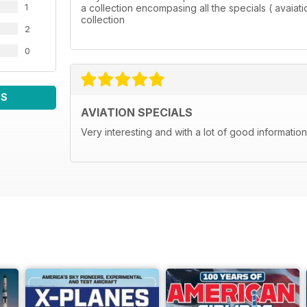
1
a collection encompasing all the specials ( avaia
collection
2
0
WS
AVIATION SPECIALS
Very interesting and with a lot of good information