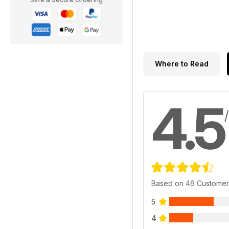
Where to Read
4.5
Based on 46 Customer
5
4