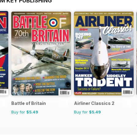
OM KEY PUBLISHING
Battle of Britain
Airliner Classics 2
Buy for
$5.49
Buy for
$5.49