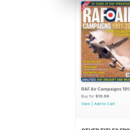
RAF Air Campaigns 199
Buy for
$10.99
View
|
Add to Cart