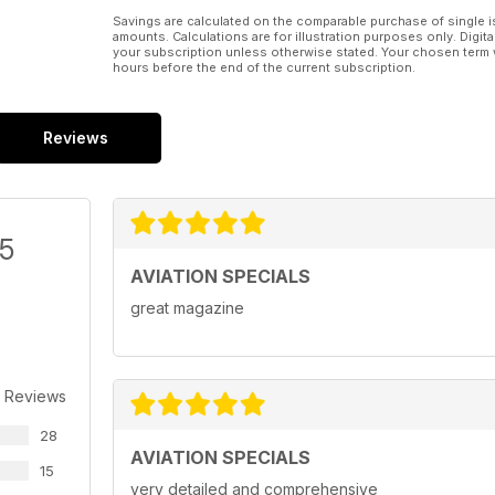
Savings are calculated on the comparable purchase of single i
amounts. Calculations are for illustration purposes only. Digita
your subscription unless otherwise stated. Your chosen term 
hours before the end of the current subscription.
Reviews
/5
AVIATION SPECIALS
great magazine
 Reviews
28
AVIATION SPECIALS
15
very detailed and comprehensive