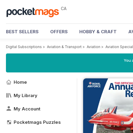
CA
BEST SELLERS
OFFERS
HOBBY & CRAFT
A
Digital Subscriptions
>
Aviation & Transport
>
Aviation
>
Aviation Specia
You a
Home
My Library
My Account
Pocketmags Puzzles