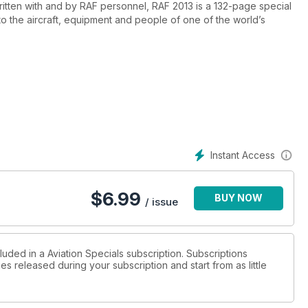
ritten with and by RAF personnel, RAF 2013 is a 132-page special
to the aircraft, equipment and people of one of the world’s
l of the air, attack, ISTAR and air mobility.
urity for the London 2012 Olympics, using Typhoon fighters and
Instant Access
$
6.99
BUY NOW
at the pinnacle of its capability, offering unmatched precision air
/ issue
luded in a Aviation Specials subscription. Subscriptions
es released during your subscription and start from as little