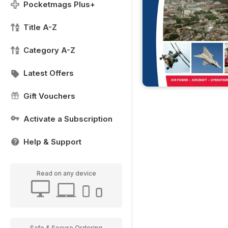
Pocketmags Plus+
Title A-Z
Category A-Z
Latest Offers
Gift Vouchers
Activate a Subscription
Help & Support
Read on any device
Safe & Secure Ordering