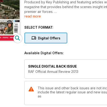
Produced by Key Publishing and featuring articles w
magazine that provides behind the scenes insight in
premier air forces.
read more
FEATURES INCLUDE:
SELECT FORMAT:
AIR POWER
Discover the RAF’s vision of air power, through contro
Digital Offers
OLYMPIC AIR SECURITY
The inside story of how the RAF provided aerial sec
Available Digital Offers:
sniper-armed helicopters.
TORNADO AT 30
SINGLE DIGITAL BACK ISSUE
After three decades in service, the RAF’s Tornado is 
RAF Official Annual Review 2013
power.
and much more!
This issue and other back issues are not inc
include the latest regular issue and new issu
as