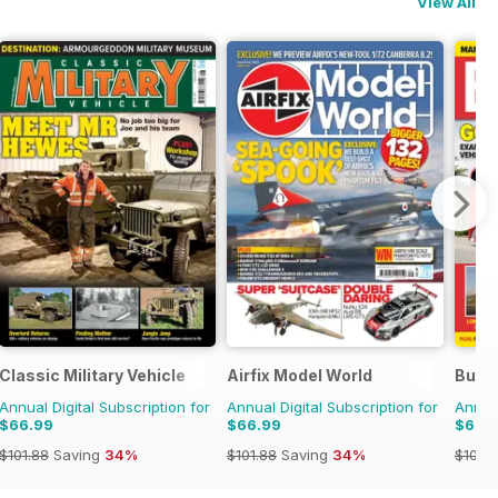
View All
Classic Military Vehicle
Airfix Model World
Buse
Annual Digital Subscription for
Annual Digital Subscription for
Annual
$66.99
$66.99
$66.
$101.88
Saving
34%
$101.88
Saving
34%
$101.8