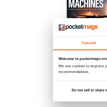
Consent
Welcome to pocketmags.co
The Doomsday Machin
Buy for
$10.99
We use cookies to improve y
View
|
Add to Cart
recommendations.
Do not sell or share
SPECIAL EDITIONS