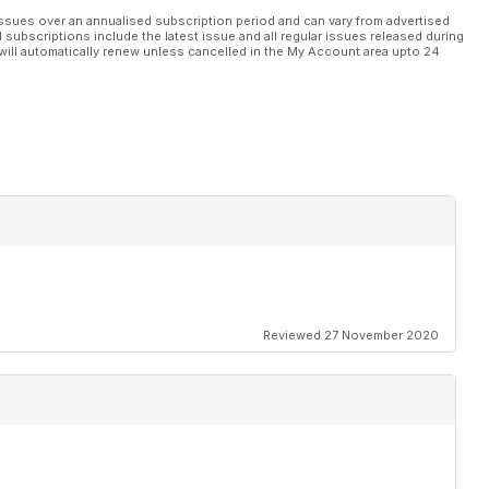
ssues over an annualised subscription period and can vary from advertised
l subscriptions include the latest issue and all regular issues released during
will automatically renew unless cancelled in the My Account area upto 24
Reviewed 27 November 2020