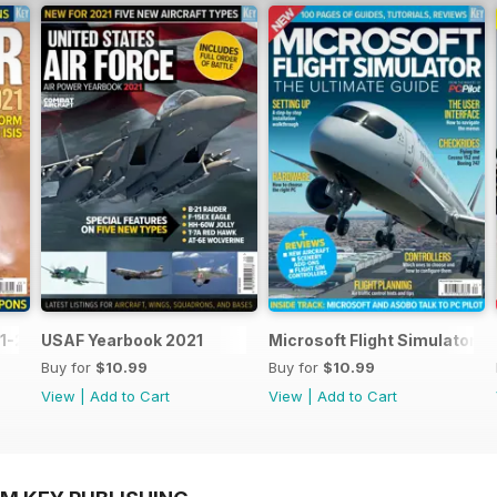
1-2021
USAF Yearbook 2021
Microsoft Flight Simulator: 
Buy for
$10.99
Buy for
$10.99
View
|
Add to Cart
View
|
Add to Cart