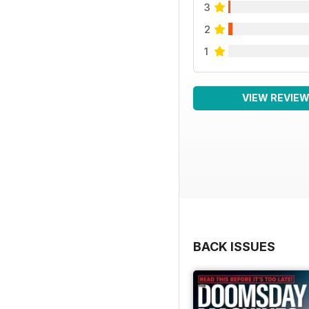
3
2
1
VIEW REVIE
BACK ISSUES