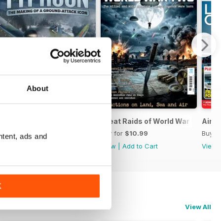
About
nes
Hawker Typhoon
Great Raids of World War Two
Airpo
Buy for
$10.99
Buy for
$10.99
Buy f
ntent, ads and
View
|
Add to Cart
View
|
Add to Cart
View
K
View All