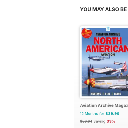
YOU MAY ALSO BE 
Aviation Archive Maga
12 Months for
$39.99
$59.94
Saving
33%