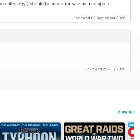
tion anthology ) should be made for sale as a complete
Reviewed 05 September 2020
Reviewed 22 July 2020
View All