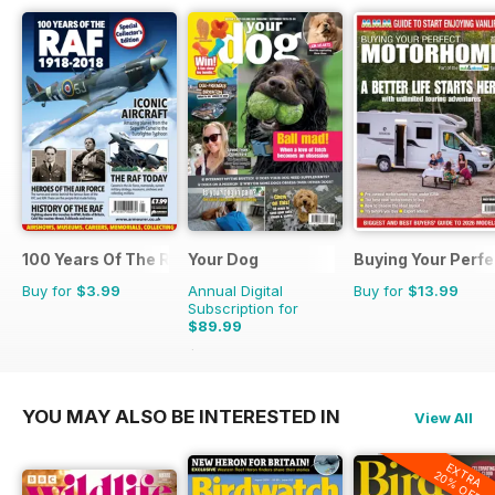
100 Years Of The RAF
Your Dog
Buying Your Perf
Buy for
$3.99
Annual Digital
Buy for
$13.99
Subscription for
$89.99
$101.88
Saving
12%
YOU MAY ALSO BE INTERESTED IN
View All
EXTRA
20% OFF