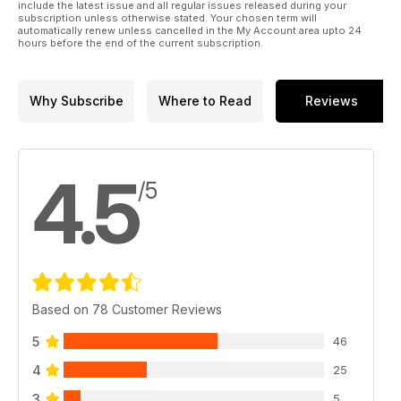
include the latest issue and all regular issues released during your
subscription unless otherwise stated. Your chosen term will
automatically renew unless cancelled in the My Account area upto 24
hours before the end of the current subscription.
Why Subscribe
Where to Read
Reviews
4.5
/5
Based on 78 Customer Reviews
5
46
4
25
3
5