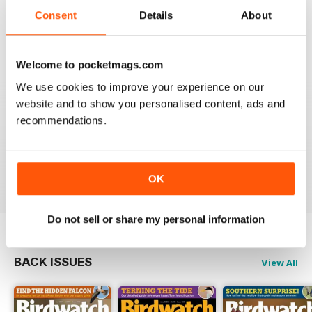
An email to pocketmag quickly resolved the issue. A
future 5star set up im sure once these minor issues
Consent
Details
About
have been resolved fully....
Reviewed 18 January 2013
Welcome to pocketmags.com
We use cookies to improve your experience on our
website and to show you personalised content, ads and
recommendations.
BIRDWATCH
This is a great magazine and a must for any bird fan
Reviewed 23 November 2012
OK
Do not sell or share my personal information
BACK ISSUES
View All