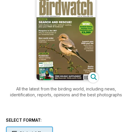
All the latest from the birding world, including news,
identification, reports, opinions and the best photographs
SELECT FORMAT: