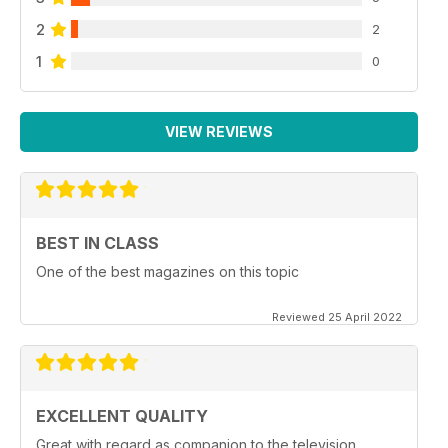
2
2
1
0
VIEW REVIEWS
BEST IN CLASS
One of the best magazines on this topic
Reviewed 25 April 2022
EXCELLENT QUALITY
Great with regard as companion to the television