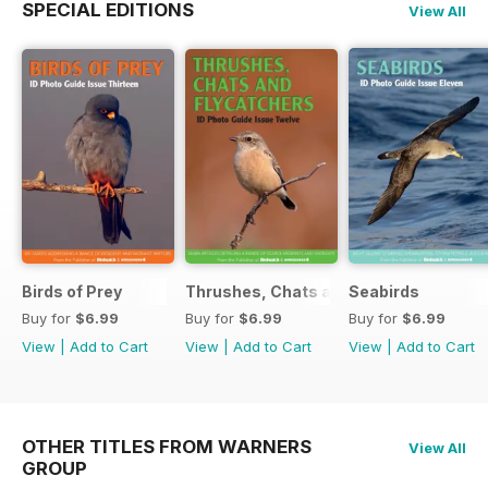
SPECIAL EDITIONS
View All
Birds of Prey
Thrushes, Chats and Flycatchers
Seabirds
Buy for
$6.99
Buy for
$6.99
Buy for
$6.99
View
|
Add to Cart
View
|
Add to Cart
View
|
Add to Cart
OTHER TITLES FROM WARNERS
View All
GROUP