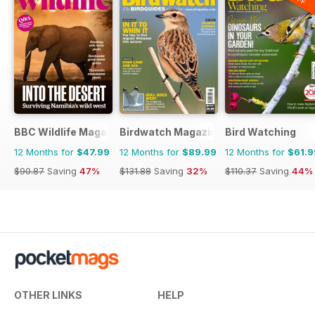
BBC Wildlife Magazine
Birdwatch Magazine
Bird Watching
12 Months for
$47.99
12 Months for
$89.99
12 Months for
$61.9
$90.87
Saving
47%
$131.88
Saving
32%
$110.37
Saving
44%
OTHER LINKS
HELP