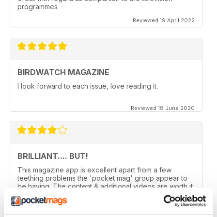
programmes
Reviewed 19 April 2022
BIRDWATCH MAGAZINE
I look forward to each issue, love reading it.
Reviewed 18 June 2020
BRILLIANT.... BUT!
This magazine app is excellent apart from a few
teething problems the 'pocket mag' group appear to
be having. The content & additional videos are worth it
alone however, downloading & reopening the
magazine on my ipad2 has been a problem... It has
froze & failed to download on two separate occasions.