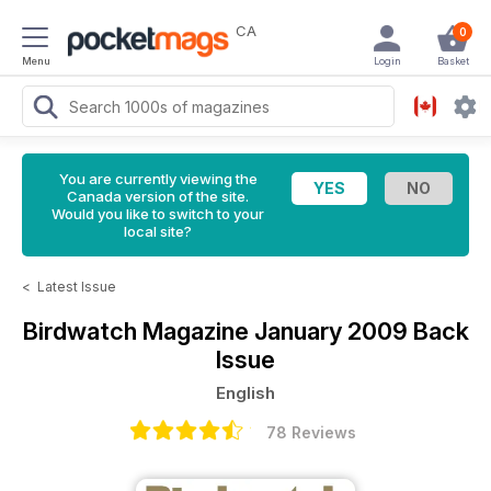
CA
0
Menu
Login
Basket
You are currently viewing the
Canada version of the site.
Would you like to switch to your
local site?
<
Latest Issue
Birdwatch Magazine
January 2009 Back
Issue
English
78 Reviews