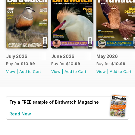
July 2026
June 2026
May 2026
Buy for
$10.99
Buy for
$10.99
Buy for
$10.99
View
|
Add to Cart
View
|
Add to Cart
View
|
Add to Cart
Try a
FREE
sample of Birdwatch Magazine
Read Now