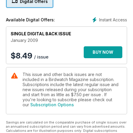
Digital Offers
Instant Access
Available Digital Offers:
SINGLE DIGITAL BACK ISSUE
January 2009
BUY NOW
$
8.49
/ issue
This issue and other back issues are not
included in a Birdwatch Magazine subscription.
Subscriptions include the latest regular issue and
new issues released during your subscription
and start from as little as
$7.50
per issue . If
you're looking to subscribe please check out
our
Subscription Options
Savings are calculated on the comparable purchase of single issues over
an annualised subscription period and can vary from advertised amounts.
Calculations are for illustration purposes only. Digital subscriptions