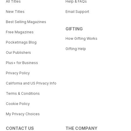
All Titles
Help & FAQs
New Titles
Email Support
Best Selling Magazines
GIFTING
Free Magazines
How Gifting Works
Pocketmags Blog
Gifting Help
Our Publishers
Plus+ for Business
Privacy Policy
California and US Privacy Info
Terms & Conditions
Cookie Policy
My Privacy Choices
CONTACT US
THE COMPANY