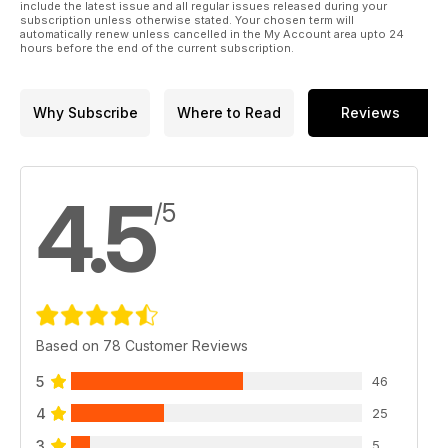
include the latest issue and all regular issues released during your
subscription unless otherwise stated. Your chosen term will
automatically renew unless cancelled in the My Account area upto 24
hours before the end of the current subscription.
Why Subscribe
Where to Read
Reviews
4.5
/5
Based on 78 Customer Reviews
5
46
4
25
3
5