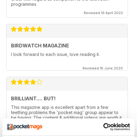
programmes
Reviewed 19 April 2022
BIRDWATCH MAGAZINE
I look forward to each issue, love reading it.
Reviewed 18 June 2020
BRILLIANT.... BUT!
This magazine app is excellent apart from a few
teething problems the 'pocket mag' group appear to
be having. The content & additional videos are worth it
alone however, downloading & reopening the
magazine on my ipad2 has been a problem... It has
froze & failed to download on two separate occasions.