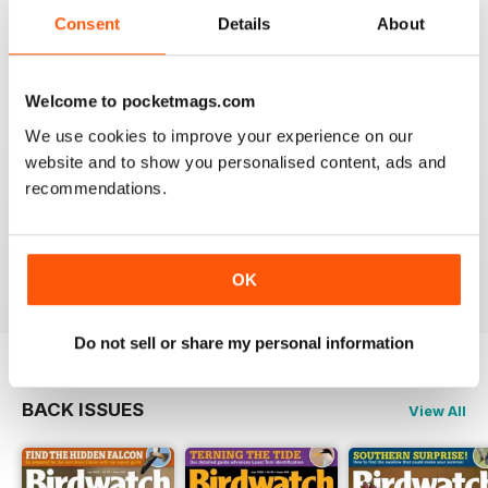
An email to pocketmag quickly resolved the issue. A
future 5star set up im sure once these minor issues
Consent
Details
About
have been resolved fully....
Reviewed 18 January 2013
Welcome to pocketmags.com
We use cookies to improve your experience on our
website and to show you personalised content, ads and
recommendations.
BIRDWATCH
This is a great magazine and a must for any bird fan
Reviewed 23 November 2012
OK
Do not sell or share my personal information
BACK ISSUES
View All