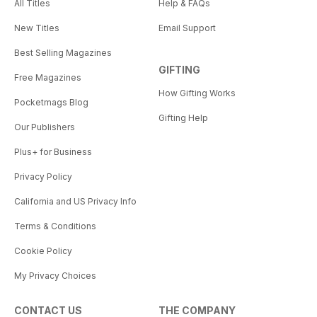
All Titles
Help & FAQs
New Titles
Email Support
Best Selling Magazines
GIFTING
Free Magazines
How Gifting Works
Pocketmags Blog
Gifting Help
Our Publishers
Plus+ for Business
Privacy Policy
California and US Privacy Info
Terms & Conditions
Cookie Policy
My Privacy Choices
CONTACT US
THE COMPANY