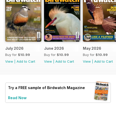
July 2026
June 2026
May 2026
Buy for
$10.99
Buy for
$10.99
Buy for
$10.99
View
|
Add to Cart
View
|
Add to Cart
View
|
Add to Cart
Try a
FREE
sample of Birdwatch Magazine
Read Now