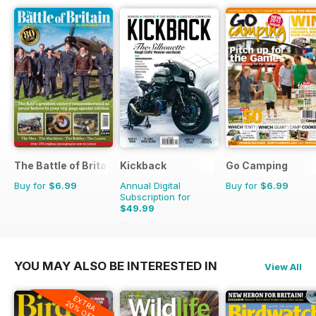
The Battle of Britain in Colour
Kickback
Go Camping
Buy for
$6.99
Annual Digital
Buy for
$6.99
Subscription for
$49.99
$55.96
Saving
11%
YOU MAY ALSO BE INTERESTED IN
View All
EXTRA
20% OFF