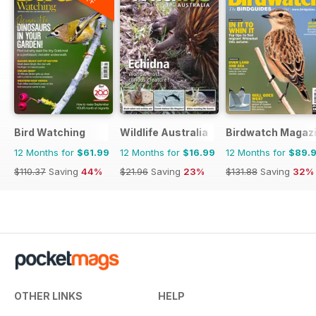
Bird Watching
Wildlife Australia
Birdwatch Magaz
12 Months for
$61.99
12 Months for
$16.99
12 Months for
$89.
$110.37
Saving
44%
$21.96
Saving
23%
$131.88
Saving
32%
OTHER LINKS
HELP