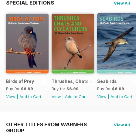
SPECIAL EDITIONS
View All
Birds of Prey
Thrushes, Chats and Flycatchers
Seabirds
Buy for
$6.99
Buy for
$6.99
Buy for
$6.99
View
|
Add to Cart
View
|
Add to Cart
View
|
Add to Cart
OTHER TITLES FROM WARNERS
View All
GROUP