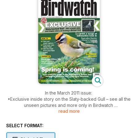
In the March 2011 issue:
•Exclusive inside story on the Slaty-backed Gull – see all the
unseen pictures and more only in Birdwatch
read more
•Spring is coming – the best sites in the UK for Firecrest and
other early migrants
•How to ID Marsh and Willow Tits
SELECT FORMAT:
•Sort out small raptors
•Find Water Pipits