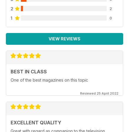
2
2
1
0
VIEW REVIEWS
BEST IN CLASS
One of the best magazines on this topic
Reviewed 25 April 2022
EXCELLENT QUALITY
Great with regard as companion to the television