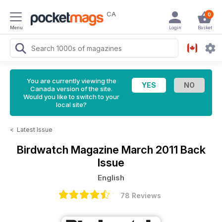
CA
0
Menu
Login
Basket
You are currently viewing the
Canada version of the site.
Would you like to switch to your
local site?
<
Latest Issue
Birdwatch Magazine
March 2011 Back
Issue
English
78 Reviews