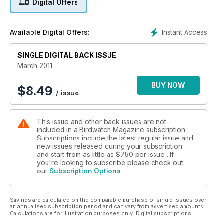
Digital Offers
•Get the most out of your field guide
Instant Access
Available Digital Offers:
SINGLE DIGITAL BACK ISSUE
March 2011
BUY NOW
$
8.49
/ issue
This issue and other back issues are not
included in a Birdwatch Magazine subscription.
Subscriptions include the latest regular issue and
new issues released during your subscription
and start from as little as
$7.50
per issue . If
you're looking to subscribe please check out
our
Subscription Options
Savings are calculated on the comparable purchase of single issues over
an annualised subscription period and can vary from advertised amounts.
Calculations are for illustration purposes only. Digital subscriptions