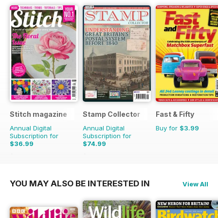
Stitch magazine
Stamp Collector
Fast & Fifty
Annual Digital
Annual Digital
Buy for
$3.99
Subscription for
Subscription for
$36.99
$74.99
$59.94
Saving
38%
$131.88
Saving
43%
YOU MAY ALSO BE INTERESTED IN
View All