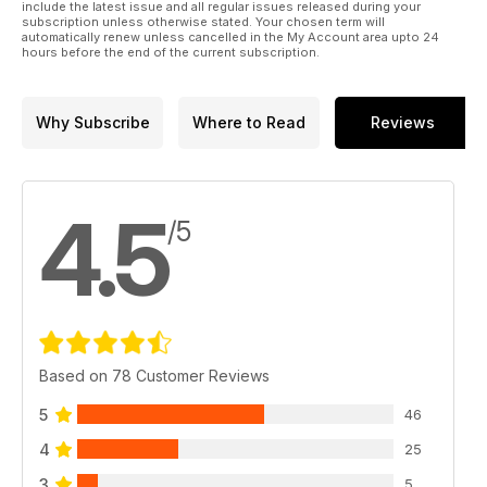
include the latest issue and all regular issues released during your
subscription unless otherwise stated. Your chosen term will
automatically renew unless cancelled in the My Account area upto 24
hours before the end of the current subscription.
Why Subscribe
Where to Read
Reviews
4.5
/5
Based on 78 Customer Reviews
5
46
4
25
3
5