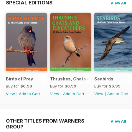
SPECIAL EDITIONS
View All
Birds of Prey
Thrushes, Chats and Flycatchers
Seabirds
Buy for
$6.99
Buy for
$6.99
Buy for
$6.99
View
|
Add to Cart
View
|
Add to Cart
View
|
Add to Cart
OTHER TITLES FROM WARNERS
View All
GROUP