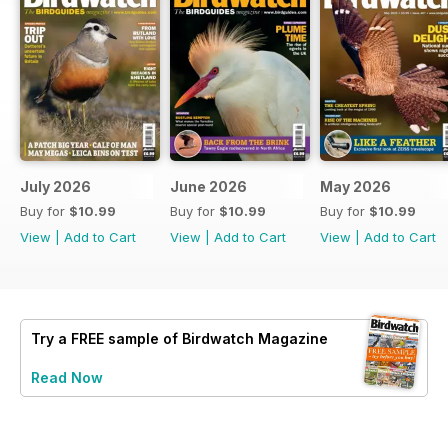
July 2026
June 2026
May 2026
Buy for
$10.99
Buy for
$10.99
Buy for
$10.99
View
|
Add to Cart
View
|
Add to Cart
View
|
Add to Cart
Try a
FREE
sample of Birdwatch Magazine
Read Now