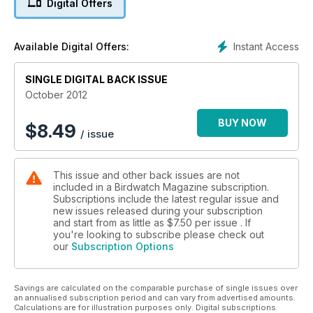
Digital Offers
- Ex-pat birding in Canada and Extremadura
- Plus how to document a rarity, observe bird behaviour, and
photograph migrants
Instant Access
Available Digital Offers:
SINGLE DIGITAL BACK ISSUE
October 2012
BUY NOW
$
8.49
/ issue
This issue and other back issues are not
included in a Birdwatch Magazine subscription.
Subscriptions include the latest regular issue and
new issues released during your subscription
and start from as little as
$7.50
per issue . If
you're looking to subscribe please check out
our
Subscription Options
Savings are calculated on the comparable purchase of single issues over
an annualised subscription period and can vary from advertised amounts.
Calculations are for illustration purposes only. Digital subscriptions