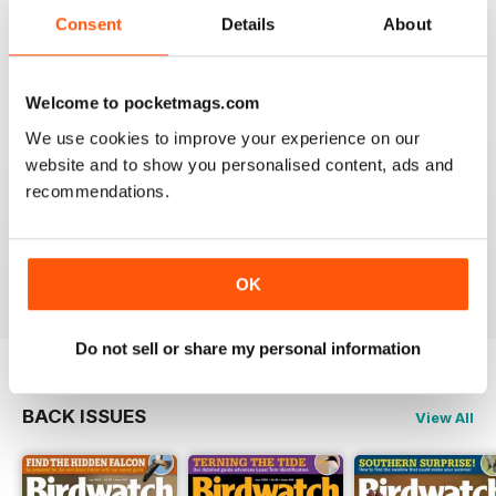
An email to pocketmag quickly resolved the issue. A
future 5star set up im sure once these minor issues
Consent
Details
About
have been resolved fully....
Reviewed 18 January 2013
Welcome to pocketmags.com
We use cookies to improve your experience on our
website and to show you personalised content, ads and
recommendations.
BIRDWATCH
This is a great magazine and a must for any bird fan
Reviewed 23 November 2012
OK
Do not sell or share my personal information
BACK ISSUES
View All