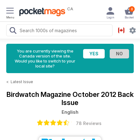
CA
0
Menu
Login
Basket
You are currently viewing the
Canada version of the site.
Would you like to switch to your
local site?
<
Latest Issue
Birdwatch Magazine
October 2012 Back
Issue
English
78 Reviews