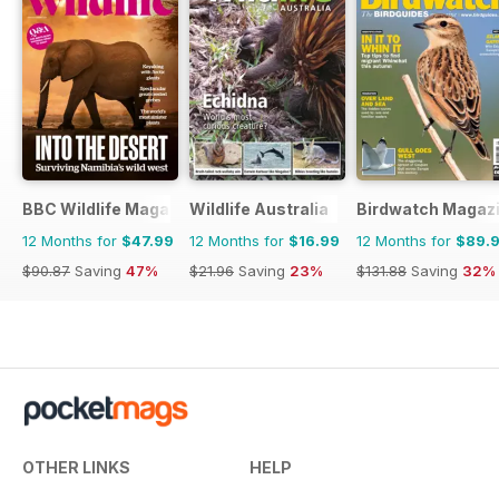
BBC Wildlife Magazine
Wildlife Australia
Birdwatch Magaz
12 Months for
$47.99
12 Months for
$16.99
12 Months for
$89.
$90.87
Saving
47%
$21.96
Saving
23%
$131.88
Saving
32%
OTHER LINKS
HELP