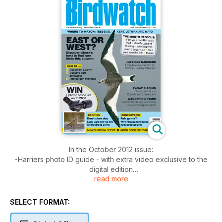
In the October 2012 issue:
-Harriers photo ID guide - with extra video exclusive to the
digital edition
read more
- Controversy - why Pheasant releases need reassessing
- Rarities with exclusive extra photos
- East or West? Discover where's best to find rare birds this
SELECT FORMAT:
autumn
- Minox MD50W Scope and Nikon Coolpix P510 reviewed