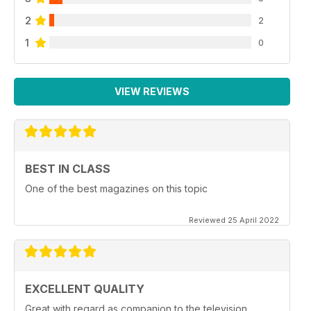
2
2
1
0
VIEW REVIEWS
BEST IN CLASS
One of the best magazines on this topic
Reviewed 25 April 2022
EXCELLENT QUALITY
Great with regard as companion to the television