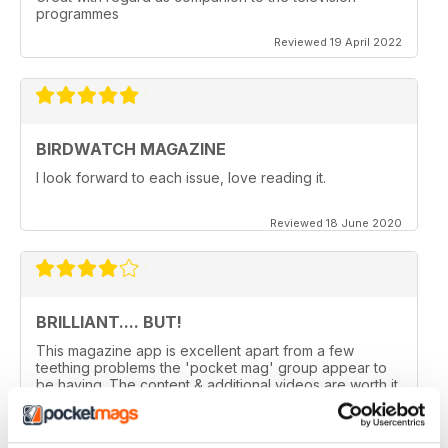
programmes
Reviewed 19 April 2022
BIRDWATCH MAGAZINE
I look forward to each issue, love reading it.
Reviewed 18 June 2020
BRILLIANT.... BUT!
This magazine app is excellent apart from a few
teething problems the 'pocket mag' group appear to
be having. The content & additional videos are worth it
alone however, downloading & reopening the
magazine on my ipad2 has been a problem... It has
froze & failed to download on two separate occasions.