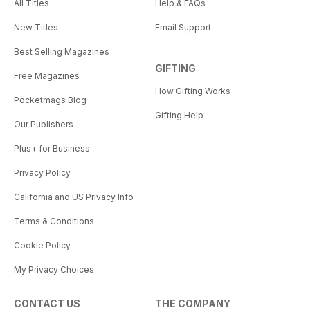
All Titles
Help & FAQs
New Titles
Email Support
Best Selling Magazines
GIFTING
Free Magazines
How Gifting Works
Pocketmags Blog
Gifting Help
Our Publishers
Plus+ for Business
Privacy Policy
California and US Privacy Info
Terms & Conditions
Cookie Policy
My Privacy Choices
CONTACT US
THE COMPANY