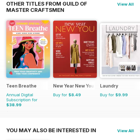
OTHER TITLES FROM GUILD OF
View All
MASTER CRAFTSMEN
Teen Breathe
New Year New You
Laundry
Annual Digital
Buy for
$8.49
Buy for
$9.99
Subscription for
$38.99
$50.94
Saving
23%
YOU MAY ALSO BE INTERESTED IN
View All