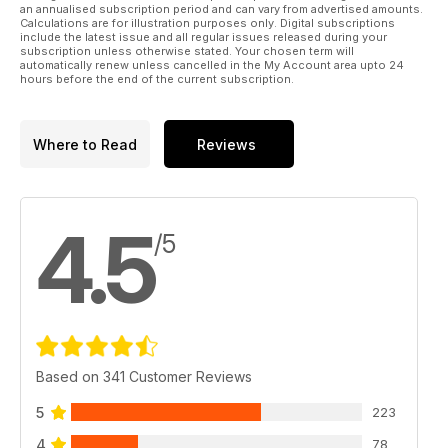
an annualised subscription period and can vary from advertised amounts.
you’d like to take part in. Whatever your interest, you should
Calculations are for illustration purposes only. Digital subscriptions
find just the right course here waiting for you.
include the latest issue and all regular issues released during your
subscription unless otherwise stated. Your chosen term will
automatically renew unless cancelled in the My Account area upto 24
hours before the end of the current subscription.
Where to Read
Reviews
4.5
/5
Based on 341 Customer Reviews
5
223
4
78