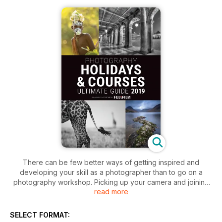
There can be few better ways of getting inspired and
developing your skill as a photographer than to go on a
photography workshop. Picking up your camera and joining
read more
like-minded people in unique places is a hugely enriching
experience. People tend to learn most successfully in a
positive and supportive environment where they can nurture
SELECT FORMAT:
their creativity. Of course, anyone who goes on a