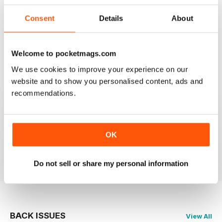
I have one reservation. Apart from Lee Frost, I no
Consent
Details
About
longer read any of the staff writer/photographers. I feel
that it is time for some fresh ideas and new
perspectives.
Welcome to pocketmags.com
Reviewed 06 April 2022
We use cookies to improve your experience on our
website and to show you personalised content, ads and
recommendations.
BLACK + WHITE PHOTOGRAPHY
It is one of the best photography magasines around. I
so look forward to the arrival of each an every issue
OK
Reviewed 18 February 2021
Do not sell or share my personal information
BACK ISSUES
View All