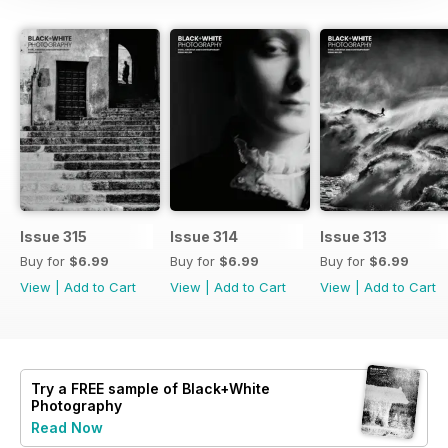
Issue 315
Issue 314
Issue 313
Buy for
$6.99
Buy for
$6.99
Buy for
$6.99
View
|
Add to Cart
View
|
Add to Cart
View
|
Add to Cart
Try a
FREE
sample of Black+White
Photography
Read Now