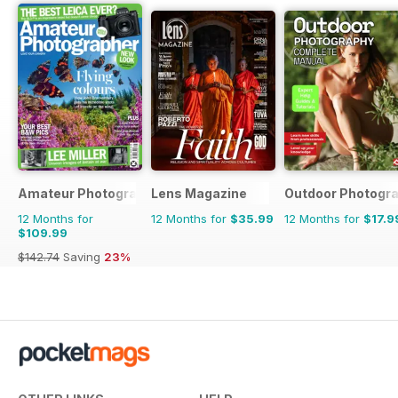
Amateur Photographer
Lens Magazine
Outdoor Photogr
12 Months for
12 Months for
$35.99
12 Months for
$17.9
$109.99
$142.74
Saving
23%