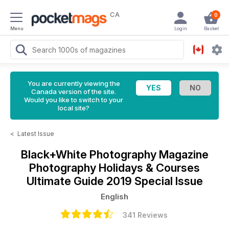
CA
0
Menu
Login
Basket
You are currently viewing the
Canada version of the site.
Would you like to switch to your
local site?
<
Latest Issue
Black+White Photography Magazine
Photography Holidays & Courses
Ultimate Guide 2019 Special Issue
English
341 Reviews