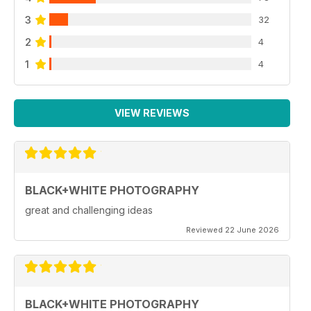
3
32
2
4
1
4
VIEW REVIEWS
BLACK+WHITE PHOTOGRAPHY
great and challenging ideas
Reviewed 22 June 2026
BLACK+WHITE PHOTOGRAPHY