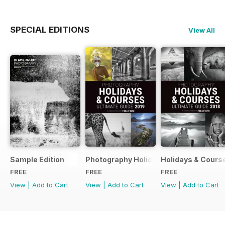
SPECIAL EDITIONS
View All
Sample Edition
Photography Holidays & Courses Ultim
Holidays & Cours
FREE
FREE
FREE
View
|
Add to Cart
View
|
Add to Cart
View
|
Add to Cart