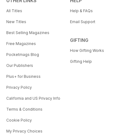
OTHER LINKS
HELP
All Titles
Help & FAQs
New Titles
Email Support
Best Selling Magazines
GIFTING
Free Magazines
How Gifting Works
Pocketmags Blog
Gifting Help
Our Publishers
Plus+ for Business
Privacy Policy
California and US Privacy Info
Terms & Conditions
Cookie Policy
My Privacy Choices