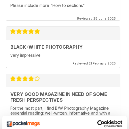
Please include more "How to sections".
Reviewed 28 June 2025
BLACK+WHITE PHOTOGRAPHY
very impressive
Reviewed 21 February 2025
VERY GOOD MAGAZINE IN NEED OF SOME
FRESH PERSPECTIVES
For the most part, I find B/W Photography Magazine
essential reading: well-written; informative and with a
good balance between different styles and methods. I
especially like features about photographers and their
work, the news and the book section.